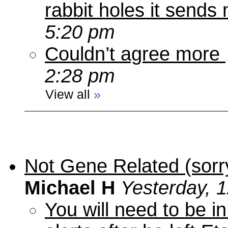
rabbit holes it send
5:20 pm
Couldn’t agree more
2:28 pm
View all
»
Not Gene Related (sorry
Michael H
Yesterday, 
You will need to be in