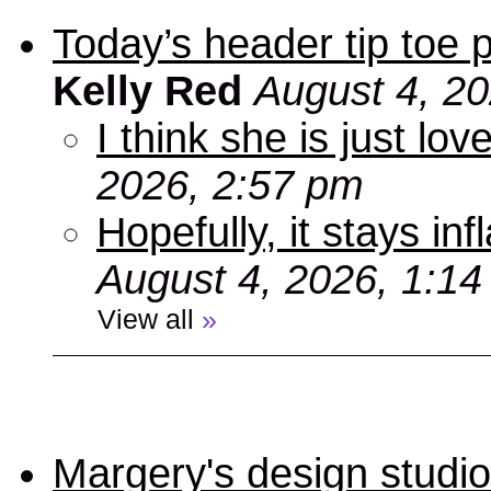
Today’s header tip toe
Kelly Red
August 4, 2
I think she is just love
2026, 2:57 pm
Hopefully, it stays inf
August 4, 2026, 1:1
View all
»
Margery's design studio