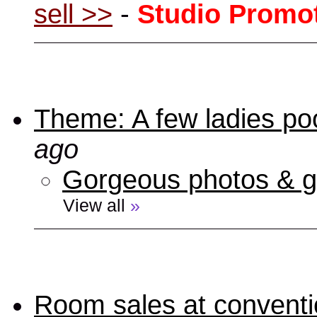
sell >>
-
Studio Promo
Theme: A few ladies poo
ago
Gorgeous photos & gi
View all
»
Room sales at convent