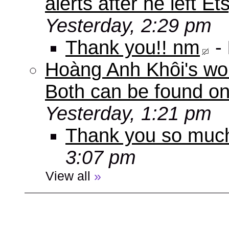
alerts after he left E
Yesterday, 2:29 pm
Thank you!! nm
-
Hoàng Anh Khôi's work
Both can be found o
Yesterday, 1:21 pm
Thank you so muc
3:07 pm
View all
»