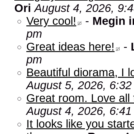
Ori
August 4, 2026, 9:
Very cool!
-
Megin 
pm
Great ideas here!
-
pm
Beautiful diorama, I 
August 5, 2026, 6:3
Great room. Love all 
August 4, 2026, 6:4
It looks like you star