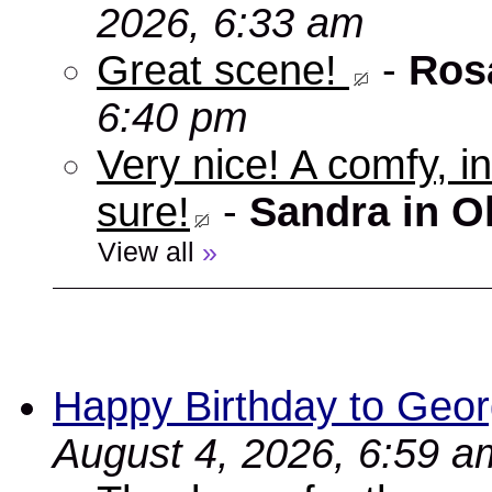
2026, 6:33 am
Great scene!
-
Ros
6:40 pm
Very nice! A comfy, in
sure!
-
Sandra in O
View all
»
Happy Birthday to Geor
August 4, 2026, 6:59 a