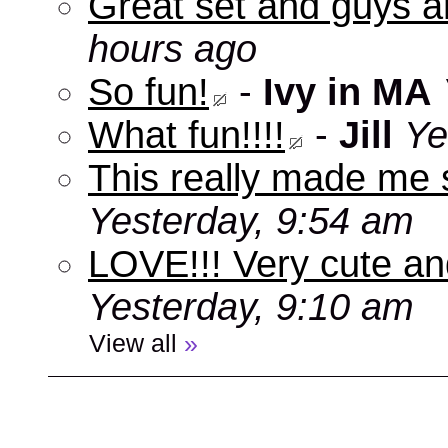
Great set and guys a
hours ago
So fun!
-
Ivy in MA
What fun!!!!
-
Jill
Ye
This really made me s
Yesterday, 9:54 am
LOVE!!! Very cute an
Yesterday, 9:10 am
View all
»