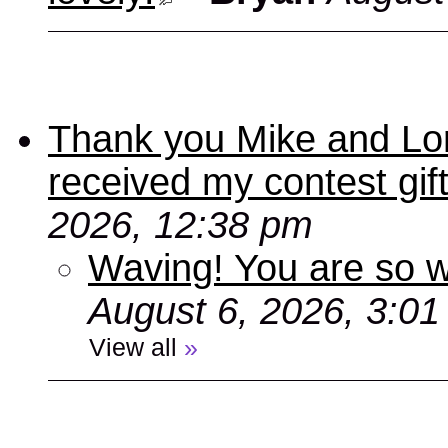
Thank you Mike and Lori
received my contest gif
2026, 12:38 pm
Waving! You are so
August 6, 2026, 3:0
View all
»