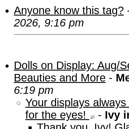
Anyone know this tag?
2026, 9:16 pm
Dolls on Display: Aug/S
Beauties and More
-
Me
6:19 pm
Your displays always
for the eyes!
-
Ivy 
Thank you, Ivy! Gla