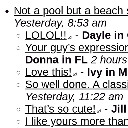
Not a pool but a beach 
Yesterday, 8:53 am
LOLOL!!
-
Dayle in
Your guy’s expression
Donna in FL
2 hours
Love this!
-
Ivy in 
So well done. A clas
Yesterday, 11:22 am
That’s so cute!
-
Jill
I like yours more than