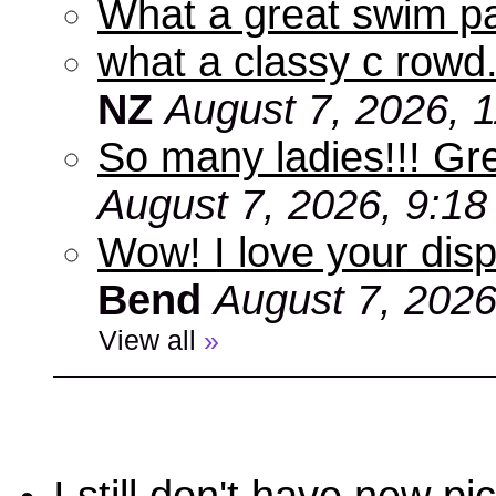
What a great swim pa
what a classy c rowd.
NZ
August 7, 2026, 
So many ladies!!! Gr
August 7, 2026, 9:1
Wow! I love your disp
Bend
August 7, 2026
View all
»