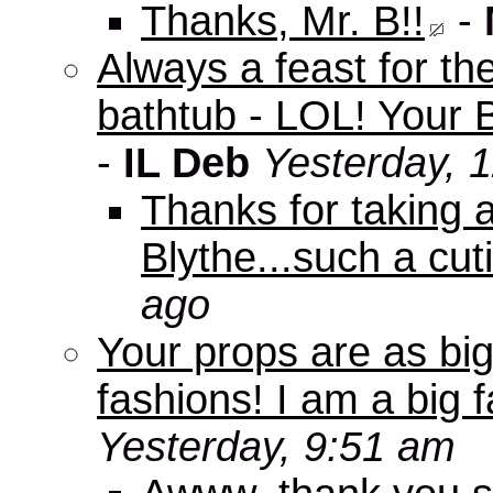
Thanks, Mr. B!!
-
Always a feast for th
bathtub - LOL! Your B
-
IL Deb
Yesterday, 
Thanks for taking 
Blythe...such a cuti
ago
Your props are as big
fashions! I am a big f
Yesterday, 9:51 am