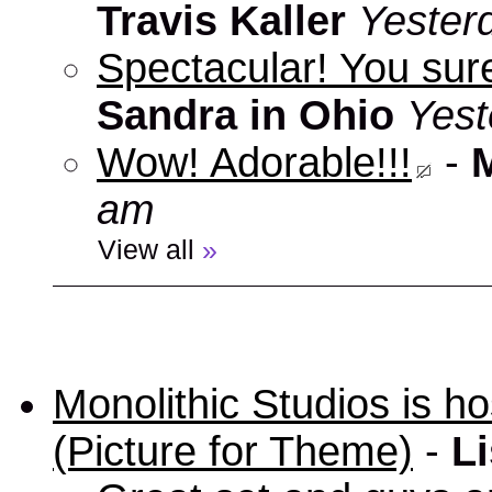
Travis Kaller
Yester
Spectacular! You sure
Sandra in Ohio
Yest
Wow! Adorable!!!
-
am
View all
»
Monolithic Studios is ho
(Picture for Theme)
-
Li