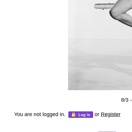
8/3 
You are not logged in.
or
Register
Log in