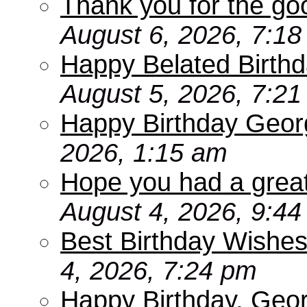
Thank you for the go
August 6, 2026, 7:1
Happy Belated Birthd
August 5, 2026, 7:2
Happy Birthday Geor
2026, 1:15 am
Hope you had a grea
August 4, 2026, 9:4
Best Birthday Wishes
4, 2026, 7:24 pm
Happy Birthday, Geo