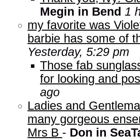
Megin in Bend
1 
my favorite was Viole
barbie has some of th
Yesterday, 5:29 pm
Those fab sunglas
for looking and pos
ago
Ladies and Gentleman
many gorgeous ensem
Mrs B
-
Don in SeaT