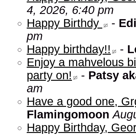
4, 2026, 6:40 pm
Happy Birthdy
-
Edi
pm
Happy birthday!!
-
L
Enjoy a mahvelous b
party on!
-
Patsy a
am
Have a good one, Grg
Flamingomoon
Augu
Happy Birthday, Geo