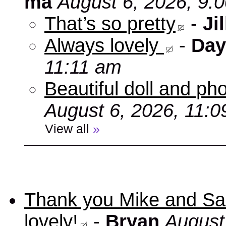
ma
August 6, 2026, 9:
That’s so pretty
-
Jil
Always lovely
-
Day
11:11 am
Beautiful doll and ph
August 6, 2026, 11:
View all
»
Thank you Mike and Sand
lovely!
-
Bryan
August