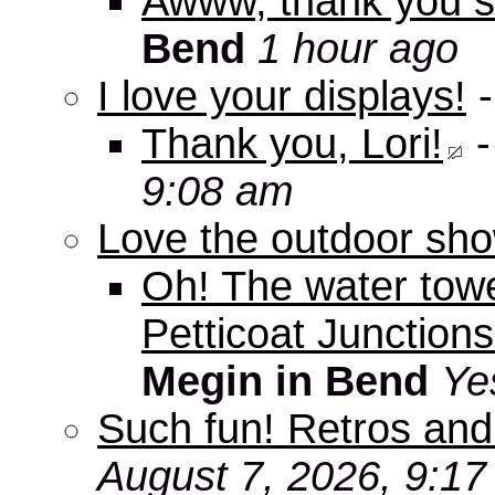
Awww, thank you s
Bend
1 hour ago
I love your displays!
Thank you, Lori!
9:08 am
Love the outdoor sho
Oh! The water tow
Petticoat Junctions
Megin in Bend
Ye
Such fun! Retros and
August 7, 2026, 9:1