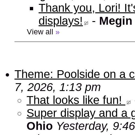
Thank you, Lori! It
displays!
-
Megin
View all
»
Theme: Poolside on a cr
7, 2026, 1:13 pm
That looks like fun!
Super display and a g
Ohio
Yesterday, 9:4