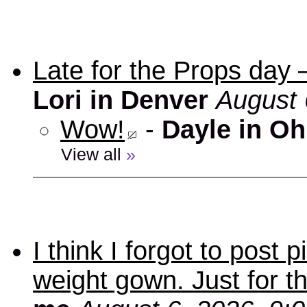
Late for the Props day
Lori in Denver
August 
Wow!
-
Dayle in Oh
View all
»
I think I forgot to post
weight gown. Just for t