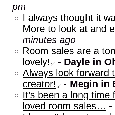
pm
I always thought it w
More to look at and e
minutes ago
Room sales are a ton 
lovely!
-
Dayle in O
Always look forward 
creator!
-
Megin in
It’s been a long time 
loved room sales…
-