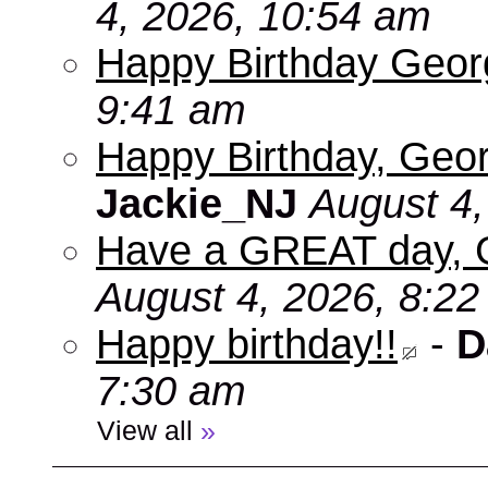
4, 2026, 10:54 am
Happy Birthday Geo
9:41 am
Happy Birthday, Geor
Jackie_NJ
August 4,
Have a GREAT day, 
August 4, 2026, 8:2
Happy birthday!!
-
D
7:30 am
View all
»