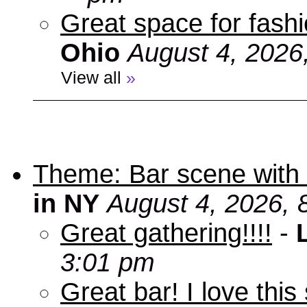
Great space for fashio
Ohio
August 4, 2026
View all
»
Theme: Bar scene with 
in NY
August 4, 2026, 
Great gathering!!!!
-
3:01 pm
Great bar! I love this