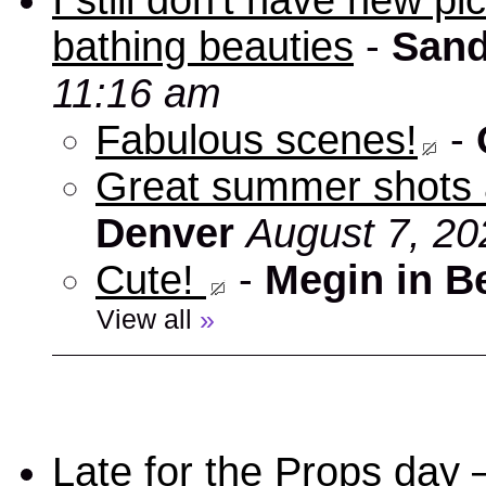
I still don't have new p
bathing beauties
-
Sand
11:16 am
Fabulous scenes!
-
Great summer shots 
Denver
August 7, 20
Cute!
-
Megin in B
View all
»
Late for the Props day