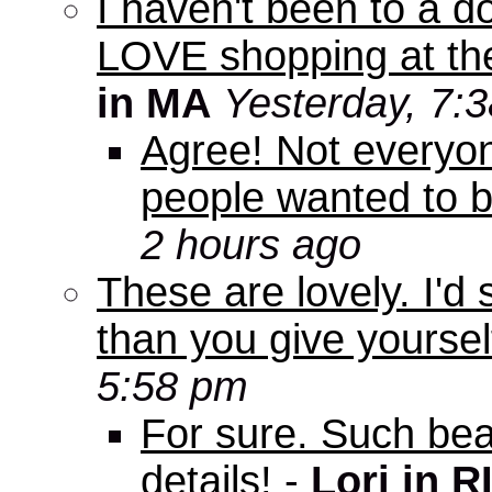
I haven't been to a d
LOVE shopping at the
in MA
Yesterday, 7:
Agree! Not everyo
people wanted to b
2 hours ago
These are lovely. I'd
than you give yourself
5:58 pm
For sure. Such beau
details!
-
Lori in R