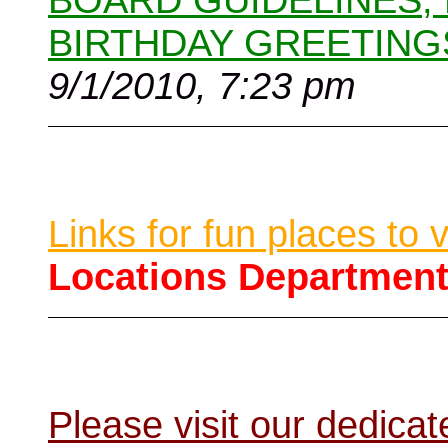
BOARD GUIDELINES,
BIRTHDAY GREETING
9/1/2010, 7:23 pm
Links for fun places to 
Locations Departmen
Please visit our dedic