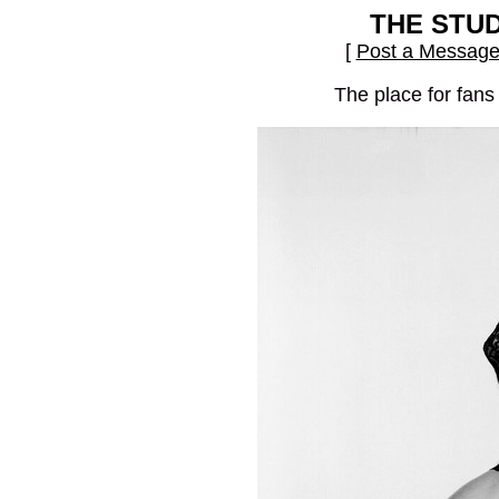
THE STU
[
Post a Messag
The place for fans