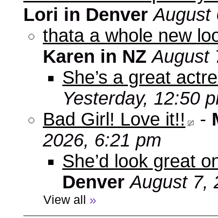
Lori in Denver
August 
thata a whole new look
Karen in NZ
August 
She’s a great actre
Yesterday, 12:50 
Bad Girl! Love it!!
-
2026, 6:21 pm
She’d look great on
Denver
August 7, 
View all
»