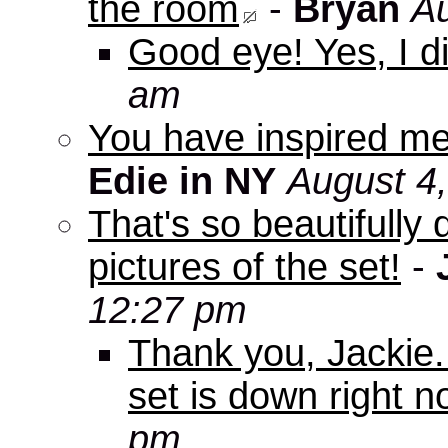
the room
-
Bryan
Au
Good eye! Yes, I di
am
You have inspired me
Edie in NY
August 4
That's so beautifully 
pictures of the set!
-
12:27 pm
Thank you, Jackie. I
set is down right n
pm