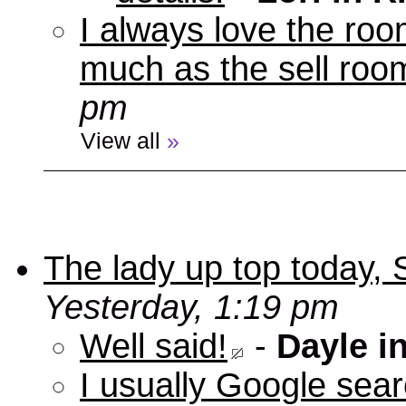
I always love the roo
much as the sell room
pm
View all
»
The lady up top today,
Yesterday, 1:19 pm
Well said!
-
Dayle i
I usually Google sear