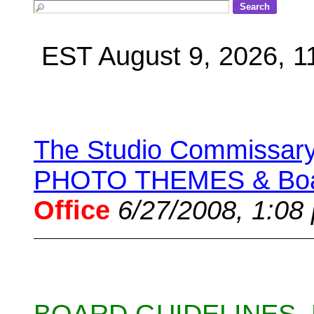
EST August 9, 2026, 
The Studio Commissary 
PHOTO THEMES & Boar
Office
6/27/2008, 1:08