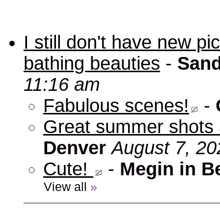
I still don't have new p
bathing beauties
-
Sand
11:16 am
Fabulous scenes!
-
Great summer shots 
Denver
August 7, 20
Cute!
-
Megin in B
View all
»