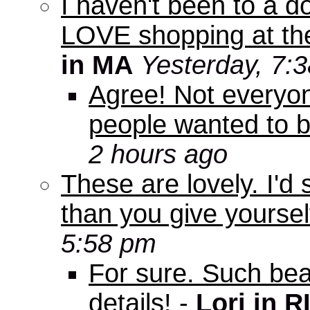
I haven't been to a d
LOVE shopping at the
in MA
Yesterday, 7:
Agree! Not everyo
people wanted to b
2 hours ago
These are lovely. I'd
than you give yourself
5:58 pm
For sure. Such beau
details!
-
Lori in R