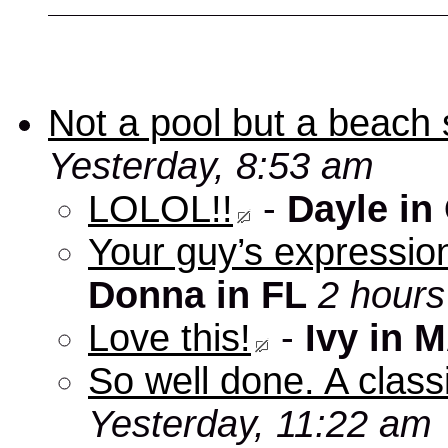
Not a pool but a beach 
Yesterday, 8:53 am
LOLOL!!
-
Dayle in
Your guy’s expression
Donna in FL
2 hours
Love this!
-
Ivy in 
So well done. A clas
Yesterday, 11:22 am