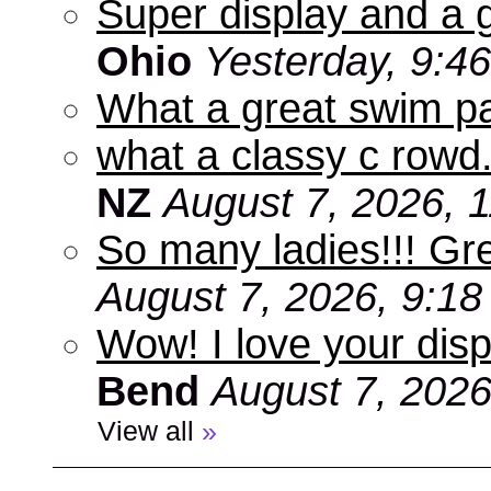
Super display and a g
Ohio
Yesterday, 9:4
What a great swim pa
what a classy c rowd.
NZ
August 7, 2026, 
So many ladies!!! Gr
August 7, 2026, 9:1
Wow! I love your disp
Bend
August 7, 2026
View all
»