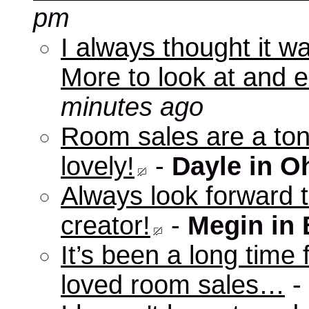
pm
I always thought it w
More to look at and e
minutes ago
Room sales are a ton 
lovely!
-
Dayle in O
Always look forward 
creator!
-
Megin in
It’s been a long time 
loved room sales…
-