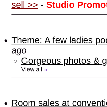
sell >>
-
Studio Promo
Theme: A few ladies poo
ago
Gorgeous photos & gi
View all
»
Room sales at convent