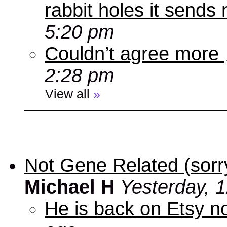
rabbit holes it send
5:20 pm
Couldn’t agree more
2:28 pm
View all
»
Not Gene Related (sorry
Michael H
Yesterday, 
He is back on Etsy n