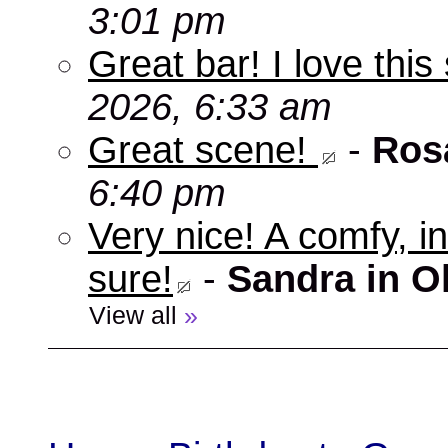
3:01 pm
Great bar! I love this
2026, 6:33 am
Great scene!
-
Ros
6:40 pm
Very nice! A comfy, in
sure!
-
Sandra in O
View all
»