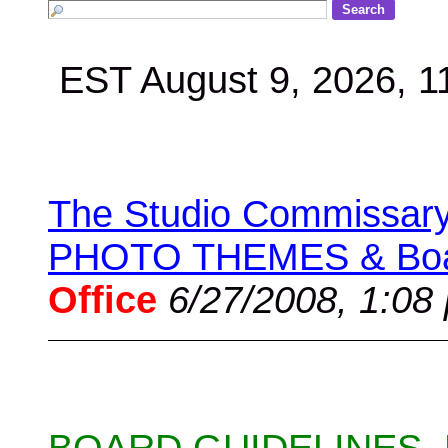
EST August 9, 2026, 
The Studio Commissary 
PHOTO THEMES & Boar
Office
6/27/2008, 1:08