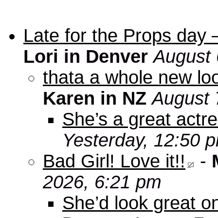
Late for the Props day
Lori in Denver
August 
thata a whole new look
Karen in NZ
August 
She’s a great actre
Yesterday, 12:50 
Bad Girl! Love it!!
-
2026, 6:21 pm
She’d look great on