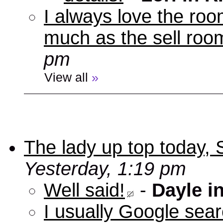
I always love the roo
much as the sell room
pm
View all
»
The lady up top today,
Yesterday, 1:19 pm
Well said!
-
Dayle i
I usually Google sear