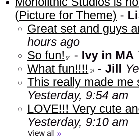
Monolithic Studios is ho
(Picture for Theme)
-
Li
Great set and guys a
hours ago
So fun!
-
Ivy in MA
What fun!!!!
-
Jill
Ye
This really made me s
Yesterday, 9:54 am
LOVE!!! Very cute an
Yesterday, 9:10 am
View all
»