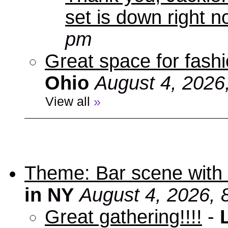
set is down right n
pm
Great space for fashio
Ohio
August 4, 2026
View all
»
Theme: Bar scene with 
in NY
August 4, 2026, 
Great gathering!!!!
-