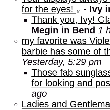
for the eyes!
-
Ivy 
Thank you, Ivy! Gla
Megin in Bend
1 
my favorite was Viole
barbie has some of th
Yesterday, 5:29 pm
Those fab sunglas
for looking and pos
ago
Ladies and Gentleman