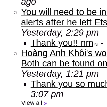
ago
You will need to be in
alerts after he left E
Yesterday, 2:29 pm
Thank you!! nm
-
Hoàng Anh Khôi's work
Both can be found o
Yesterday, 1:21 pm
Thank you so muc
3:07 pm
View all
»