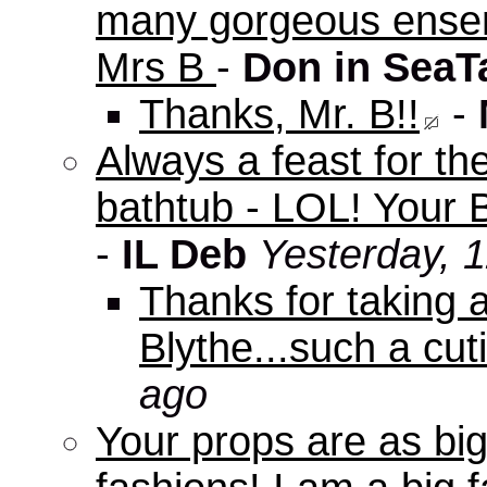
many gorgeous ensem
Mrs B
-
Don in SeaT
Thanks, Mr. B!!
-
Always a feast for th
bathtub - LOL! Your B
-
IL Deb
Yesterday, 
Thanks for taking 
Blythe...such a cuti
ago
Your props are as big