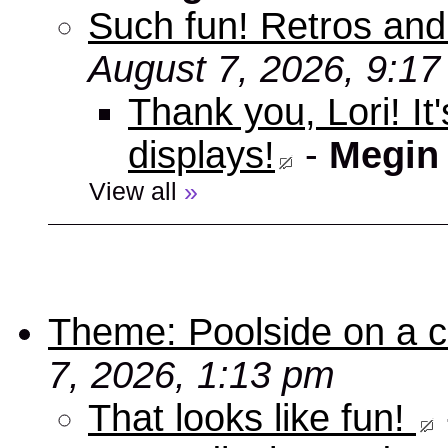
Such fun! Retros and
August 7, 2026, 9:1
Thank you, Lori! It
displays!
-
Megin
View all
»
Theme: Poolside on a cr
7, 2026, 1:13 pm
That looks like fun!