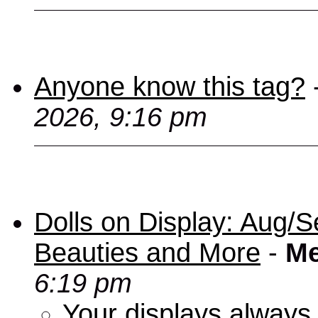
Anyone know this tag?
2026, 9:16 pm
Dolls on Display: Aug/S
Beauties and More
-
Me
6:19 pm
Your displays always