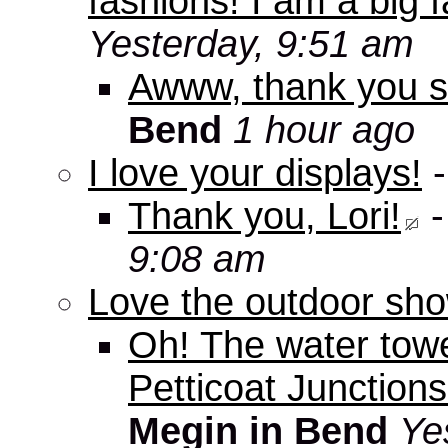
fashions! I am a big f
Yesterday, 9:51 am
Awww, thank you s
Bend
1 hour ago
I love your displays!
Thank you, Lori!
9:08 am
Love the outdoor sho
Oh! The water tow
Petticoat Junctions
Megin in Bend
Ye