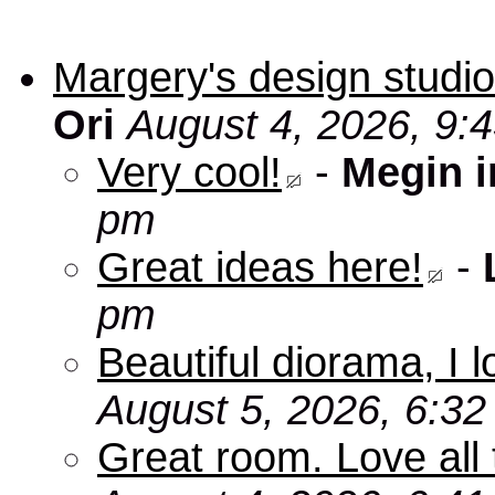
Margery's design studio
Ori
August 4, 2026, 9:
Very cool!
-
Megin 
pm
Great ideas here!
-
pm
Beautiful diorama, I 
August 5, 2026, 6:3
Great room. Love all 