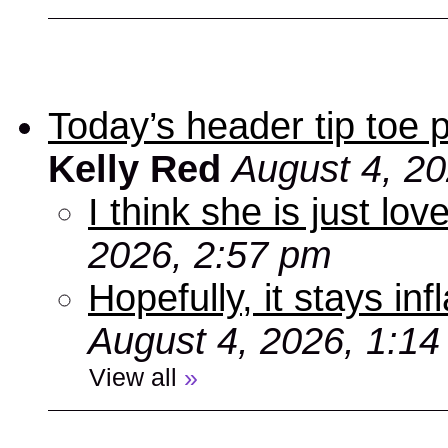
Today’s header tip toe
Kelly Red
August 4, 2
I think she is just love
2026, 2:57 pm
Hopefully, it stays inf
August 4, 2026, 1:1
View all
»