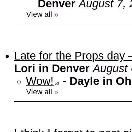
Denver
August 7, 
View all
»
Late for the Props day
Lori in Denver
August 
Wow!
-
Dayle in Oh
View all
»