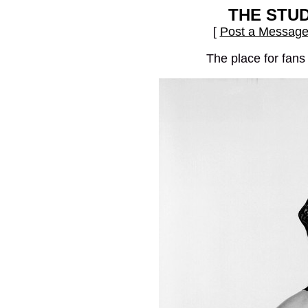
THE STU
[
Post a Messag
The place for fans