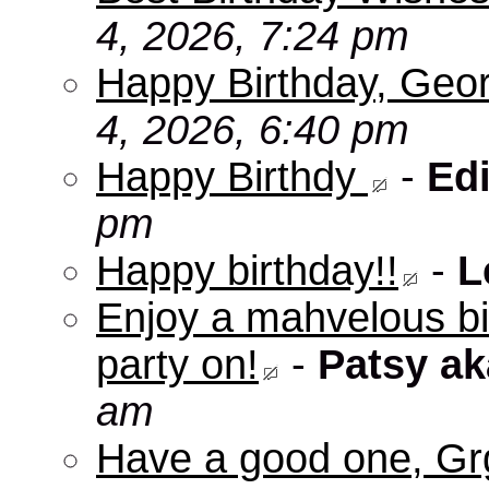
4, 2026, 7:24 pm
Happy Birthday, Geo
4, 2026, 6:40 pm
Happy Birthdy
-
Edi
pm
Happy birthday!!
-
L
Enjoy a mahvelous b
party on!
-
Patsy a
am
Have a good one, Grg