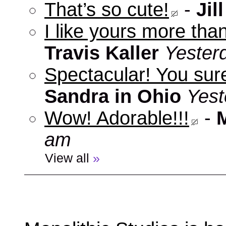
That’s so cute!
-
Jill
I like yours more than
Travis Kaller
Yester
Spectacular! You sure
Sandra in Ohio
Yest
Wow! Adorable!!!
-
am
View all
»