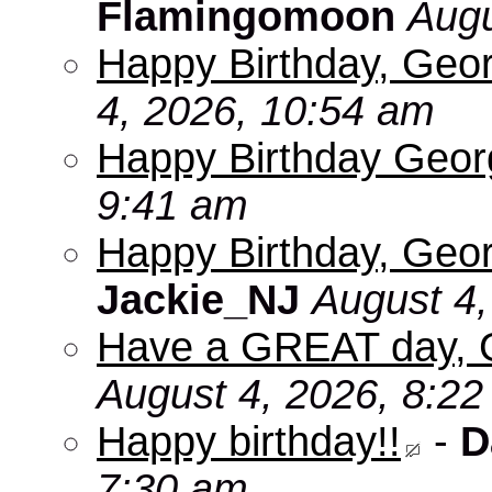
Flamingomoon
Augu
Happy Birthday, Geo
4, 2026, 10:54 am
Happy Birthday Geo
9:41 am
Happy Birthday, Geor
Jackie_NJ
August 4,
Have a GREAT day, 
August 4, 2026, 8:2
Happy birthday!!
-
D
7:30 am