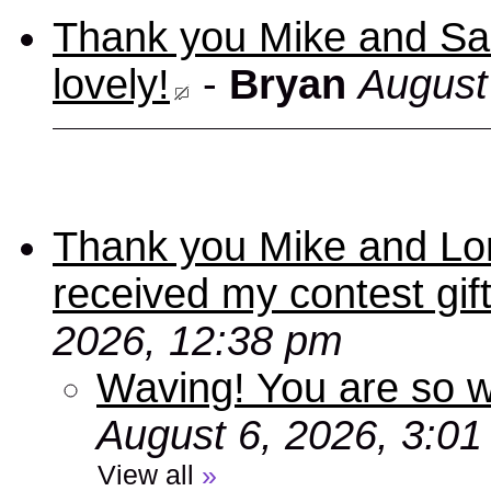
Thank you Mike and Sand
lovely!
-
Bryan
August
Thank you Mike and Lori
received my contest gif
2026, 12:38 pm
Waving! You are so
August 6, 2026, 3:0
View all
»