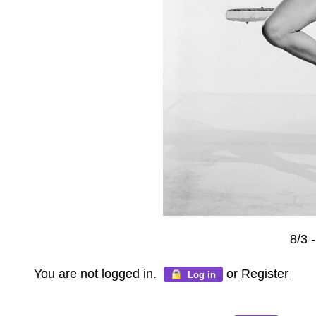
8/3 
You are not logged in.
or
Register
Log in