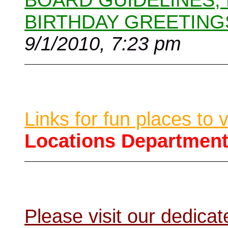
BOARD GUIDELINES,
BIRTHDAY GREETING
9/1/2010, 7:23 pm
Links for fun places to 
Locations Departmen
Please visit our dedic