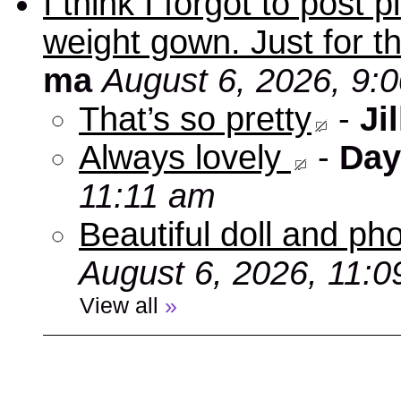
I think I forgot to post
weight gown. Just for t
ma
August 6, 2026, 9:
That’s so pretty
-
Jil
Always lovely
-
Day
11:11 am
Beautiful doll and ph
August 6, 2026, 11:
View all
»