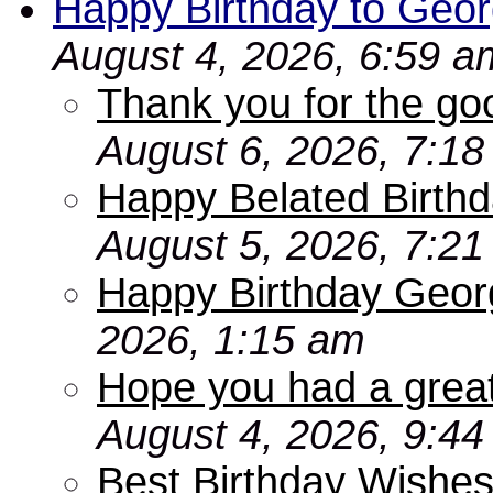
Happy Birthday to Geor
August 4, 2026, 6:59 a
Thank you for the go
August 6, 2026, 7:1
Happy Belated Birthd
August 5, 2026, 7:2
Happy Birthday Geor
2026, 1:15 am
Hope you had a grea
August 4, 2026, 9:4
Best Birthday Wishes