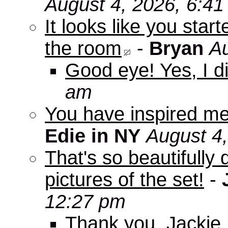
August 4, 2026, 6:4
It looks like you star
the room
-
Bryan
Au
Good eye! Yes, I di
am
You have inspired me
Edie in NY
August 4
That's so beautifully 
pictures of the set!
-
12:27 pm
Thank you, Jackie. I