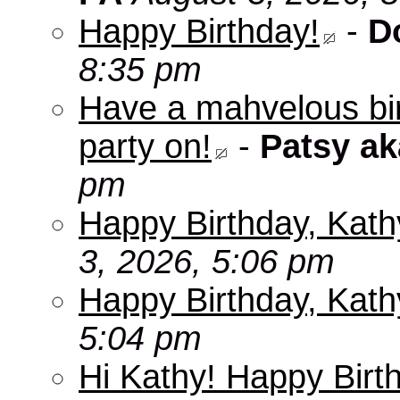
Happy Birthday!
-
D
8:35 pm
Have a mahvelous bir
party on!
-
Patsy a
pm
Happy Birthday, Kath
3, 2026, 5:06 pm
Happy Birthday, Kath
5:04 pm
Hi Kathy! Happy Birt