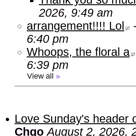
2026, 9:49 am
arrangement!!!! Lol
6:40 pm
Whoops, the floral a
6:39 pm
View all
»
Love Sunday's header 
Chgo
August 2, 2026, 