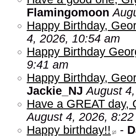
Flamingomoon
Augu
Happy Birthday, Geo
4, 2026, 10:54 am
Happy Birthday Geo
9:41 am
Happy Birthday, Geor
Jackie_NJ
August 4,
Have a GREAT day, 
August 4, 2026, 8:2
Happy birthday!!
-
D