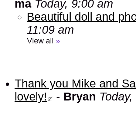
ma
Today, 9:00 am
Beautiful doll and ph
11:09 am
View all
»
Thank you Mike and Sand
lovely!
-
Bryan
Today,