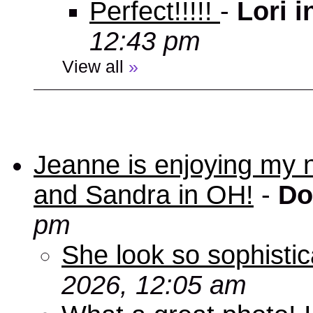
Perfect!!!!!
-
Lori 
12:43 pm
View all
»
Jeanne is enjoying my 
and Sandra in OH!
-
Do
pm
She look so sophisti
2026, 12:05 am