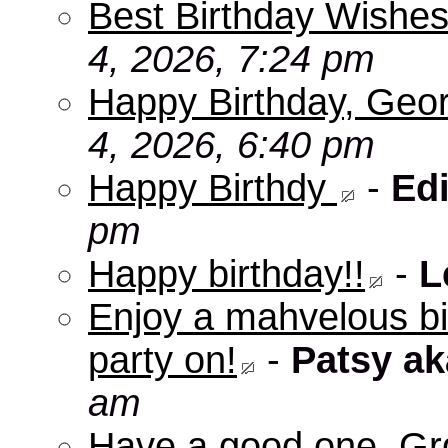
Best Birthday Wishes
4, 2026, 7:24 pm
Happy Birthday, Geo
4, 2026, 6:40 pm
Happy Birthdy
-
Edi
pm
Happy birthday!!
-
L
Enjoy a mahvelous b
party on!
-
Patsy a
am
Have a good one, Grg