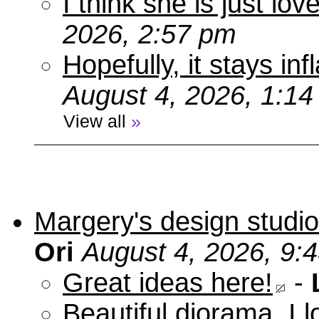
I think she is just love
2026, 2:57 pm
Hopefully, it stays inf
August 4, 2026, 1:1
View all
»
Margery's design studio
Ori
August 4, 2026, 9:
Great ideas here!
-
Beautiful diorama, I 