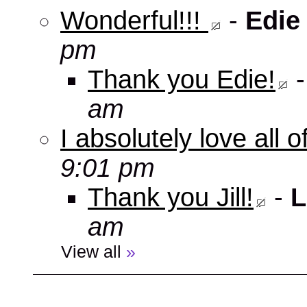
Wonderful!!!
-
Edie
pm
Thank you Edie!
am
I absolutely love all 
9:01 pm
Thank you Jill!
-
L
am
View all
»