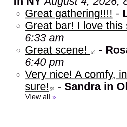
in NY
August 4, 2026, 
Great gathering!!!!
-
Great bar! I love this
6:33 am
Great scene!
-
Ros
6:40 pm
Very nice! A comfy, in
sure!
-
Sandra in O
View all
»