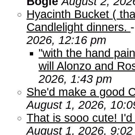
Bogie
August 2, 202
Hyacinth Bucket ( tha
Candlelight dinners.
2026, 12:16 pm
"with the hand pain
will Alonzo and Ro
2026, 1:43 pm
She'd make a good C
August 1, 2026, 10:
That is sooo cute! I'd
August 1, 2026, 9:0