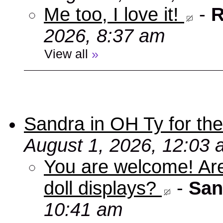
Me too, I love it!
-
R
2026, 8:37 am
View all
»
Sandra in OH Ty for the 
August 1, 2026, 12:03
You are welcome! Aren
doll displays?
-
San
10:41 am