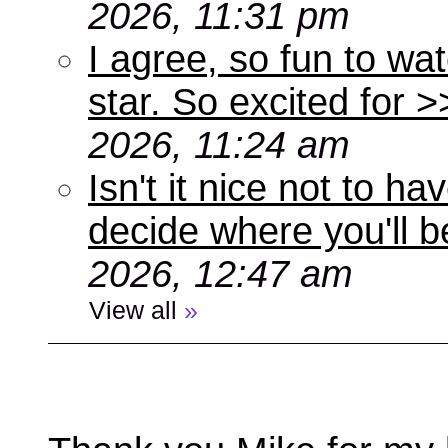
2026, 11:31 pm
I agree, so fun to wa
star. So excited for 
2026, 11:24 am
Isn't it nice not to 
decide where you'll b
2026, 12:47 am
View all
»