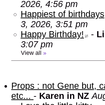
2026, 4:56 pm
Happiest of birthdays
3, 2026, 3:51 pm
Happy Birthday!
-
Li
3:07 pm
View all
»
Props : not Gene but, c
etc...
-
Karen in NZ
Aug