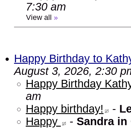
7:30 am
View all
»
Happy Birthday to Kath
August 3, 2026, 2:30 p
Happy Birthday Kathy
am
Happy birthday!
-
L
Happy
-
Sandra in