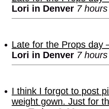
Lori in Denver
7 hours
Late for the Props day
Lori in Denver
7 hours
I think I forgot to post
weight gown. Just for t