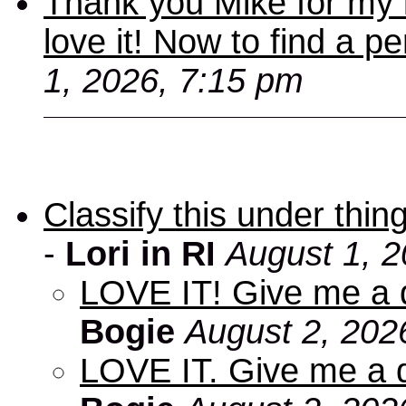
Thank you Mike for my 
love it! Now to find a p
1, 2026, 7:15 pm
Classify this under thing
-
Lori in RI
August 1, 2
LOVE IT! Give me a d
Bogie
August 2, 202
LOVE IT. Give me a d