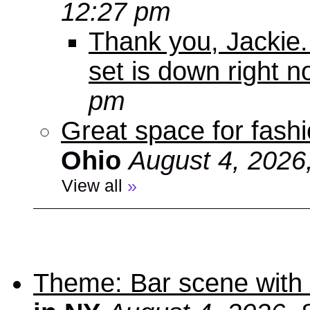
12:27 pm
Thank you, Jackie. I
set is down right n
pm
Great space for fashio
Ohio
August 4, 2026
View all
»
Theme: Bar scene with 