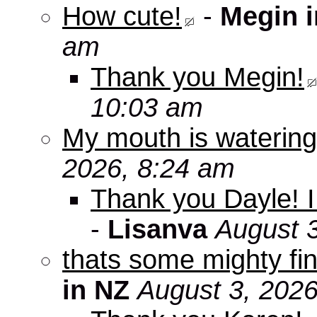
How cute!
-
Megin 
am
Thank you Megin!
10:03 am
My mouth is watering
2026, 8:24 am
Thank you Dayle! I 
-
Lisanva
August 
thats some mighty fin
in NZ
August 3, 2026