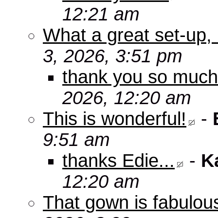
12:21 am
What a great set-up,
3, 2026, 3:51 pm
thank you so muc
2026, 12:20 am
This is wonderful!
-
9:51 am
thanks Edie...
-
K
12:20 am
That gown is fabulou