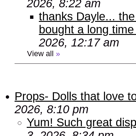
2026, 8:22 am
thanks Dayle... th
bought a long time
2026, 12:17 am
View all
»
Props- Dolls that love to
2026, 8:10 pm
Yum! Such great disp
3, 2026, 8:34 pm