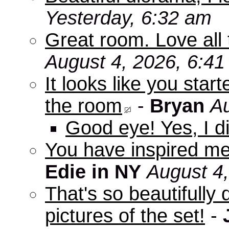
Yesterday, 6:32 am
Great room. Love all 
August 4, 2026, 6:4
It looks like you star
the room
-
Bryan
Au
Good eye! Yes, I di
You have inspired me
Edie in NY
August 4
That's so beautifully 
pictures of the set!
-