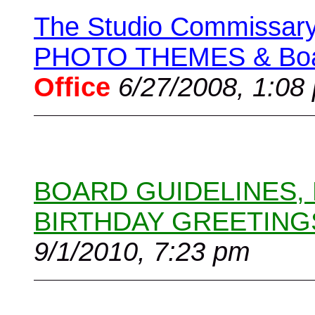
The Studio Commissary 
PHOTO THEMES & Boar
Office
6/27/2008, 1:08
BOARD GUIDELINES,
BIRTHDAY GREETING
9/1/2010, 7:23 pm