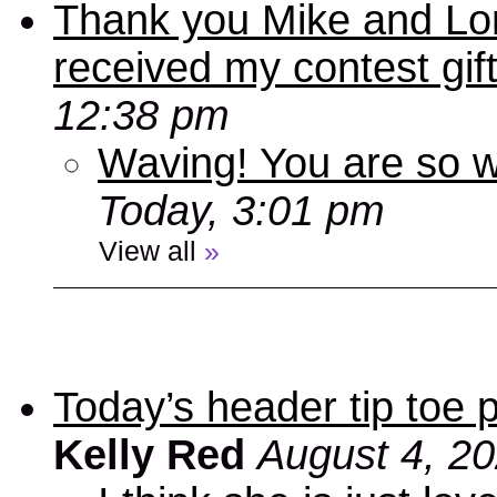
Thank you Mike and Lori
received my contest gif
12:38 pm
Waving! You are so
Today, 3:01 pm
View all
»
Today’s header tip toe
Kelly Red
August 4, 2