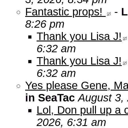
Fantastic props!
-
L
8:26 pm
Thank you Lisa J!
6:32 am
Thank you Lisa J!
6:32 am
Yes please Gene, Ma
in SeaTac
August 3,
Lol, Don pull up a 
2026, 6:31 am