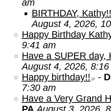
am
BIRTHDAY, Kathy!
August 4, 2026, 1
Happy Birthday Kath
9:41 am
Have a SUPER day, 
August 4, 2026, 8:1
Happy birthday!!
-
D
7:30 am
Have a Very Grand H
PA
August 3, 2026, 