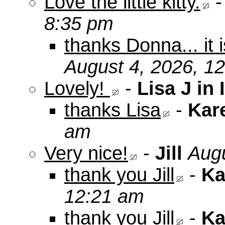
Love the little kitty.
8:35 pm
thanks Donna... it 
August 4, 2026, 1
Lovely!
-
Lisa J in 
thanks Lisa
-
Kar
am
Very nice!
-
Jill
Augu
thank you Jill
-
Ka
12:21 am
thank you Jill
-
Ka