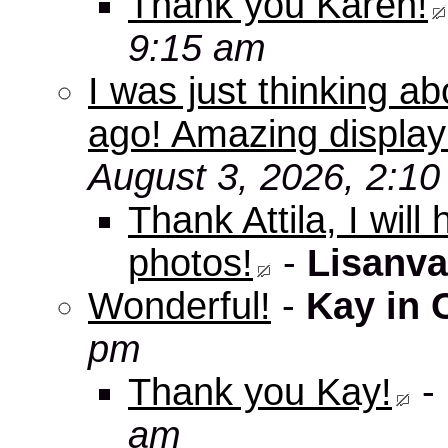
Thank you Karen!
9:15 am
I was just thinking a
ago! Amazing displa
August 3, 2026, 2:1
Thank Attila, I wil
photos!
-
Lisanva
Wonderful!
-
Kay in 
pm
Thank you Kay!
-
am