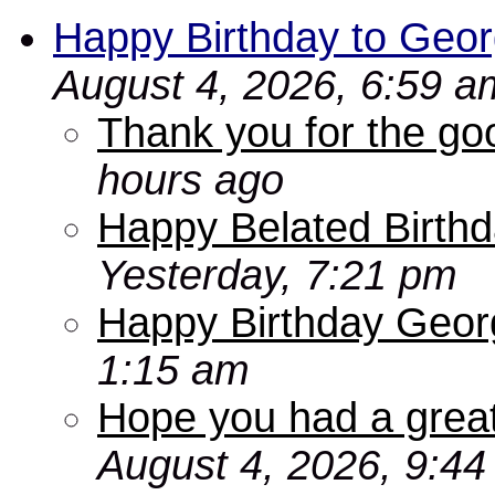
Happy Birthday to Geor
August 4, 2026, 6:59 a
Thank you for the go
hours ago
Happy Belated Birthd
Yesterday, 7:21 pm
Happy Birthday Geor
1:15 am
Hope you had a grea
August 4, 2026, 9:4