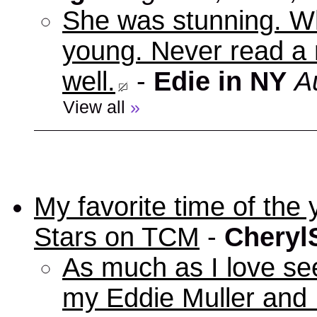
She was stunning. Wh
young. Never read a 
well.
-
Edie in NY
A
View all
»
My favorite time of t
Stars on TCM
-
Cheryl
As much as I love se
my Eddie Muller and 