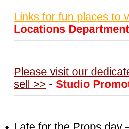
Links for fun places to 
Locations Departmen
Please visit our dedic
sell >>
-
Studio Promo
Late for the Props day