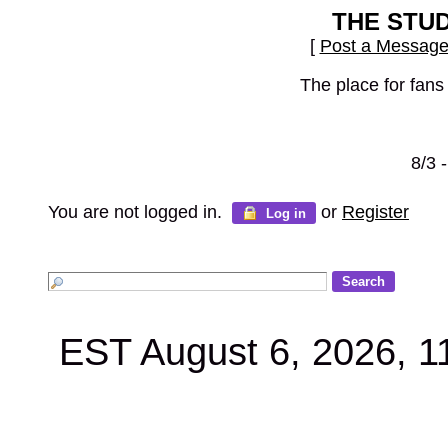
THE STU
[
Post a Messag
The place for fans
8/3 
You are not logged in.
or
Register
Log in
EST August 6, 2026, 