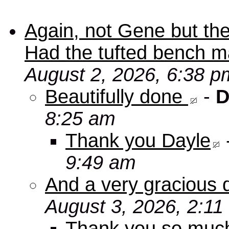
Again, not Gene but the
Had the tufted bench ma
August 2, 2026, 6:38 p
Beautifully done
-
D
8:25 am
Thank you Dayle
9:49 am
And a very gracious 
August 3, 2026, 2:11
Thank you so mu