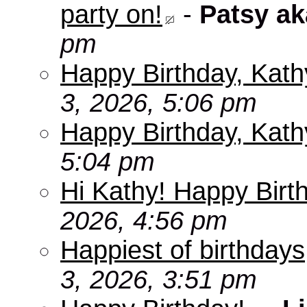
party on!
-
Patsy a
pm
Happy Birthday, Kath
3, 2026, 5:06 pm
Happy Birthday, Kath
5:04 pm
Hi Kathy! Happy Birt
2026, 4:56 pm
Happiest of birthdays
3, 2026, 3:51 pm