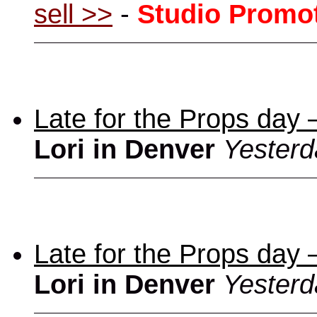
sell >>
-
Studio Promo
Late for the Props day
Lori in Denver
Yesterd
Late for the Props day
Lori in Denver
Yesterd