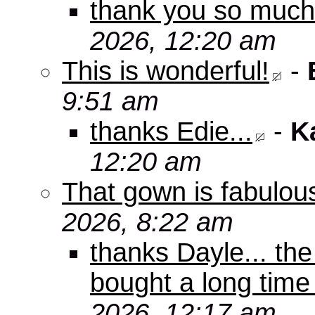
thank you so muc
2026, 12:20 am
This is wonderful!
-
9:51 am
thanks Edie...
-
K
12:20 am
That gown is fabulou
2026, 8:22 am
thanks Dayle... th
bought a long time
2026, 12:17 am