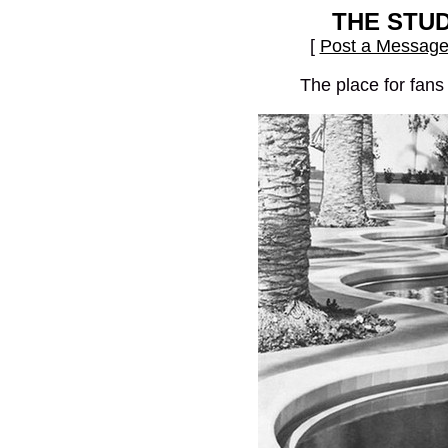
THE STU
[
Post a Messag
The place for fans