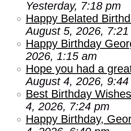
Yesterday, 7:18 pm
Happy Belated Birthd
August 5, 2026, 7:2
Happy Birthday Geor
2026, 1:15 am
Hope you had a grea
August 4, 2026, 9:4
Best Birthday Wishes
4, 2026, 7:24 pm
Happy Birthday, Geo