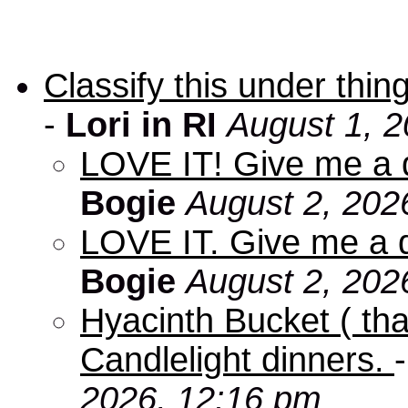
Classify this under thing
-
Lori in RI
August 1, 2
LOVE IT! Give me a d
Bogie
August 2, 202
LOVE IT. Give me a d
Bogie
August 2, 202
Hyacinth Bucket ( tha
Candlelight dinners.
2026, 12:16 pm