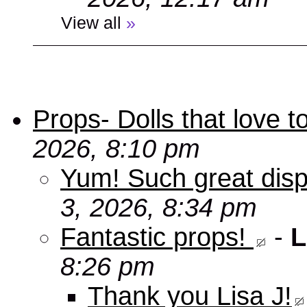
View all
»
Props- Dolls that love to
2026, 8:10 pm
Yum! Such great disp
3, 2026, 8:34 pm
Fantastic props!
-
L
8:26 pm
Thank you Lisa J!