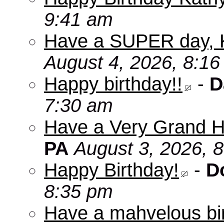
9:41 am
Have a SUPER day, 
August 4, 2026, 8:1
Happy birthday!!
-
D
7:30 am
Have a Very Grand H
PA
August 3, 2026, 
Happy Birthday!
-
D
8:35 pm
Have a mahvelous bir