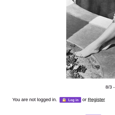
8/3 
You are not logged in.
or
Register
Log in