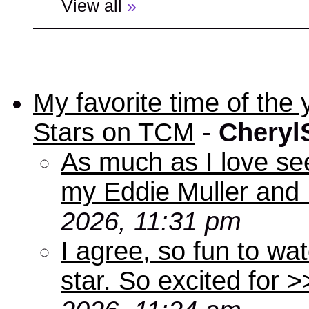
View all
»
My favorite time of t
Stars on TCM
-
Cheryl
As much as I love se
my Eddie Muller and 
2026, 11:31 pm
I agree, so fun to wa
star. So excited for 