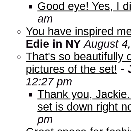
Good eye! Yes, I di
am
You have inspired me
Edie in NY
August 4
That's so beautifully 
pictures of the set!
-
12:27 pm
Thank you, Jackie. I
set is down right n
pm