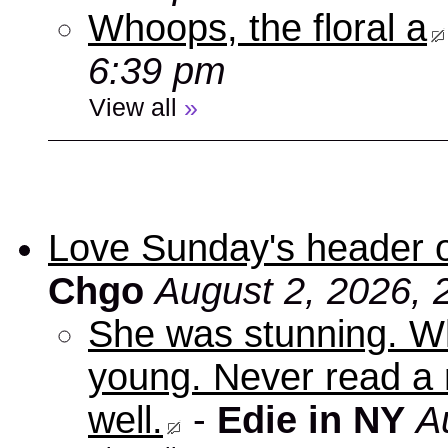
Whoops, the floral a
6:39 pm
View all
»
Love Sunday's header 
Chgo
August 2, 2026, 
She was stunning. Wh
young. Never read a 
well.
-
Edie in NY
A