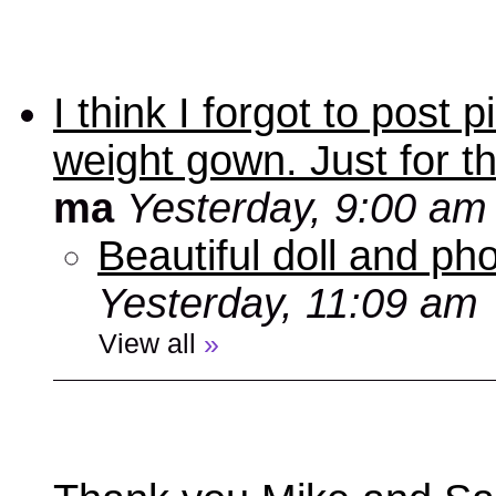
I think I forgot to post
weight gown. Just for t
ma
Yesterday, 9:00 am
Beautiful doll and ph
Yesterday, 11:09 am
View all
»