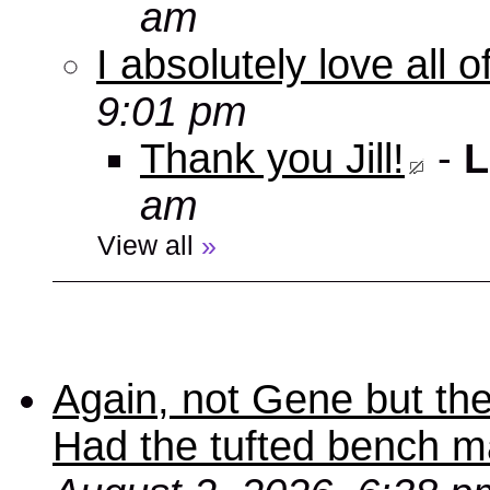
am
I absolutely love all 
9:01 pm
Thank you Jill!
-
L
am
View all
»
Again, not Gene but the
Had the tufted bench ma