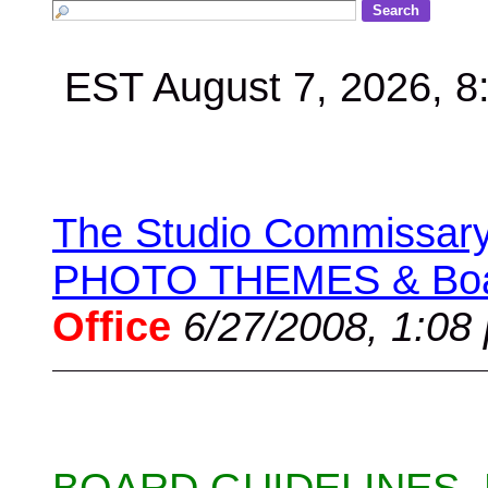
EST August 7, 2026, 
The Studio Commissary 
PHOTO THEMES & Boar
Office
6/27/2008, 1:08