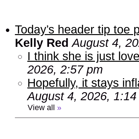
Today’s header tip toe
Kelly Red
August 4, 2
I think she is just love
2026, 2:57 pm
Hopefully, it stays inf
August 4, 2026, 1:1
View all
»