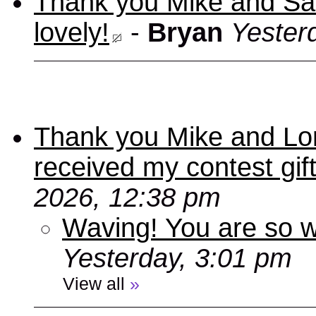
Thank you Mike and Sand
lovely!
-
Bryan
Yester
Thank you Mike and Lori
received my contest gif
2026, 12:38 pm
Waving! You are so
Yesterday, 3:01 pm
View all
»