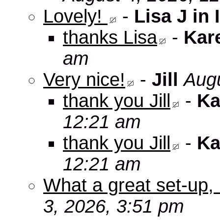
Lovely!
-
Lisa J in 
thanks Lisa
-
Kar
am
Very nice!
-
Jill
Augu
thank you Jill
-
Ka
12:21 am
thank you Jill
-
Ka
12:21 am
What a great set-up,
3, 2026, 3:51 pm