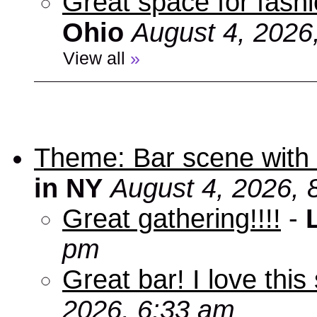
Great space for fashio
Ohio
August 4, 2026
View all
»
Theme: Bar scene with 
in NY
August 4, 2026, 
Great gathering!!!!
-
pm
Great bar! I love this
2026, 6:33 am