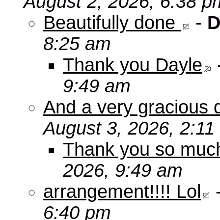
August 2, 2026, 6:38 p
Beautifully done
-
D
8:25 am
Thank you Dayle
9:49 am
And a very gracious 
August 3, 2026, 2:11
Thank you so mu
2026, 9:49 am
arrangement!!!! Lol
6:40 pm