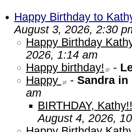
Happy Birthday to Kath
August 3, 2026, 2:30 p
Happy Birthday Kathy
2026, 1:14 am
Happy birthday!
-
L
Happy
-
Sandra in
am
BIRTHDAY, Kathy!
August 4, 2026, 1
Happy Birthday Kath