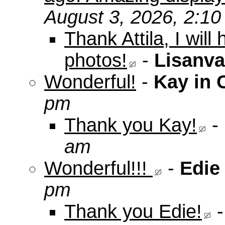
August 3, 2026, 2:1
Thank Attila, I wil
photos!
-
Lisanva
Wonderful!
-
Kay in 
pm
Thank you Kay!
-
am
Wonderful!!!
-
Edie
pm
Thank you Edie!