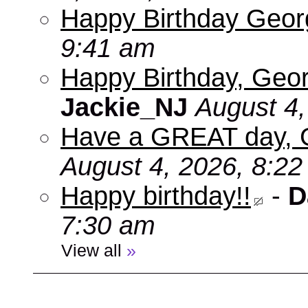
Happy Birthday Geo
9:41 am
Happy Birthday, Geor
Jackie_NJ
August 4,
Have a GREAT day, 
August 4, 2026, 8:2
Happy birthday!!
-
D
7:30 am
View all
»