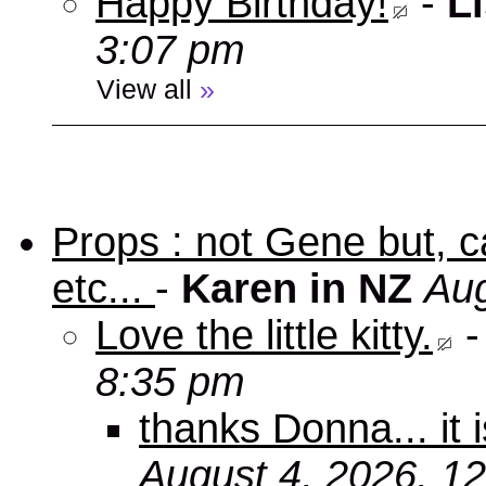
Happy Birthday!
-
Li
3:07 pm
View all
»
Props : not Gene but, c
etc...
-
Karen in NZ
Aug
Love the little kitty.
8:35 pm
thanks Donna... it 
August 4, 2026, 1