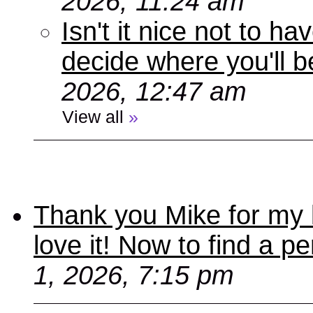
2026, 11:24 am
Isn't it nice not to 
decide where you'll b
2026, 12:47 am
View all
»
Thank you Mike for my 
love it! Now to find a p
1, 2026, 7:15 pm