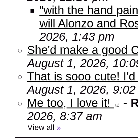
"with the hand pain
will Alonzo and Ro
2026, 1:43 pm
She'd make a good C
August 1, 2026, 10:
That is sooo cute! I'd
August 1, 2026, 9:0
Me too, I love it!
-
R
2026, 8:37 am
View all
»