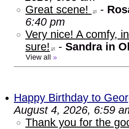
Great scene!
-
Ros
6:40 pm
Very nice! A comfy, in
sure!
-
Sandra in O
View all
»
Happy Birthday to Geor
August 4, 2026, 6:59 a
Thank you for the go