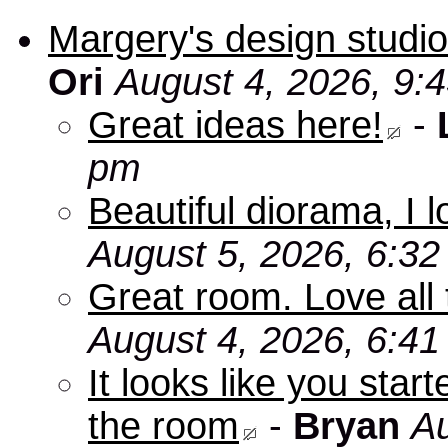
Margery's design studio
Ori
August 4, 2026, 9:
Great ideas here!
-
pm
Beautiful diorama, I 
August 5, 2026, 6:3
Great room. Love all 
August 4, 2026, 6:4
It looks like you star
the room
-
Bryan
Au