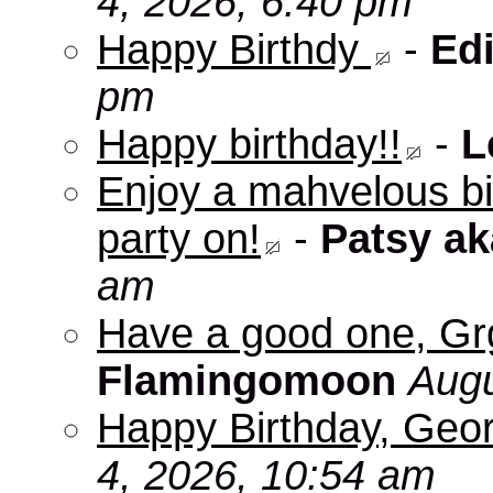
4, 2026, 6:40 pm
Happy Birthdy
-
Edi
pm
Happy birthday!!
-
L
Enjoy a mahvelous b
party on!
-
Patsy a
am
Have a good one, Grg
Flamingomoon
Augu
Happy Birthday, Geo
4, 2026, 10:54 am