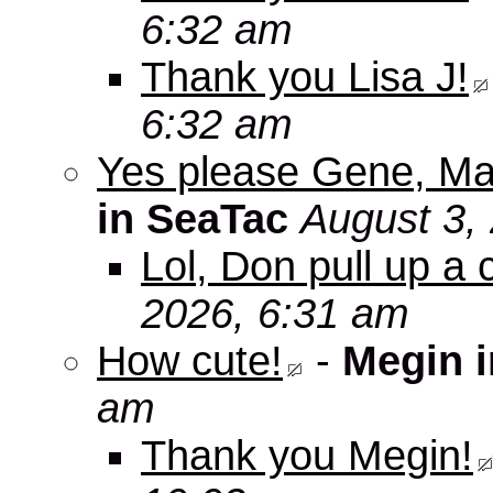
6:32 am
Thank you Lisa J!
6:32 am
Yes please Gene, Ma
in SeaTac
August 3,
Lol, Don pull up a 
2026, 6:31 am
How cute!
-
Megin 
am
Thank you Megin!