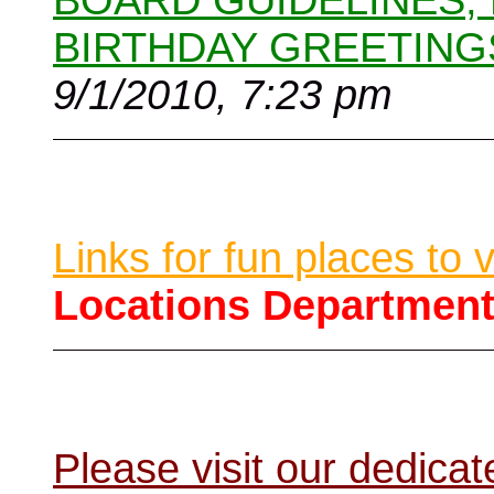
BOARD GUIDELINES,
BIRTHDAY GREETING
9/1/2010, 7:23 pm
Links for fun places to 
Locations Departmen
Please visit our dedic