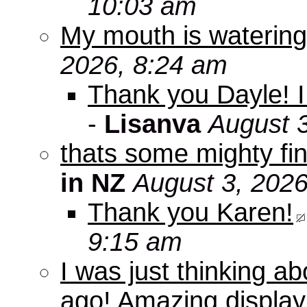
10:03 am
My mouth is watering
2026, 8:24 am
Thank you Dayle! I 
-
Lisanva
August 
thats some mighty fin
in NZ
August 3, 2026
Thank you Karen!
9:15 am
I was just thinking a
ago! Amazing displa