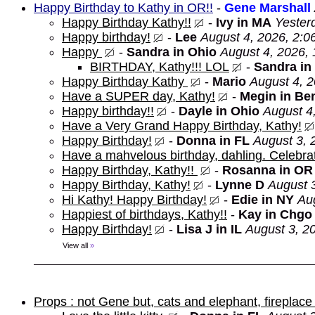
Happy Birthday to Kathy in OR!!
-
Gene Marshall
Happy Birthday Kathy!!
-
Ivy in MA
Yester
Happy birthday!
-
Lee
August 4, 2026, 2:0
Happy
-
Sandra in Ohio
August 4, 2026,
BIRTHDAY, Kathy!!! LOL
-
Sandra in
Happy Birthday Kathy
-
Mario
August 4, 
Have a SUPER day, Kathy!
-
Megin in Be
Happy birthday!!
-
Dayle in Ohio
August 4
Have a Very Grand Happy Birthday, Kathy!
Happy Birthday!
-
Donna in FL
August 3, 
Have a mahvelous birthday, dahling. Celebrat
Happy Birthday, Kathy!!
-
Rosanna in OR
Happy Birthday, Kathy!
-
Lynne D
August 
Hi Kathy! Happy Birthday!
-
Edie in NY
Au
Happiest of birthdays, Kathy!!
-
Kay in Chgo
Happy Birthday!
-
Lisa J in IL
August 3, 2
View all
»
Props : not Gene but, cats and elephant, fireplace 