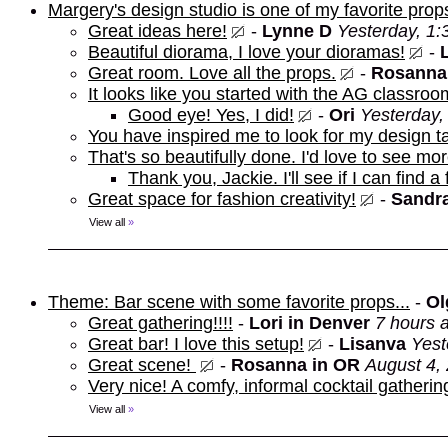
Margery's design studio is one of my favorite prop
Great ideas here!
-
Lynne D
Yesterday, 1
Beautiful diorama, I love your dioramas!
-
Great room. Love all the props.
-
Rosanna
It looks like you started with the AG classroo
Good eye! Yes, I did!
-
Ori
Yesterday,
You have inspired me to look for my design t
That's so beautifully done. I'd love to see mor
Thank you, Jackie. I'll see if I can find a
Great space for fashion creativity!
-
Sandra
View all
»
Theme: Bar scene with some favorite props...
-
Ol
Great gathering!!!!
-
Lori in Denver
7 hours 
Great bar! I love this setup!
-
Lisanva
Yest
Great scene!
-
Rosanna in OR
August 4,
Very nice! A comfy, informal cocktail gathering
View all
»