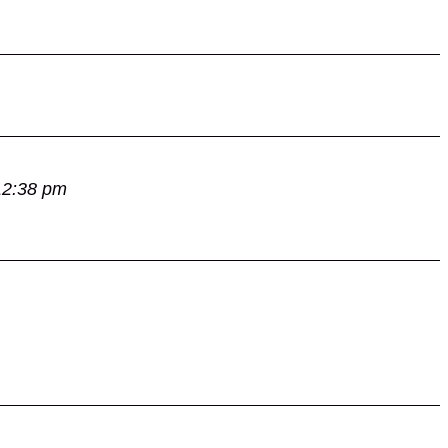
12:38 pm