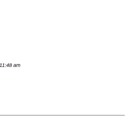
 11:48 am