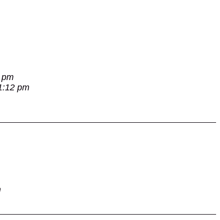
7 pm
 1:12 pm
m