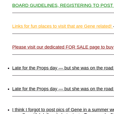
BOARD GUIDELINES, REGISTERING TO POST
Links for fun places to visit that are Gene related!
Please visit our dedicated FOR SALE page to buy
Late for the Props day — but she was on the roa
Late for the Props day — but she was on the roa
I think I forgot to post pics of Gene in a summer w