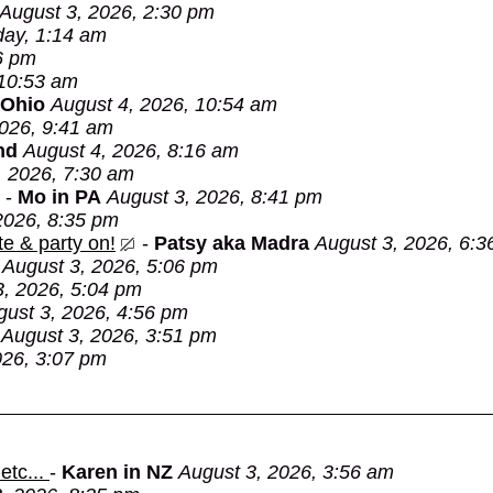
August 3, 2026, 2:30 pm
day, 1:14 am
6 pm
 10:53 am
 Ohio
August 4, 2026, 10:54 am
2026, 9:41 am
nd
August 4, 2026, 8:16 am
, 2026, 7:30 am
-
Mo in PA
August 3, 2026, 8:41 pm
2026, 8:35 pm
e & party on!
-
Patsy aka Madra
August 3, 2026, 6:3
August 3, 2026, 5:06 pm
3, 2026, 5:04 pm
gust 3, 2026, 4:56 pm
August 3, 2026, 3:51 pm
026, 3:07 pm
etc...
-
Karen in NZ
August 3, 2026, 3:56 am