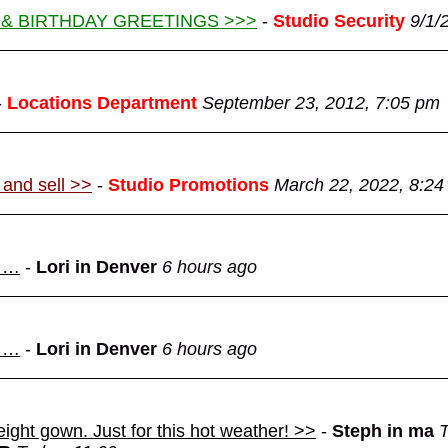
 & BIRTHDAY GREETINGS >>>
-
Studio Security
9/1/
-
Locations Department
September 23, 2012, 7:05 pm
 and sell >>
-
Studio Promotions
March 22, 2022, 8:24
d …
-
Lori in Denver
6 hours ago
d …
-
Lori in Denver
6 hours ago
eight gown. Just for this hot weather! >>
-
Steph in ma
T