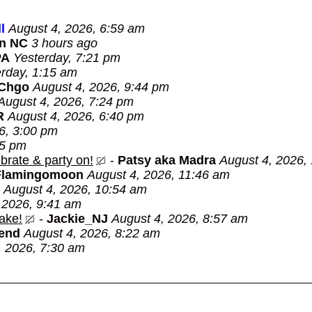
l
August 4, 2026, 6:59 am
in NC
3 hours ago
PA
Yesterday, 7:21 pm
rday, 1:15 am
 Chgo
August 4, 2026, 9:44 pm
August 4, 2026, 7:24 pm
R
August 4, 2026, 6:40 pm
6, 3:00 pm
05 pm
brate & party on!
-
Patsy aka Madra
August 4, 2026,
Flamingomoon
August 4, 2026, 11:46 am
August 4, 2026, 10:54 am
 2026, 9:41 am
ake!
-
Jackie_NJ
August 4, 2026, 8:57 am
Bend
August 4, 2026, 8:22 am
, 2026, 7:30 am