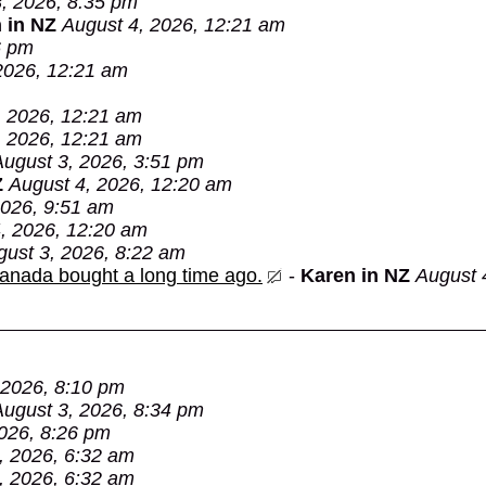
, 2026, 8:35 pm
 in NZ
August 4, 2026, 12:21 am
6 pm
2026, 12:21 am
, 2026, 12:21 am
, 2026, 12:21 am
August 3, 2026, 3:51 pm
Z
August 4, 2026, 12:20 am
2026, 9:51 am
, 2026, 12:20 am
gust 3, 2026, 8:22 am
Canada bought a long time ago.
-
Karen in NZ
August 
 2026, 8:10 pm
August 3, 2026, 8:34 pm
026, 8:26 pm
, 2026, 6:32 am
, 2026, 6:32 am