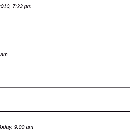
2010, 7:23 pm
 am
oday, 9:00 am