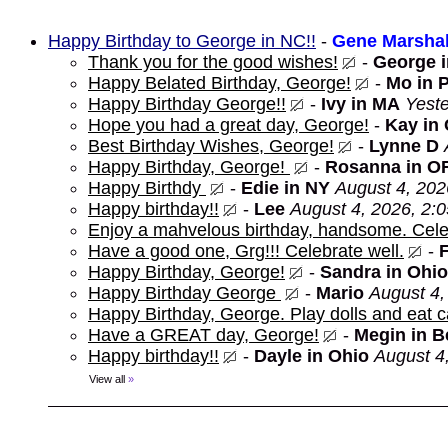
Happy Birthday to George in NC!!
-
Gene Marshal
Thank you for the good wishes!
-
George 
Happy Belated Birthday, George!
-
Mo in 
Happy Birthday George!!
-
Ivy in MA
Yeste
Hope you had a great day, George!
-
Kay in
Best Birthday Wishes, George!
-
Lynne D
Happy Birthday, George!
-
Rosanna in O
Happy Birthdy
-
Edie in NY
August 4, 202
Happy birthday!!
-
Lee
August 4, 2026, 2:
Enjoy a mahvelous birthday, handsome. Cele
Have a good one, Grg!!! Celebrate well.
-
Happy Birthday, George!
-
Sandra in Ohio
Happy Birthday George
-
Mario
August 4,
Happy Birthday, George. Play dolls and eat c
Have a GREAT day, George!
-
Megin in 
Happy birthday!!
-
Dayle in Ohio
August 4
View all
»