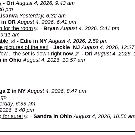
s
-
Ori
August 4, 2026, 9:43 am
:36 pm
Lisanva
Yesterday, 6:32 am
 in OR
August 4, 2026, 6:41 pm
m for the room
-
Bryan
August 4, 2026, 5:41 pm
 9:11 am
able
-
Edie in NY
August 4, 2026, 2:59 pm
e pictures of the set!
-
Jackie_NJ
August 4, 2026, 12:2
 few... the set is down right now.
-
Ori
August 4, 2026,
 in Ohio
August 4, 2026, 10:57 am
ga Z in NY
August 4, 2026, 8:47 am
ago
erday, 6:33 am
 2026, 6:40 pm
 for sure!
-
Sandra in Ohio
August 4, 2026, 10:56 a