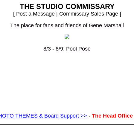
THE STUDIO COMMISSARY
[
Post a Message
|
Commissary Sales Page
]
The place for fans and friends of Gene Marshall
8/3 - 8/9: Pool Pose
g PHOTO THEMES & Board Support >>
-
The Head Office