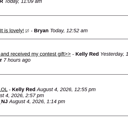
OR
Today, 11:09 am
 is lovely!
-
Bryan
Today, 12:52 am
 and received my contest gift>>
-
Kelly Red
Yesterday, 
r
7 hours ago
 LOL
-
Kelly Red
August 4, 2026, 12:55 pm
st 4, 2026, 2:57 pm
_NJ
August 4, 2026, 1:14 pm