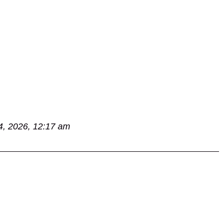
4, 2026, 12:17 am