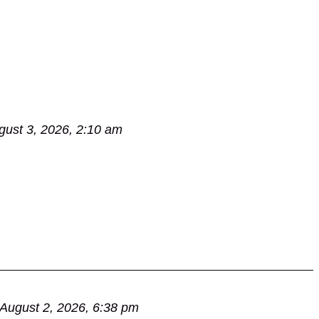
gust 3, 2026, 2:10 am
August 2, 2026, 6:38 pm