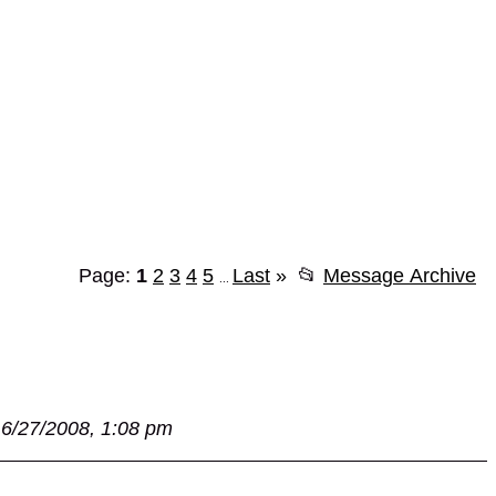
Page:
1
2
3
4
5
Last
»
📂
Message Archive
...
6/27/2008, 1:08 pm