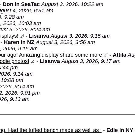
-
Don in SeaTac
August 3, 2026, 10:22 am
gust 4, 2026, 6:31 am
6, 9:28 am
, 2026, 10:03 am
ust 3, 2026, 8:24 am
isplays!
-
Lisanva
August 3, 2026, 9:15 am
-
Karen in NZ
August 3, 2026, 3:56 am
, 2026, 9:15 am
 hour ago! Amazing display share some more
-
Attila
Au
oodie photos!
-
Lisanva
August 3, 2026, 9:17 am
0:44 pm
2026, 9:14 am
 10:08 pm
 2026, 9:14 am
2, 2026, 9:01 pm
026, 9:13 am
ing. Had the tufted bench made as well as l
-
Edie in NY