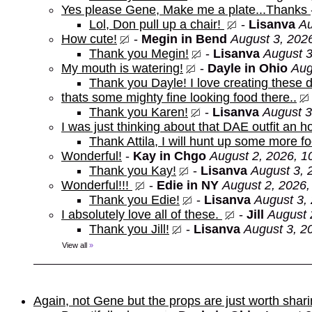
Yes please Gene, Make me a plate...Thanks
Lol, Don pull up a chair!
-
Lisanva
Au
How cute!
-
Megin in Bend
August 3, 202
Thank you Megin!
-
Lisanva
August 3
My mouth is watering!
-
Dayle in Ohio
Aug
Thank you Dayle! I love creating these d
thats some mighty fine looking food there..
Thank you Karen!
-
Lisanva
August 3
I was just thinking about that DAE outfit an
Thank Attila, I will hunt up some more f
Wonderful!
-
Kay in Chgo
August 2, 2026, 1
Thank you Kay!
-
Lisanva
August 3, 
Wonderful!!!
-
Edie in NY
August 2, 2026,
Thank you Edie!
-
Lisanva
August 3,
I absolutely love all of these.
-
Jill
August 
Thank you Jill!
-
Lisanva
August 3, 2
View all
»
Again, not Gene but the props are just worth shar