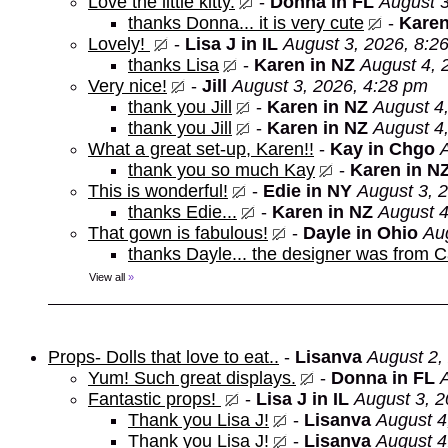
Love the little kitty.
-
Donna in FL
August 3
thanks Donna... it is very cute
-
Karen
Lovely!
-
Lisa J in IL
August 3, 2026, 8:2
thanks Lisa
-
Karen in NZ
August 4, 
Very nice!
-
Jill
August 3, 2026, 4:28 pm
thank you Jill
-
Karen in NZ
August 4
thank you Jill
-
Karen in NZ
August 4
What a great set-up, Karen!!
-
Kay in Chgo
thank you so much Kay
-
Karen in N
This is wonderful!
-
Edie in NY
August 3, 
thanks Edie...
-
Karen in NZ
August 4
That gown is fabulous!
-
Dayle in Ohio
Au
thanks Dayle... the designer was from 
View all
»
Props- Dolls that love to eat..
-
Lisanva
August 2,
Yum! Such great displays.
-
Donna in FL
Fantastic props!
-
Lisa J in IL
August 3, 2
Thank you Lisa J!
-
Lisanva
August 4
Thank you Lisa J!
-
Lisanva
August 4