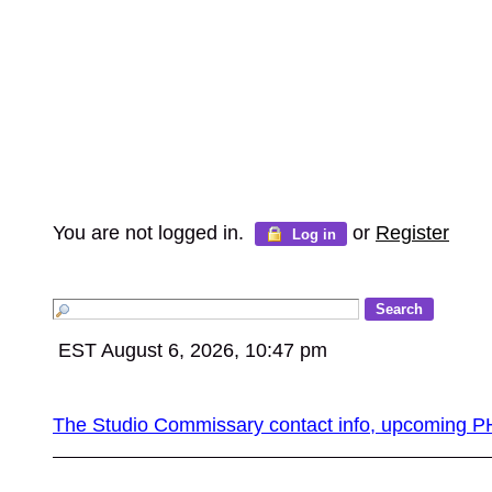
You are not logged in.
or
Register
Log in
EST August 6, 2026, 10:47 pm
The Studio Commissary contact info, upcomin