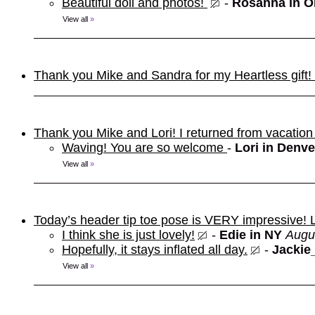
Beautiful doll and photos!
-
Rosanna in 
View all
»
Thank you Mike and Sandra for my Heartless gift! It
Thank you Mike and Lori! I returned from vacation
Waving! You are so welcome
-
Lori in Denve
View all
»
Today’s header tip toe pose is VERY impressive!
I think she is just lovely!
-
Edie in NY
Augu
Hopefully, it stays inflated all day.
-
Jackie
View all
»