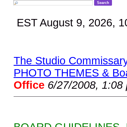
EST August 9, 2026, 
The Studio Commissary 
PHOTO THEMES & Boar
Office
6/27/2008, 1:08