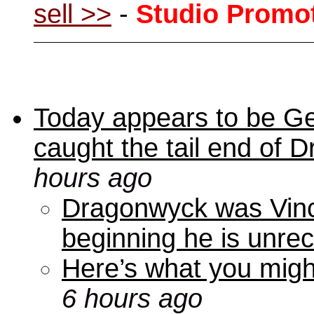
sell >>
-
Studio Promo
Today appears to be Ge
caught the tail end of 
hours ago
Dragonwyck was Vince
beginning he is unre
Here’s what you mig
6 hours ago