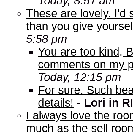
Today, 8:51 am
These are lovely. I'd
than you give yourself
5:58 pm
You are too kind, Bo
comments on my pi
Today, 12:15 pm
For sure. Such beau
details!
-
Lori in R
I always love the roo
much as the sell room