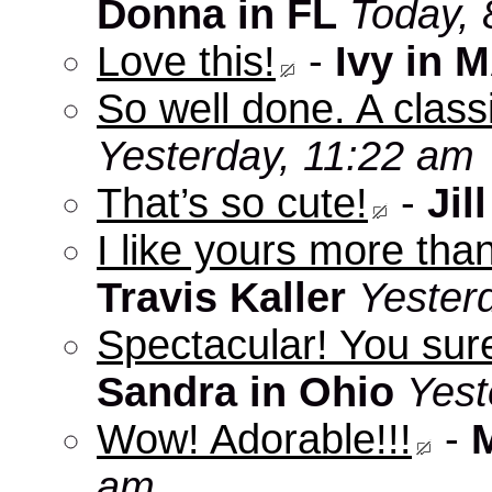
Donna in FL
Today, 
Love this!
-
Ivy in 
So well done. A clas
Yesterday, 11:22 am
That’s so cute!
-
Jill
I like yours more than
Travis Kaller
Yester
Spectacular! You sure
Sandra in Ohio
Yest
Wow! Adorable!!!
-
am