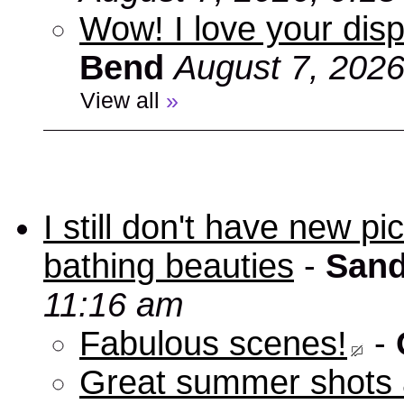
Wow! I love your disp
Bend
August 7, 2026
View all
»
I still don't have new p
bathing beauties
-
Sand
11:16 am
Fabulous scenes!
-
Great summer shots 