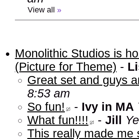
View all
»
Monolithic Studios is ho
(Picture for Theme)
-
Li
Great set and guys a
8:53 am
So fun!
-
Ivy in MA
What fun!!!!
-
Jill
Ye
This really made me s