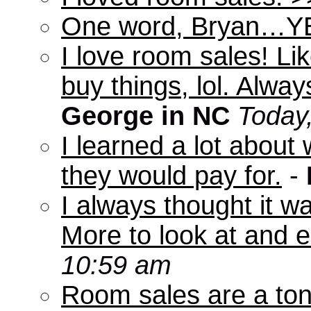
One word, Bryan…Y
I love room sales! Lik
buy things, lol. Alwa
George in NC
Today
I learned a lot abou
they would pay for.
-
I always thought it w
More to look at and e
10:59 am
Room sales are a ton 