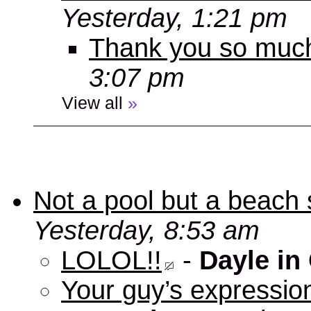
Yesterday, 1:21 pm
Thank you so muc
3:07 pm
View all
»
Not a pool but a beach 
Yesterday, 8:53 am
LOLOL!!
-
Dayle in
Your guy’s expression