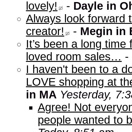
lovely!
-
Dayle in O
Always look forward 
creator!
-
Megin in
It’s been a long time 
loved room sales…
-
I haven't been to a d
LOVE shopping at the
in MA
Yesterday, 7:
Agree! Not everyo
people wanted to b