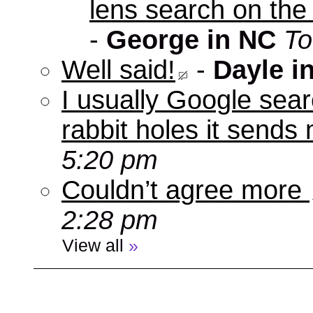
lens search on the
-
George in NC
To
Well said!
-
Dayle i
I usually Google sear
rabbit holes it send
5:20 pm
Couldn’t agree more
2:28 pm
View all
»