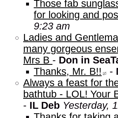
Those fab sunglas
for looking and pos
9:23 am
Ladies and Gentleman
many gorgeous ensem
Mrs B
-
Don in SeaT
Thanks, Mr. B!!
-
Always a feast for th
bathtub - LOL! Your B
-
IL Deb
Yesterday, 
Thanks for taking 