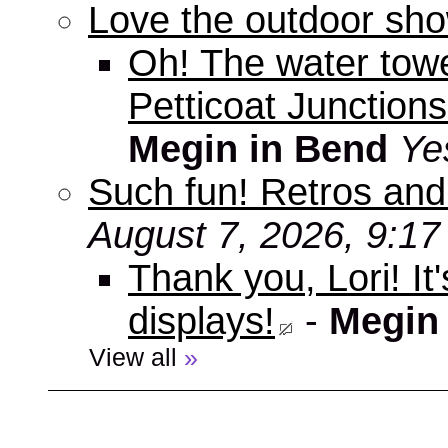
Love the outdoor sho
Oh! The water tow
Petticoat Junctions
Megin in Bend
Ye
Such fun! Retros and
August 7, 2026, 9:1
Thank you, Lori! It
displays!
-
Megin
View all
»