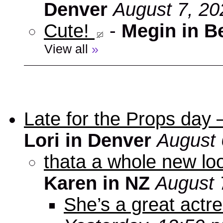
Denver
August 7, 20
Cute!
-
Megin in B
View all
»
Late for the Props day
Lori in Denver
August 
thata a whole new look
Karen in NZ
August 
She’s a great actre