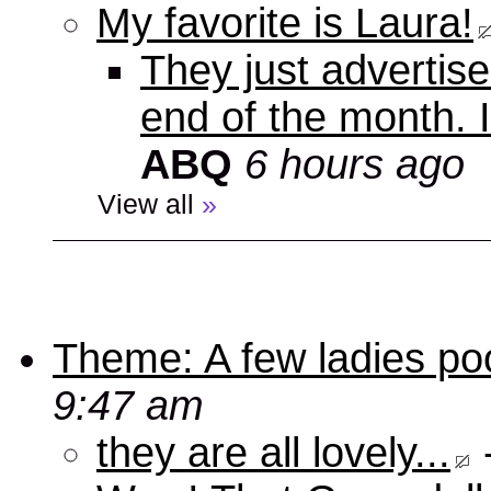
My favorite is Laura!
They just advertise
end of the month. 
ABQ
6 hours ago
View all
»
Theme: A few ladies poo
9:47 am
they are all lovely...