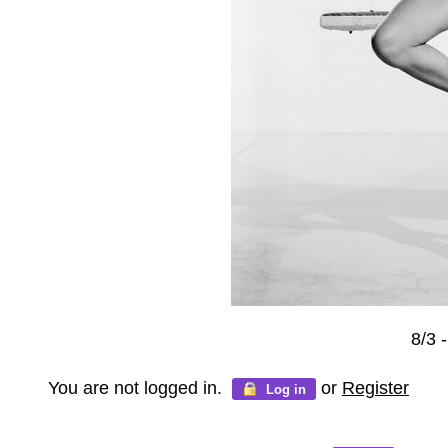
8/3 
You are not logged in.
or
Register
Log in