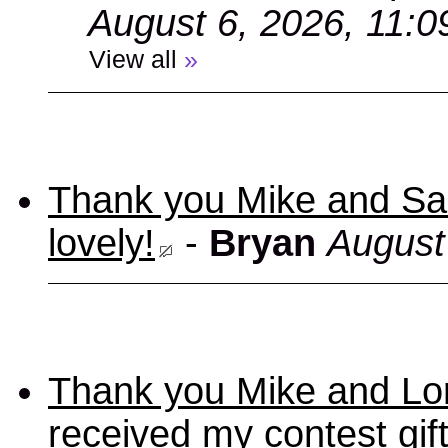
August 6, 2026, 11:
View all
»
Thank you Mike and Sand
lovely!
-
Bryan
August
Thank you Mike and Lori
received my contest gif