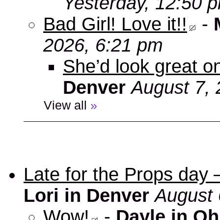
Yesterday, 12:50 
Bad Girl! Love it!!
-
2026, 6:21 pm
She’d look great on
Denver
August 7, 
View all
»
Late for the Props day
Lori in Denver
August 
Wow!
-
Dayle in Oh