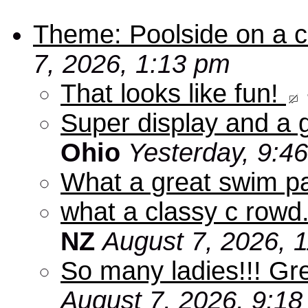
Theme: Poolside on a cr
7, 2026, 1:13 pm
That looks like fun!
Super display and a g
Ohio
Yesterday, 9:4
What a great swim pa
what a classy c rowd.
NZ
August 7, 2026, 
So many ladies!!! Gr
August 7, 2026, 9:1