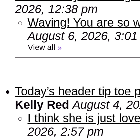
2026, 12:38 pm
Waving! You are so
August 6, 2026, 3:0
View all
»
Today’s header tip toe
Kelly Red
August 4, 2
I think she is just love
2026, 2:57 pm