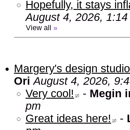
Hopefully, it stays inf
August 4, 2026, 1:1
View all
»
Margery's design studio
Ori
August 4, 2026, 9:
Very cool!
-
Megin 
pm
Great ideas here!
-