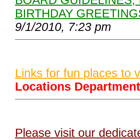
BOARD GUIDELINES,
BIRTHDAY GREETING
9/1/2010, 7:23 pm
Links for fun places to 
Locations Departmen
Please visit our dedic