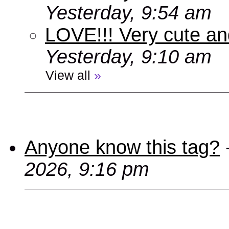
Yesterday, 9:54 am
LOVE!!! Very cute an
Yesterday, 9:10 am
View all
»
Anyone know this tag?
2026, 9:16 pm