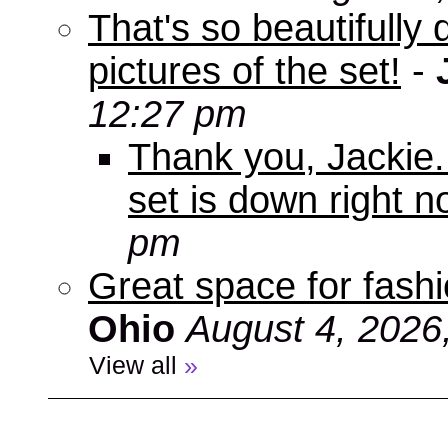
That's so beautifully 
pictures of the set!
-
12:27 pm
Thank you, Jackie. I
set is down right n
pm
Great space for fashio
Ohio
August 4, 2026
View all
»