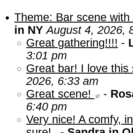
Theme: Bar scene with 
in NY
August 4, 2026, 
Great gathering!!!!
-
3:01 pm
Great bar! I love this
2026, 6:33 am
Great scene!
-
Ros
6:40 pm
Very nice! A comfy, in
sure!
-
Sandra in O