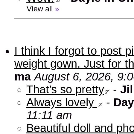
View all
»
I think I forgot to post
weight gown. Just for t
ma
August 6, 2026, 9:
That’s so pretty
-
Jil
Always lovely
-
Day
11:11 am
Beautiful doll and ph