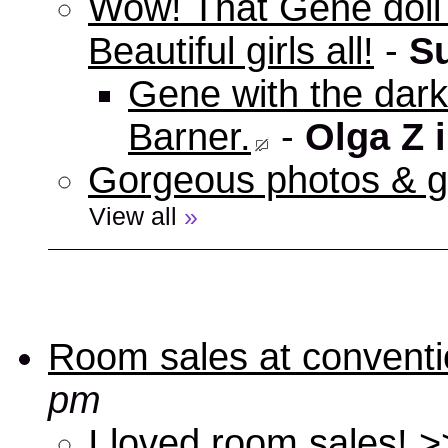
Wow! That Gene doll w
Beautiful girls all!
-
S
Gene with the dark 
Barner.
-
Olga Z 
Gorgeous photos & gi
View all
»
Room sales at convent
pm
I loved room sales! >