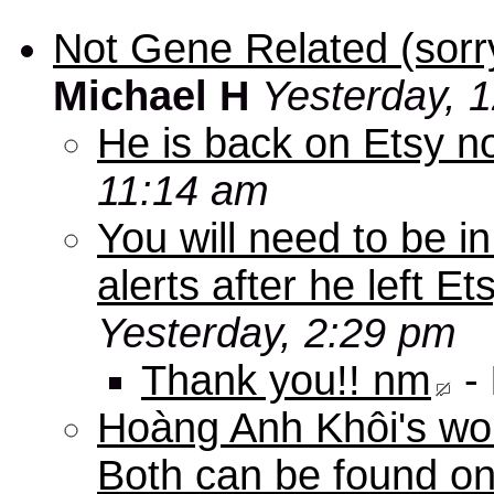
Not Gene Related (sorry
Michael H
Yesterday, 
He is back on Etsy n
11:14 am
You will need to be in
alerts after he left E
Yesterday, 2:29 pm
Thank you!! nm
-
Hoàng Anh Khôi's work
Both can be found o