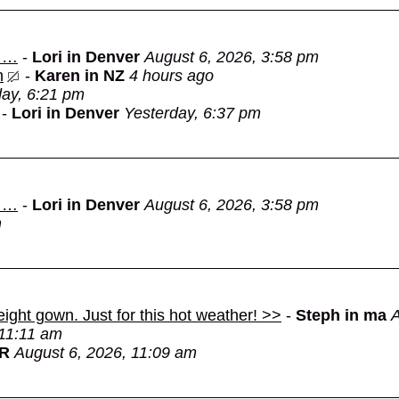
d …
-
Lori in Denver
August 6, 2026, 3:58 pm
n
-
Karen in NZ
4 hours ago
day, 6:21 pm
-
Lori in Denver
Yesterday, 6:37 pm
d …
-
Lori in Denver
August 6, 2026, 3:58 pm
m
eight gown. Just for this hot weather! >>
-
Steph in ma
A
 11:11 am
OR
August 6, 2026, 11:09 am