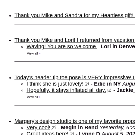
Thank you Mike and Sandra for my Heartless gift! It
Thank you Mike and Lori! I returned from vacation
Waving! You are so welcome
-
Lori in Denve
View all
»
Today’s header tip toe pose is VERY impressive!
I think she is just lovely!
-
Edie in NY
Augu
Hopefully, it stays inflated all day.
-
Jackie
View all
»
Margery's design studio is one of my favorite prop
Very cool!
-
Megin in Bend
Yesterday, 6:
Great ideas here!
-
Lynne D
August 5, 202