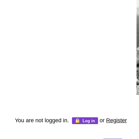
You are not logged in.
or
Register
Log in