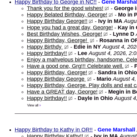
Happy Birthday to George in NC!!
-
Gene Marshal
Thank you for the good wishes!
-
George 
Happy Belated Birthday, George!
-
Mo in 
Happy Birthday George!!
-
Ivy in MA
Augus
Hope you had a great day, George!
-
Kay in
Best Birthday Wishes, George!
-
Lynne D
Happy Birthday, George!
-
Rosanna in O
Happy Birthdy
-
Edie in NY
August 4, 202
Happy birthday!!
-
Lee
August 4, 2026, 2:
Enjoy a mahvelous birthday, handsome. Cele
Have a good one, Grg!!! Celebrate well.
-
Happy Birthday, George!
-
Sandra in Ohio
Happy Birthday George
-
Mario
August 4,
Happy Birthday, George. Play dolls and eat c
Have a GREAT day, George!
-
Megin in 
Happy birthday!!
-
Dayle in Ohio
August 4
View all
»
Happy Birthday to Kathy in OR!!
-
Gene Marshall
Happy Birthday Kathy!!
-
Ivy in MA
August