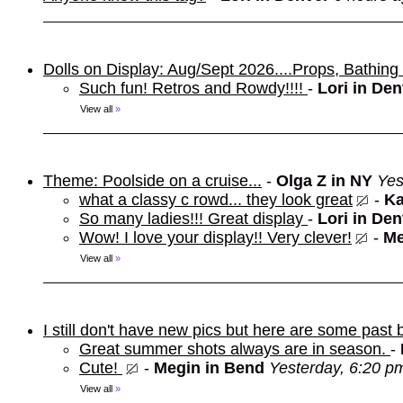
Dolls on Display: Aug/Sept 2026....Props, Bathin
Such fun! Retros and Rowdy!!!!
-
Lori in De
View all
»
Theme: Poolside on a cruise...
-
Olga Z in NY
Yes
what a classy c rowd... they look great
-
Ka
So many ladies!!! Great display
-
Lori in De
Wow! I love your display!! Very clever!
-
Me
View all
»
I still don't have new pics but here are some past 
Great summer shots always are in season.
-
Cute!
-
Megin in Bend
Yesterday, 6:20 p
View all
»