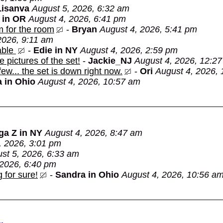
Lisanva
August 5, 2026, 6:32 am
 in OR
August 4, 2026, 6:41 pm
m for the room
-
Bryan
August 4, 2026, 5:41 pm
2026, 9:11 am
able
-
Edie in NY
August 4, 2026, 2:59 pm
e pictures of the set!
-
Jackie_NJ
August 4, 2026, 12:2
 few... the set is down right now.
-
Ori
August 4, 2026,
 in Ohio
August 4, 2026, 10:57 am
ga Z in NY
August 4, 2026, 8:47 am
, 2026, 3:01 pm
st 5, 2026, 6:33 am
 2026, 6:40 pm
 for sure!
-
Sandra in Ohio
August 4, 2026, 10:56 a