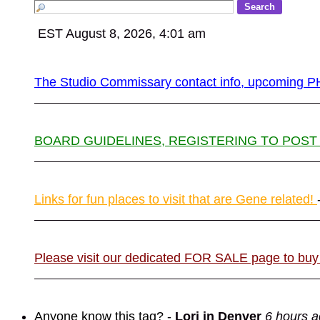
EST August 8, 2026, 4:01 am
The Studio Commissary contact info, upcomin
BOARD GUIDELINES, REGISTERING TO POST
Links for fun places to visit that are Gene related!
Please visit our dedicated FOR SALE page to buy
Anyone know this tag?
-
Lori in Denver
6 hours 