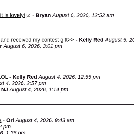
 is lovely!
-
Bryan
August 6, 2026, 12:52 am
 and received my contest gift>>
-
Kelly Red
August 5, 2
r
August 6, 2026, 3:01 pm
 LOL
-
Kelly Red
August 4, 2026, 12:55 pm
st 4, 2026, 2:57 pm
_NJ
August 4, 2026, 1:14 pm
s
-
Ori
August 4, 2026, 9:43 am
22 pm
6, 1:36 pm