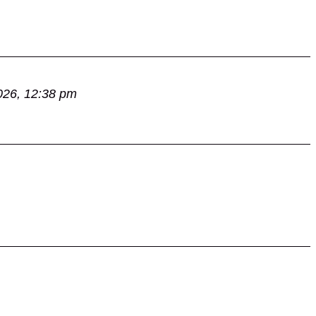
026, 12:38 pm