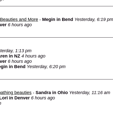
g Beauties and More
-
Megin in Bend
Yesterday, 6:19 p
nver
6 hours ago
terday, 1:13 pm
ren in NZ
4 hours ago
nver
6 hours ago
gin in Bend
Yesterday, 6:20 pm
bathing beauties
-
Sandra in Ohio
Yesterday, 11:16 am
Lori in Denver
6 hours ago
m