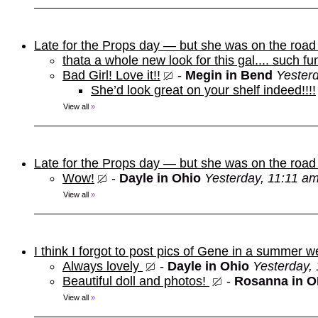
Late for the Props day — but she was on the roa
thata a whole new look for this gal.... such fu
Bad Girl! Love it!!
-
Megin in Bend
Yester
She’d look great on your shelf indeed!!!!
View all
»
Late for the Props day — but she was on the roa
Wow!
-
Dayle in Ohio
Yesterday, 11:11 a
View all
»
I think I forgot to post pics of Gene in a summer w
Always lovely
-
Dayle in Ohio
Yesterday,
Beautiful doll and photos!
-
Rosanna in 
View all
»