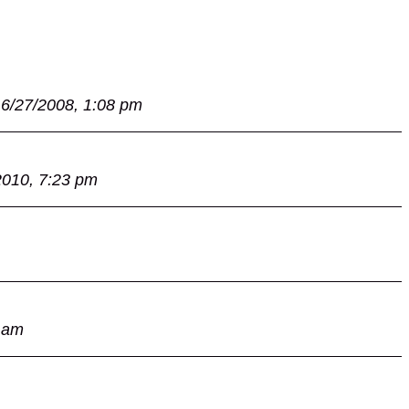
6/27/2008, 1:08 pm
2010, 7:23 pm
 am