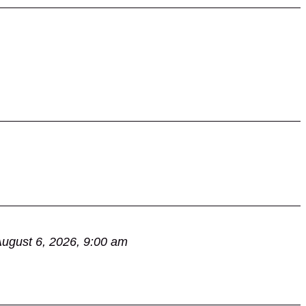
ugust 6, 2026, 9:00 am