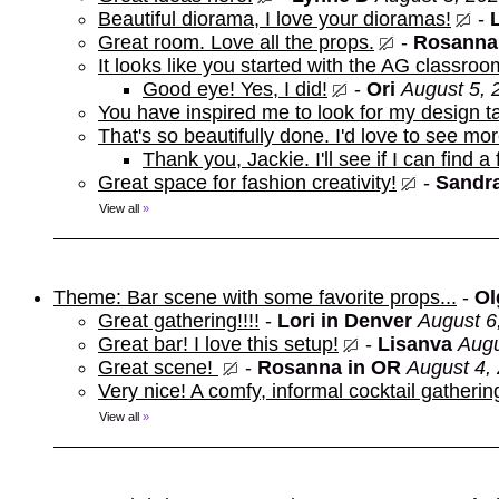
Beautiful diorama, I love your dioramas!
-
Great room. Love all the props.
-
Rosanna
It looks like you started with the AG classroo
Good eye! Yes, I did!
-
Ori
August 5, 
You have inspired me to look for my design t
That's so beautifully done. I'd love to see mor
Thank you, Jackie. I'll see if I can find a
Great space for fashion creativity!
-
Sandra
View all
»
Theme: Bar scene with some favorite props...
-
Ol
Great gathering!!!!
-
Lori in Denver
August 6
Great bar! I love this setup!
-
Lisanva
Augu
Great scene!
-
Rosanna in OR
August 4,
Very nice! A comfy, informal cocktail gathering
View all
»