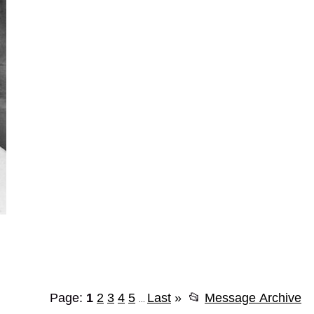
Page:
1
2
3
4
5
Last
»
📂
Message Archive
...