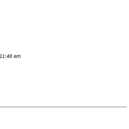
 11:48 am