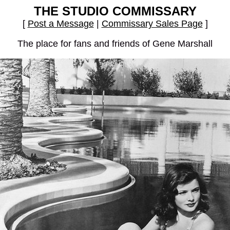
THE STUDIO COMMISSARY
[
Post a Message
|
Commissary Sales Page
]
The place for fans and friends of Gene Marshall