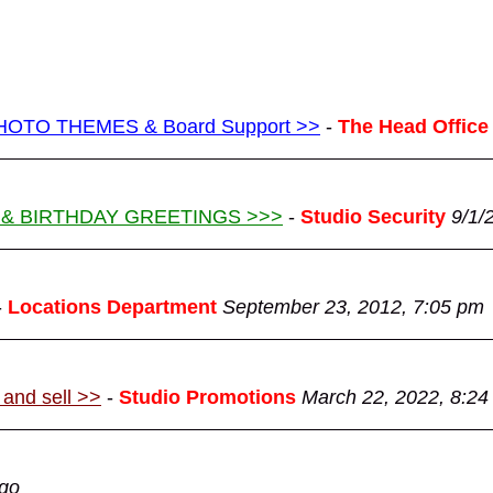
g PHOTO THEMES & Board Support >>
-
The Head Office
 & BIRTHDAY GREETINGS >>>
-
Studio Security
9/1/
-
Locations Department
September 23, 2012, 7:05 pm
 and sell >>
-
Studio Promotions
March 22, 2022, 8:24
ago