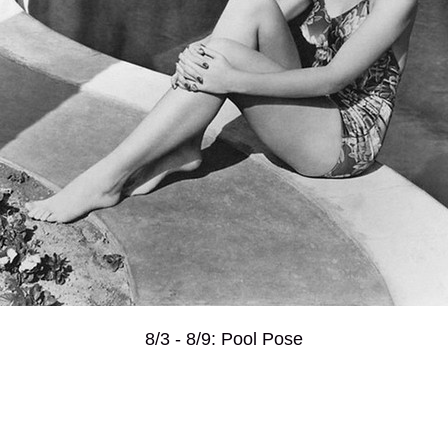
8/3 - 8/9: Pool Pose