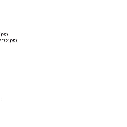
7 pm
 1:12 pm
m