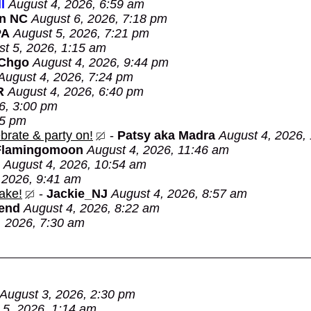
l
August 4, 2026, 6:59 am
in NC
August 6, 2026, 7:18 pm
PA
August 5, 2026, 7:21 pm
t 5, 2026, 1:15 am
 Chgo
August 4, 2026, 9:44 pm
August 4, 2026, 7:24 pm
R
August 4, 2026, 6:40 pm
6, 3:00 pm
05 pm
brate & party on!
-
Patsy aka Madra
August 4, 2026,
Flamingomoon
August 4, 2026, 11:46 am
August 4, 2026, 10:54 am
 2026, 9:41 am
ake!
-
Jackie_NJ
August 4, 2026, 8:57 am
Bend
August 4, 2026, 8:22 am
, 2026, 7:30 am
August 3, 2026, 2:30 pm
 5, 2026, 1:14 am