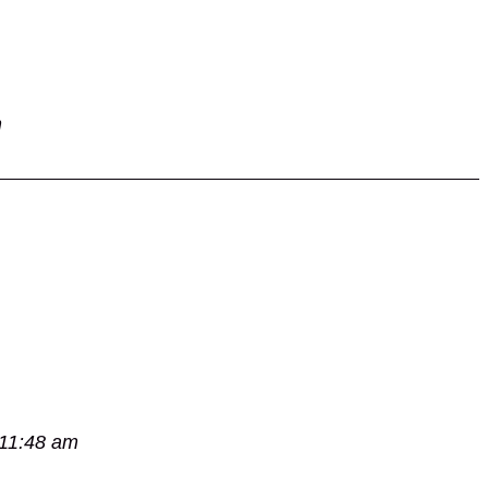
m
 11:48 am