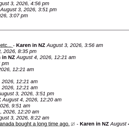
gust 3, 2026, 4:56 pm
August 3, 2026, 3:51 pm
026, 3:07 pm
etc...
-
Karen in NZ
August 3, 2026, 3:56 am
, 2026, 8:35 pm
 in NZ
August 4, 2026, 12:21 am
6 pm
2026, 12:21 am
, 2026, 12:21 am
, 2026, 12:21 am
August 3, 2026, 3:51 pm
Z
August 4, 2026, 12:20 am
2026, 9:51 am
, 2026, 12:20 am
gust 3, 2026, 8:22 am
Canada bought a long time ago.
-
Karen in NZ
August 