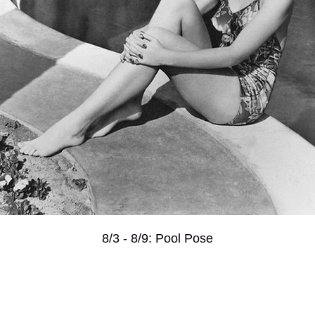
8/3 - 8/9: Pool Pose