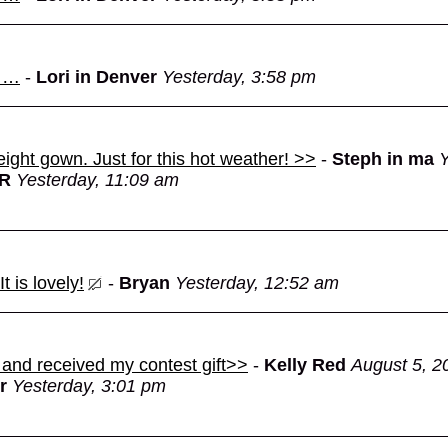
d …
-
Lori in Denver
Yesterday, 3:58 pm
eight gown. Just for this hot weather! >>
-
Steph in ma
Y
OR
Yesterday, 11:09 am
 is lovely!
-
Bryan
Yesterday, 12:52 am
 and received my contest gift>>
-
Kelly Red
August 5, 2
r
Yesterday, 3:01 pm