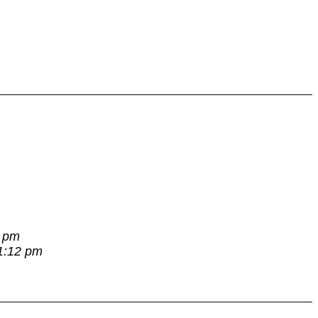
7 pm
 1:12 pm