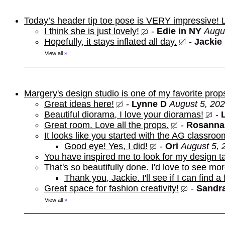
Today’s header tip toe pose is VERY impressive!
I think she is just lovely!
-
Edie in NY
Augu
Hopefully, it stays inflated all day.
-
Jackie
View all
»
Margery's design studio is one of my favorite prop
Great ideas here!
-
Lynne D
August 5, 202
Beautiful diorama, I love your dioramas!
-
Great room. Love all the props.
-
Rosanna
It looks like you started with the AG classroo
Good eye! Yes, I did!
-
Ori
August 5, 
You have inspired me to look for my design t
That's so beautifully done. I'd love to see mor
Thank you, Jackie. I'll see if I can find a
Great space for fashion creativity!
-
Sandra
View all
»