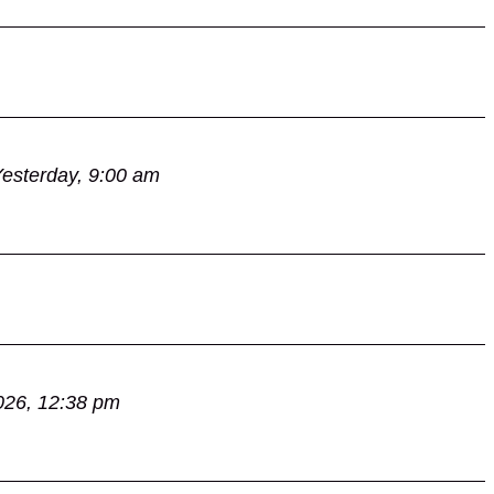
esterday, 9:00 am
026, 12:38 pm