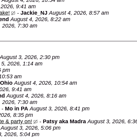
August 4, 2026, 10:54 am
 2026, 9:41 am
ake!
-
Jackie_NJ
August 4, 2026, 8:57 am
Bend
August 4, 2026, 8:22 am
, 2026, 7:30 am
August 3, 2026, 2:30 pm
 5, 2026, 1:14 am
6 pm
 10:53 am
 Ohio
August 4, 2026, 10:54 am
2026, 9:41 am
nd
August 4, 2026, 8:16 am
, 2026, 7:30 am
-
Mo in PA
August 3, 2026, 8:41 pm
2026, 8:35 pm
e & party on!
-
Patsy aka Madra
August 3, 2026, 6:3
August 3, 2026, 5:06 pm
3, 2026, 5:04 pm