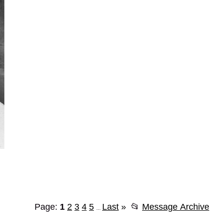
Page:
1
2
3
4
5
Last
»
📂
Message Archive
...