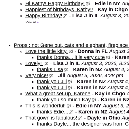
Hi Kathy! Happy Birthday!
-
Edie in NY
Au
Happiest of birthdays, Kathy!!
-
Kay in Chgo
Happy Birthday!
-
Lisa J in IL
August 3, 2
View all
»
Props : not Gene but, cats and elephant, fireplace 
Love the little kitty.
-
Donna in FL
August 3
thanks Donna... it is very cute
-
Karen
Lovely!
-
Lisa J in IL
August 3, 2026, 8:2
thanks Lisa
-
Karen in NZ
August 4, 
Very nice!
-
Jill
August 3, 2026, 4:28 pm
thank you Jill
-
Karen in NZ
August 4
thank you Jill
-
Karen in NZ
August 4
What a great set-up, Karen!!
-
Kay in Chgo
thank you so much Kay
-
Karen in N
This is wonderful!
-
Edie in NY
August 3, 
thanks Edie...
-
Karen in NZ
August 4
That gown is fabulous!
-
Dayle in Ohio
Au
thanks Dayle... the designer was from 