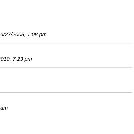
6/27/2008, 1:08 pm
2010, 7:23 pm
 am