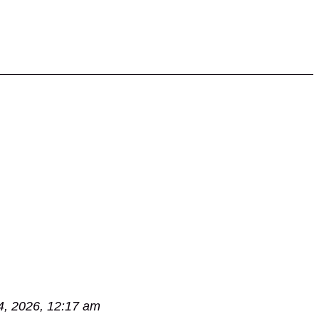
4, 2026, 12:17 am