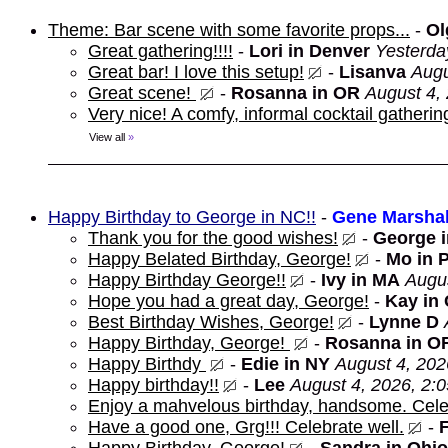
Theme: Bar scene with some favorite props...
-
Ol
Great gathering!!!!
-
Lori in Denver
Yesterda
Great bar! I love this setup!
-
Lisanva
Augu
Great scene!
-
Rosanna in OR
August 4,
Very nice! A comfy, informal cocktail gathering
View all
»
Happy Birthday to George in NC!!
-
Gene Marshal
Thank you for the good wishes!
-
George 
Happy Belated Birthday, George!
-
Mo in 
Happy Birthday George!!
-
Ivy in MA
Augus
Hope you had a great day, George!
-
Kay in
Best Birthday Wishes, George!
-
Lynne D
Happy Birthday, George!
-
Rosanna in O
Happy Birthdy
-
Edie in NY
August 4, 202
Happy birthday!!
-
Lee
August 4, 2026, 2:
Enjoy a mahvelous birthday, handsome. Cele
Have a good one, Grg!!! Celebrate well.
-