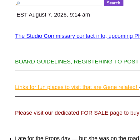
EST August 7, 2026, 9:14 am
The Studio Commissary contact info, upcomin
BOARD GUIDELINES, REGISTERING TO POST
Links for fun places to visit that are Gene related!
Please visit our dedicated FOR SALE page to buy
Late for the Props day — but she was on the roa