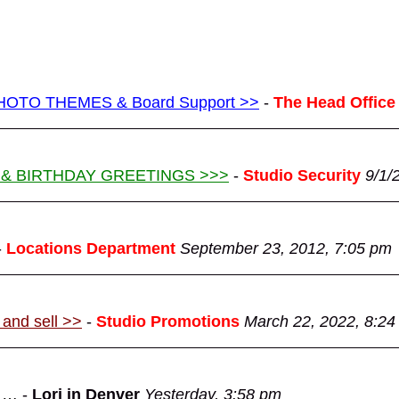
g PHOTO THEMES & Board Support >>
-
The Head Office
 & BIRTHDAY GREETINGS >>>
-
Studio Security
9/1/
-
Locations Department
September 23, 2012, 7:05 pm
 and sell >>
-
Studio Promotions
March 22, 2022, 8:24
d …
-
Lori in Denver
Yesterday, 3:58 pm