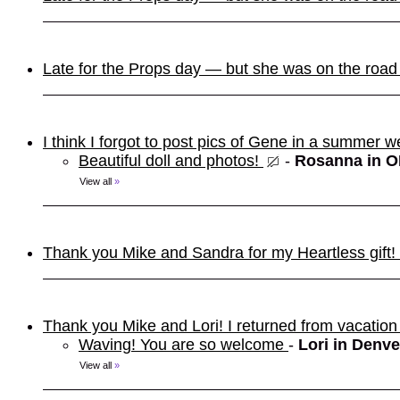
Late for the Props day — but she was on the roa
I think I forgot to post pics of Gene in a summer w
Beautiful doll and photos!
-
Rosanna in 
View all
»
Thank you Mike and Sandra for my Heartless gift! It
Thank you Mike and Lori! I returned from vacation
Waving! You are so welcome
-
Lori in Denve
View all
»