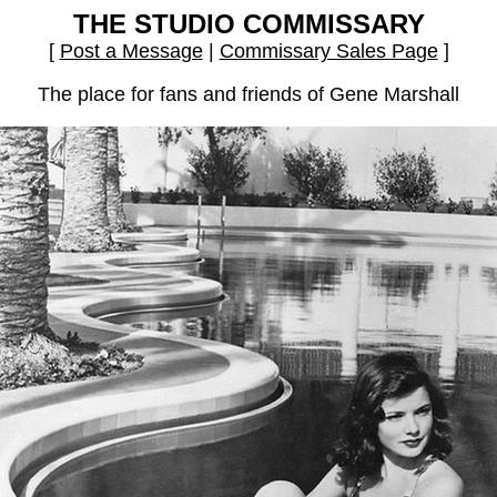
THE STUDIO COMMISSARY
[
Post a Message
|
Commissary Sales Page
]
The place for fans and friends of Gene Marshall