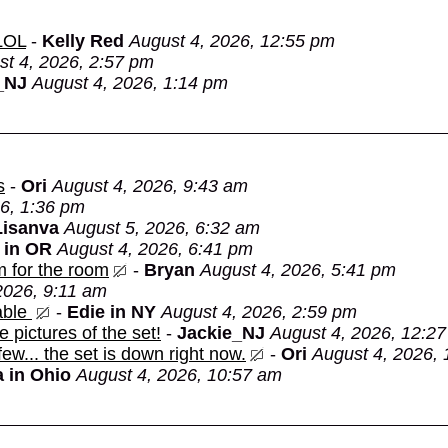
 LOL
-
Kelly Red
August 4, 2026, 12:55 pm
st 4, 2026, 2:57 pm
_NJ
August 4, 2026, 1:14 pm
s
-
Ori
August 4, 2026, 9:43 am
6, 1:36 pm
Lisanva
August 5, 2026, 6:32 am
 in OR
August 4, 2026, 6:41 pm
m for the room
-
Bryan
August 4, 2026, 5:41 pm
2026, 9:11 am
able
-
Edie in NY
August 4, 2026, 2:59 pm
e pictures of the set!
-
Jackie_NJ
August 4, 2026, 12:2
 few... the set is down right now.
-
Ori
August 4, 2026,
 in Ohio
August 4, 2026, 10:57 am