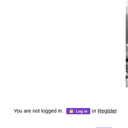
You are not logged in.
or
Register
Log in