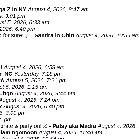
ga Z in NY
August 4, 2026, 8:47 am
y, 3:01 pm
st 5, 2026, 6:33 am
 2026, 6:40 pm
 for sure!
-
Sandra in Ohio
August 4, 2026, 10:56 a
l
August 4, 2026, 6:59 am
in NC
Yesterday, 7:18 pm
PA
August 5, 2026, 7:21 pm
t 5, 2026, 1:15 am
 Chgo
August 4, 2026, 9:44 pm
August 4, 2026, 7:24 pm
R
August 4, 2026, 6:40 pm
6, 3:00 pm
05 pm
brate & party on!
-
Patsy aka Madra
August 4, 2026,
Flamingomoon
August 4, 2026, 11:46 am