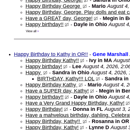
Happy Birthday, George!
-
Sandra in Ohio
Happy Birthday George
-
Mario
August 4,
Happy Birthday, George. Play dolls and eat c
Have a GREAT day, George!
-
Megin in 
Happy birthday!!
-
Dayle in Ohio
August 4
View all
»
Happy Birthday to Kathy in OR!!
-
Gene Marshall
Happy Birthday Kathy!!
-
Ivy in MA
August
Happy birthday!
-
Lee
August 4, 2026, 2:0
Happy
-
Sandra in Ohio
August 4, 2026,
BIRTHDAY, Kathy!!! LOL
-
Sandra in
Happy Birthday Kathy
-
Mario
August 4, 
Have a SUPER day, Kathy!
-
Megin in Be
Happy birthday!!
-
Dayle in Ohio
August 4
Have a Very Grand Happy Birthday, Kathy!
Happy Birthday!
-
Donna in FL
August 3, 
Have a mahvelous birthday, dahling. Celebrat
Happy Birthday, Kathy!!
-
Rosanna in OR
Happy Birthday, Kathy!
-
Lynne D
August 