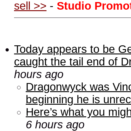
sell >>
-
Studio Promo
Today appears to be Ge
caught the tail end of 
hours ago
Dragonwyck was Vince
beginning he is unre
Here’s what you mig
6 hours ago