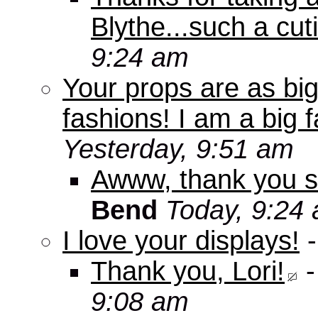
Blythe...such a cuti
9:24 am
Your props are as big
fashions! I am a big f
Yesterday, 9:51 am
Awww, thank you s
Bend
Today, 9:24
I love your displays!
Thank you, Lori!
9:08 am