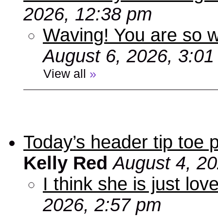
2026, 12:38 pm
Waving! You are so
August 6, 2026, 3:0
View all
»
Today’s header tip toe
Kelly Red
August 4, 2
I think she is just love
2026, 2:57 pm