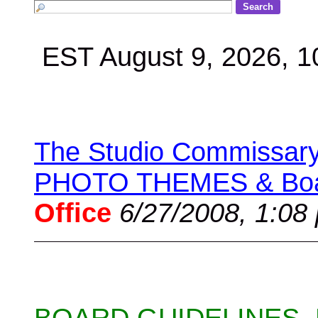
EST August 9, 2026, 
The Studio Commissary 
PHOTO THEMES & Boar
Office
6/27/2008, 1:08