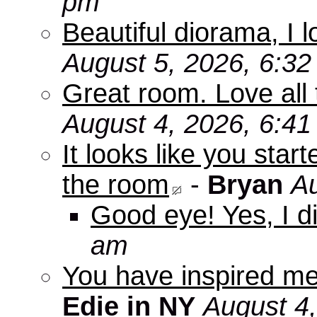
pm
Beautiful diorama, I 
August 5, 2026, 6:3
Great room. Love all 
August 4, 2026, 6:4
It looks like you star
the room
-
Bryan
Au
Good eye! Yes, I di
am
You have inspired me
Edie in NY
August 4