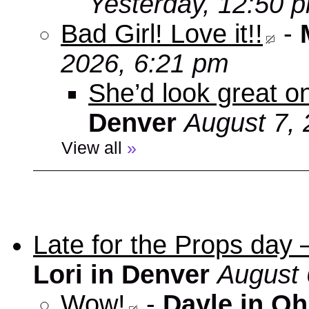
Yesterday, 12:50 
Bad Girl! Love it!!
-
2026, 6:21 pm
She’d look great on
Denver
August 7, 
View all
»
Late for the Props day
Lori in Denver
August 
Wow!
-
Dayle in Oh