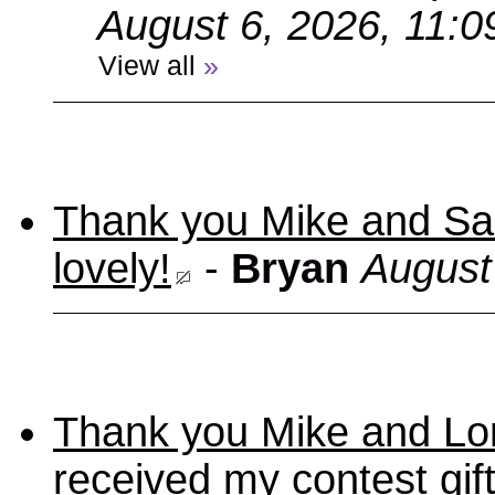
August 6, 2026, 11:
View all
»
Thank you Mike and Sand
lovely!
-
Bryan
August
Thank you Mike and Lori
received my contest gif