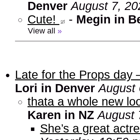
Denver
August 7, 20
Cute!
-
Megin in B
View all
»
Late for the Props day
Lori in Denver
August 
thata a whole new look
Karen in NZ
August 
She’s a great actre