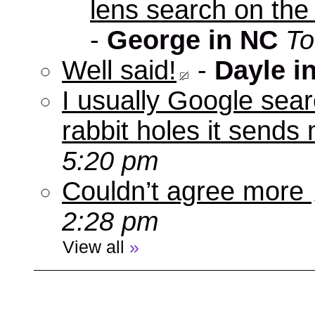
lens search on the
-
George in NC
To
Well said!
-
Dayle i
I usually Google sear
rabbit holes it send
5:20 pm
Couldn’t agree more
2:28 pm
View all
»