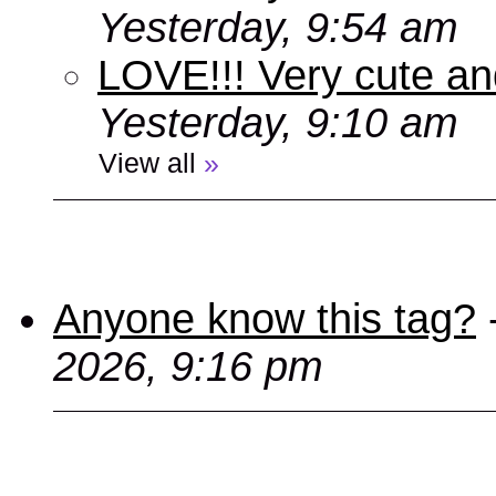
Yesterday, 9:54 am
LOVE!!! Very cute an
Yesterday, 9:10 am
View all
»
Anyone know this tag?
2026, 9:16 pm