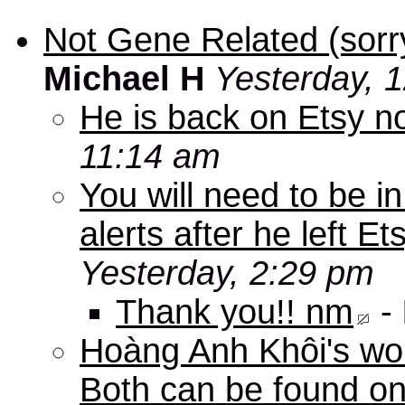
Not Gene Related (sorry
Michael H
Yesterday, 
He is back on Etsy n
11:14 am
You will need to be in
alerts after he left E
Yesterday, 2:29 pm
Thank you!! nm
-
Hoàng Anh Khôi's work
Both can be found o