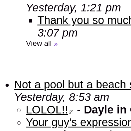
Yesterday, 1:21 pm
Thank you so muc
3:07 pm
View all
»
Not a pool but a beach 
Yesterday, 8:53 am
LOLOL!!
-
Dayle in
Your guy’s expression