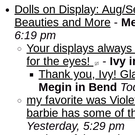
Dolls on Display: Aug/S
Beauties and More
-
Me
6:19 pm
Your displays always
for the eyes!
-
Ivy 
Thank you, Ivy! Gla
Megin in Bend
To
my favorite was Viole
barbie has some of th
Yesterday, 5:29 pm