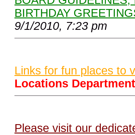
BOARD GUIDELINES,
BIRTHDAY GREETING
9/1/2010, 7:23 pm
Links for fun places to 
Locations Departmen
Please visit our dedic