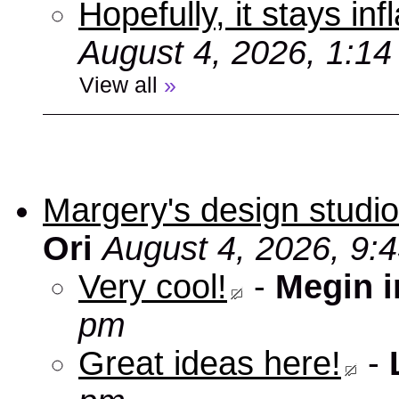
Hopefully, it stays inf
August 4, 2026, 1:1
View all
»
Margery's design studio
Ori
August 4, 2026, 9:
Very cool!
-
Megin 
pm
Great ideas here!
-