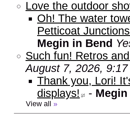
Love the outdoor sho
Oh! The water tow
Petticoat Junctions
Megin in Bend
Ye
Such fun! Retros and
August 7, 2026, 9:1
Thank you, Lori! It
displays!
-
Megin
View all
»