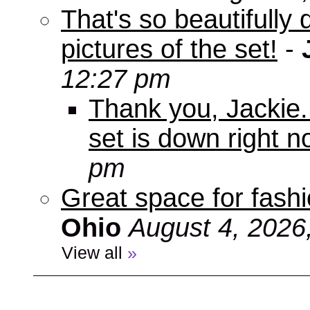
That's so beautifully 
pictures of the set!
-
12:27 pm
Thank you, Jackie. I
set is down right n
pm
Great space for fashio
Ohio
August 4, 2026
View all
»