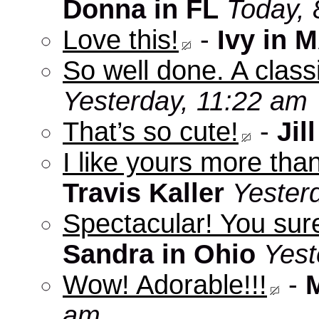
Donna in FL
Today, 
Love this!
-
Ivy in 
So well done. A clas
Yesterday, 11:22 am
That’s so cute!
-
Jill
I like yours more than
Travis Kaller
Yester
Spectacular! You sure
Sandra in Ohio
Yest
Wow! Adorable!!!
-
am