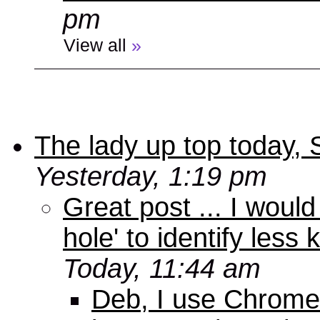
pm
View all
»
The lady up top today,
Yesterday, 1:19 pm
Great post ... I woul
hole' to identify less
Today, 11:44 am
Deb, I use Chrome