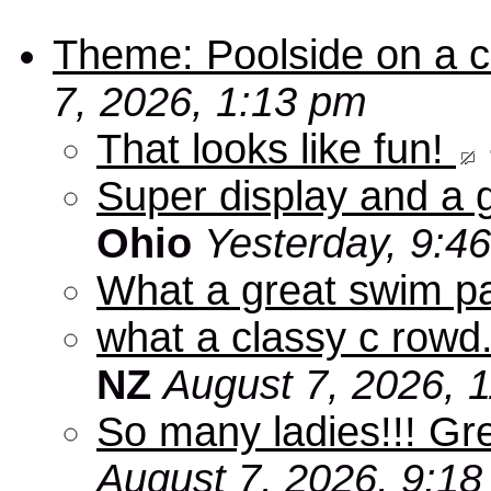
Theme: Poolside on a cr
7, 2026, 1:13 pm
That looks like fun!
Super display and a g
Ohio
Yesterday, 9:4
What a great swim pa
what a classy c rowd.
NZ
August 7, 2026, 
So many ladies!!! Gr
August 7, 2026, 9:1