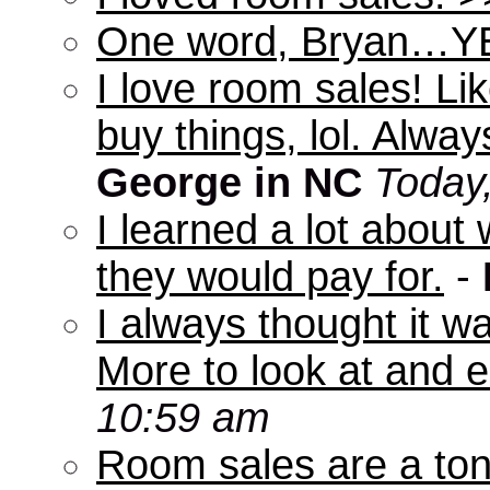
One word, Bryan…Y
I love room sales! Lik
buy things, lol. Alwa
George in NC
Today
I learned a lot abou
they would pay for.
-
I always thought it w
More to look at and e
10:59 am
Room sales are a ton 