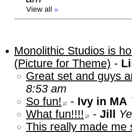
View all
»
Monolithic Studios is ho
(Picture for Theme)
-
Li
Great set and guys a
8:53 am
So fun!
-
Ivy in MA
What fun!!!!
-
Jill
Ye
This really made me s