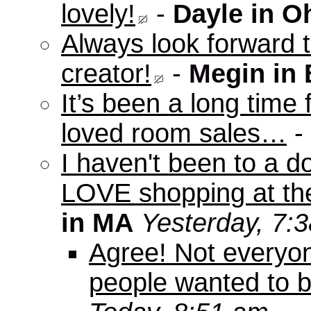
lovely!
-
Dayle in O
Always look forward 
creator!
-
Megin in
It’s been a long time 
loved room sales…
-
I haven't been to a d
LOVE shopping at the
in MA
Yesterday, 7:
Agree! Not everyo
people wanted to b