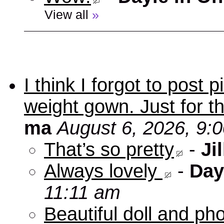
View all
»
I think I forgot to post
weight gown. Just for t
ma
August 6, 2026, 9:
That’s so pretty
-
Jil
Always lovely
-
Day
11:11 am
Beautiful doll and ph