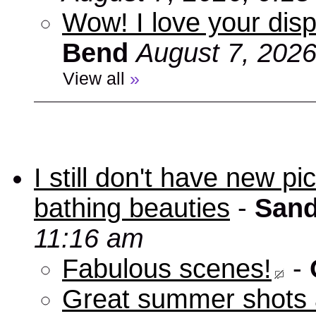
Wow! I love your disp
Bend
August 7, 2026
View all
»
I still don't have new p
bathing beauties
-
Sand
11:16 am
Fabulous scenes!
-
Great summer shots 