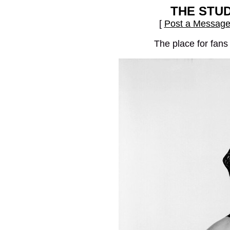
THE STU
[
Post a Messag
The place for fans