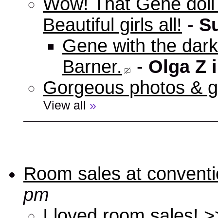
Wow! That Gene doll w
Beautiful girls all!
-
S
Gene with the dark 
Barner.
-
Olga Z 
Gorgeous photos & gi
View all
»
Room sales at convent
pm
I loved room sales! >