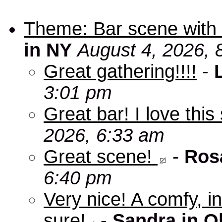
Theme: Bar scene with 
in NY
August 4, 2026, 
Great gathering!!!!
-
3:01 pm
Great bar! I love this
2026, 6:33 am
Great scene!
-
Ros
6:40 pm
Very nice! A comfy, in
sure!
-
Sandra in O