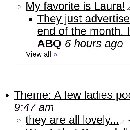
My favorite is Laura!
They just advertise
end of the month. 
ABQ
6 hours ago
View all
»
Theme: A few ladies poo
9:47 am
they are all lovely...