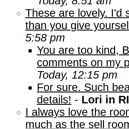
Today, 8:51 am
These are lovely. I'd
than you give yourself
5:58 pm
You are too kind, Bo
comments on my pi
Today, 12:15 pm
For sure. Such beau
details!
-
Lori in R
I always love the roo
much as the sell room