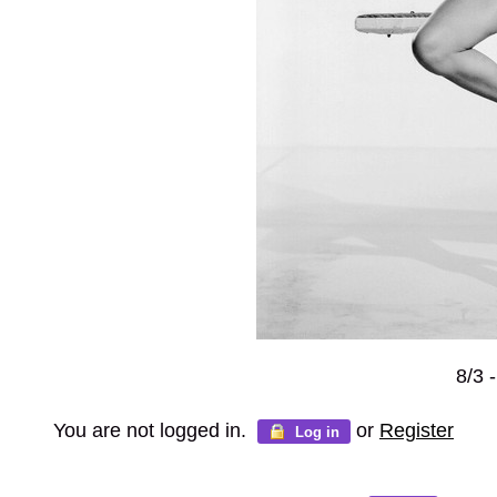
8/3 
You are not logged in.
or
Register
Log in