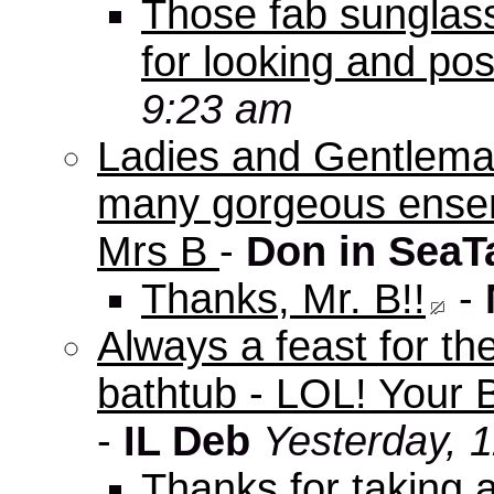
Those fab sunglas
for looking and pos
9:23 am
Ladies and Gentleman
many gorgeous ensem
Mrs B
-
Don in SeaT
Thanks, Mr. B!!
-
Always a feast for th
bathtub - LOL! Your B
-
IL Deb
Yesterday, 
Thanks for taking 