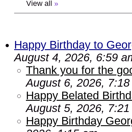
View all
»
Happy Birthday to Geor
August 4, 2026, 6:59 a
Thank you for the go
August 6, 2026, 7:1
Happy Belated Birthd
August 5, 2026, 7:2
Happy Birthday Geor