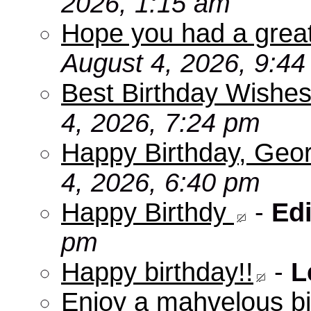
2026, 1:15 am
Hope you had a grea
August 4, 2026, 9:4
Best Birthday Wishes
4, 2026, 7:24 pm
Happy Birthday, Geo
4, 2026, 6:40 pm
Happy Birthdy
-
Edi
pm
Happy birthday!!
-
L
Enjoy a mahvelous b