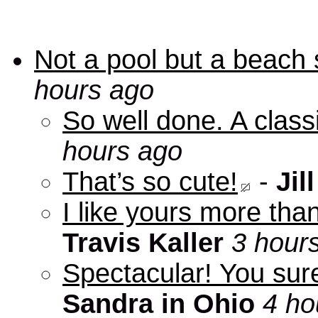
Not a pool but a beach 
hours ago
So well done. A clas
hours ago
That’s so cute!
-
Jill
I like yours more than
Travis Kaller
3 hour
Spectacular! You sure
Sandra in Ohio
4 ho