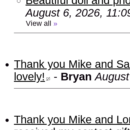
Beautiful doll and ph
August 6, 2026, 11:
View all
»
Thank you Mike and Sand
lovely!
-
Bryan
August
Thank you Mike and Lori