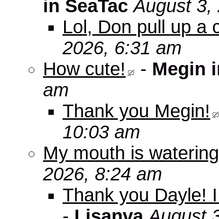
in SeaTac
August 3,
Lol, Don pull up a 
2026, 6:31 am
How cute!
-
Megin 
am
Thank you Megin!
10:03 am
My mouth is watering
2026, 8:24 am
Thank you Dayle! I 
-
Lisanva
August 