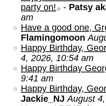
party on!
-
Patsy a
am
Have a good one, Grg
Flamingomoon
Augu
Happy Birthday, Geo
4, 2026, 10:54 am
Happy Birthday Geo
9:41 am
Happy Birthday, Geor
Jackie_NJ
August 4,