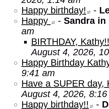
Happy birthday!
-
L
Happy
-
Sandra in
am
BIRTHDAY, Kathy!
August 4, 2026, 1
Happy Birthday Kath
9:41 am
Have a SUPER day, 
August 4, 2026, 8:1
Happy birthday!!
-
D