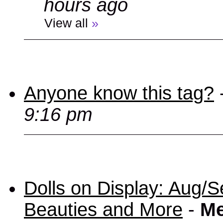
hours ago
View all
»
Anyone know this tag?
9:16 pm
Dolls on Display: Aug/S
Beauties and More
-
Me