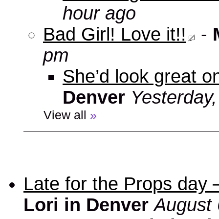
hour ago
Bad Girl! Love it!!
-
pm
She’d look great on
Denver
Yesterday
View all
»
Late for the Props day
Lori in Denver
August 