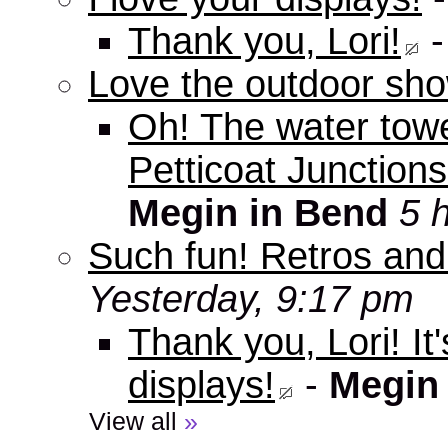
Thank you, Lori!
Love the outdoor sho
Oh! The water tow
Petticoat Junctions
Megin in Bend
5 
Such fun! Retros and
Yesterday, 9:17 pm
Thank you, Lori! It
displays!
-
Megin
View all
»