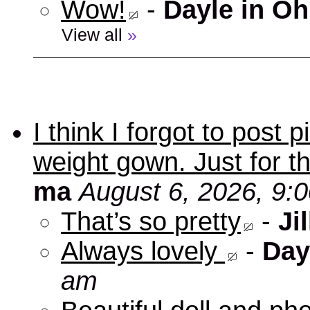
Wow!
-
Dayle in Oh
View all
»
I think I forgot to post
weight gown. Just for t
ma
August 6, 2026, 9:
That’s so pretty
-
Jil
Always lovely
-
Day
am