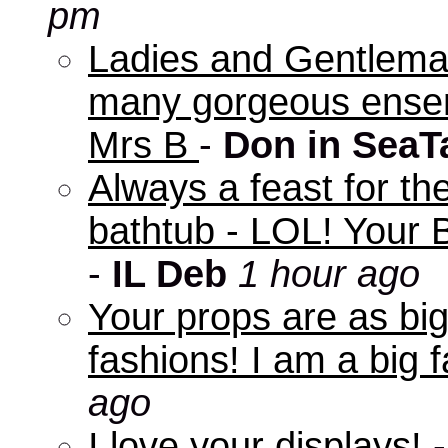
pm
Ladies and Gentleman
many gorgeous ensem
Mrs B
-
Don in SeaT
Always a feast for th
bathtub - LOL! Your B
-
IL Deb
1 hour ago
Your props are as big
fashions! I am a big f
ago
I love your displays!