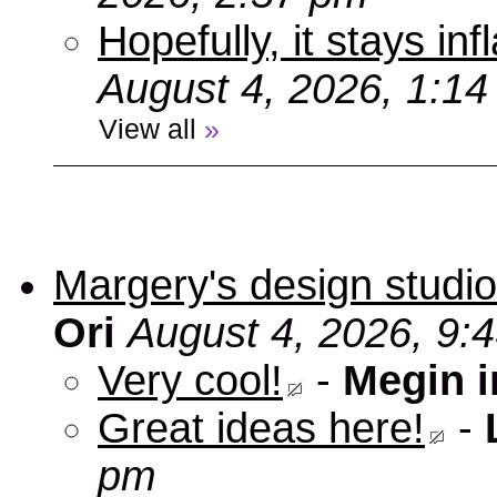
Hopefully, it stays inf
August 4, 2026, 1:1
View all
»
Margery's design studio
Ori
August 4, 2026, 9:
Very cool!
-
Megin 
Great ideas here!
-
pm