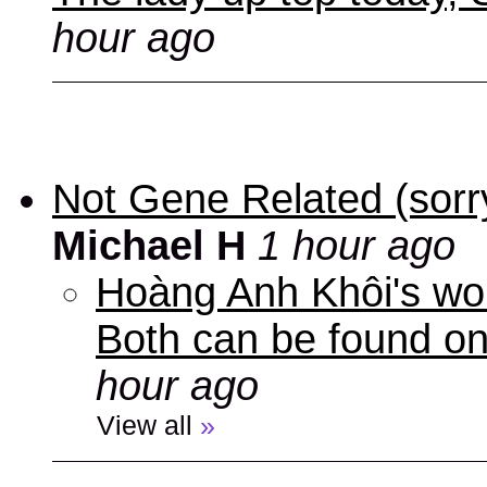
hour ago
Not Gene Related (sorry
Michael H
1 hour ago
Hoàng Anh Khôi's work
Both can be found o
hour ago
View all
»