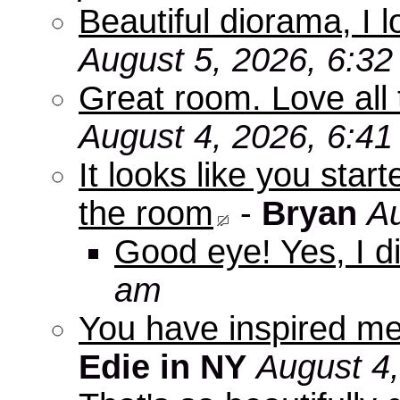
Beautiful diorama, I 
August 5, 2026, 6:3
Great room. Love all 
August 4, 2026, 6:4
It looks like you star
the room
-
Bryan
Au
Good eye! Yes, I di
am
You have inspired me
Edie in NY
August 4