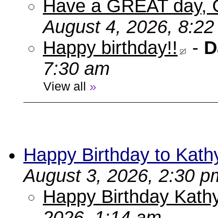
Have a GREAT day, 
August 4, 2026, 8:2
Happy birthday!!
-
D
7:30 am
View all
»
Happy Birthday to Kath
August 3, 2026, 2:30 p
Happy Birthday Kathy
2026, 1:14 am