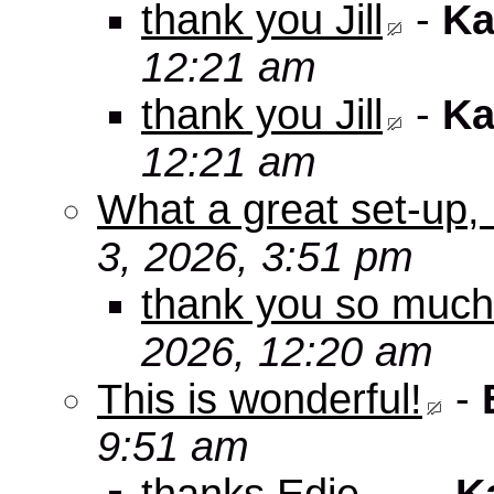
thank you Jill
-
Ka
12:21 am
thank you Jill
-
Ka
12:21 am
What a great set-up,
3, 2026, 3:51 pm
thank you so muc
2026, 12:20 am
This is wonderful!
-
9:51 am