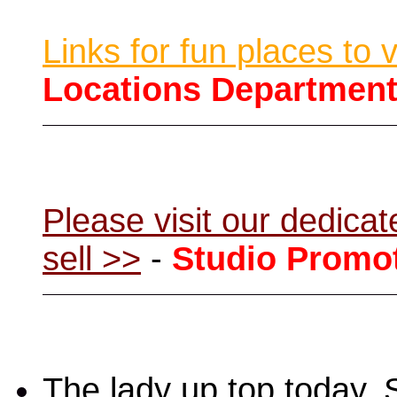
Links for fun places to 
Locations Departmen
Please visit our dedic
sell >>
-
Studio Promo
The lady up top today,