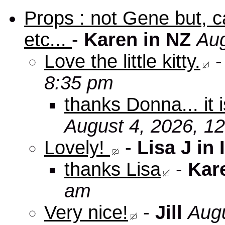
Props : not Gene but, c
etc...
-
Karen in NZ
Aug
Love the little kitty.
8:35 pm
thanks Donna... it 
August 4, 2026, 1
Lovely!
-
Lisa J in 
thanks Lisa
-
Kar
am
Very nice!
-
Jill
Augu