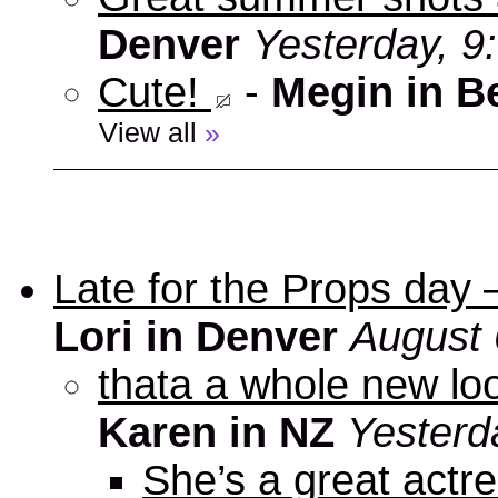
Denver
Yesterday, 9
Cute!
-
Megin in B
View all
»
Late for the Props day
Lori in Denver
August 
thata a whole new look
Karen in NZ
Yesterd
She’s a great actre