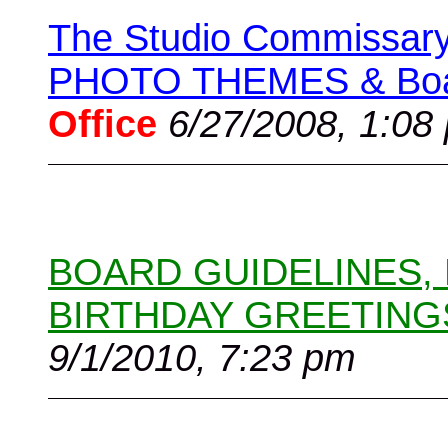
The Studio Commissary 
PHOTO THEMES & Boar
Office
6/27/2008, 1:08
BOARD GUIDELINES,
BIRTHDAY GREETING
9/1/2010, 7:23 pm