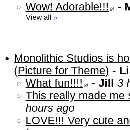
Wow! Adorable!!!
-
View all
»
Monolithic Studios is ho
(Picture for Theme)
-
Li
What fun!!!!
-
Jill
3 
This really made me s
hours ago
LOVE!!! Very cute an