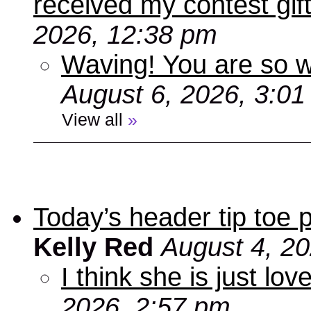
received my contest gif
2026, 12:38 pm
Waving! You are so
August 6, 2026, 3:0
View all
»
Today’s header tip toe
Kelly Red
August 4, 2
I think she is just love
2026, 2:57 pm