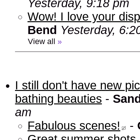
Yesterday, 9:18 pm
Wow! I love your disp
Bend
Yesterday, 6:2
View all
»
I still don't have new p
bathing beauties
-
Sand
am
Fabulous scenes!
-
Great summer shots 