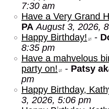
7:30 am
Have a Very Grand H
PA
August 3, 2026, 
Happy Birthday!
-
D
8:35 pm
Have a mahvelous bir
party on!
-
Patsy a
pm
Happy Birthday, Kath
3, 2026, 5:06 pm