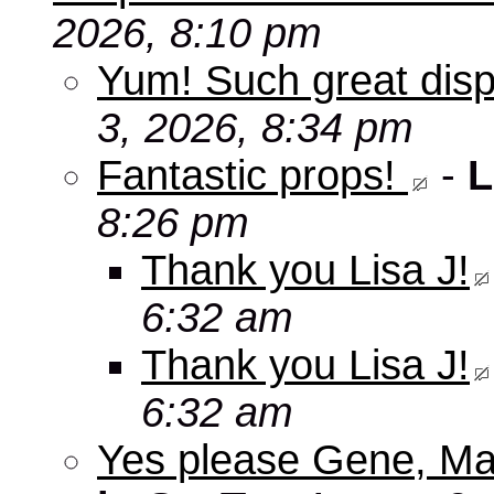
2026, 8:10 pm
Yum! Such great disp
3, 2026, 8:34 pm
Fantastic props!
-
L
8:26 pm
Thank you Lisa J!
6:32 am
Thank you Lisa J!
6:32 am
Yes please Gene, Ma