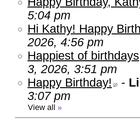
Happy Birthday, Kath
5:04 pm
Hi Kathy! Happy Birt
2026, 4:56 pm
Happiest of birthdays
3, 2026, 3:51 pm
Happy Birthday!
-
Li
3:07 pm
View all
»