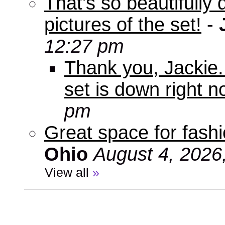
That's so beautifully 
pictures of the set!
-
12:27 pm
Thank you, Jackie. I
set is down right n
pm
Great space for fashio
Ohio
August 4, 2026
View all
»