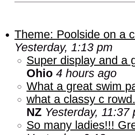
Theme: Poolside on a cr
Yesterday, 1:13 pm
Super display and a g
Ohio
4 hours ago
What a great swim pa
what a classy c rowd.
NZ
Yesterday, 11:37
So many ladies!!! Gr