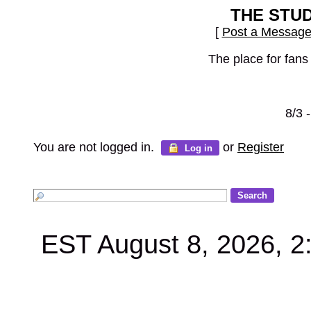
THE STU
[
Post a Messag
The place for fans
8/3 
You are not logged in.
or
Register
Log in
EST August 8, 2026, 