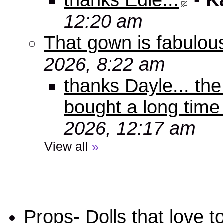
thanks Edie...
-
K
12:20 am
That gown is fabulou
2026, 8:22 am
thanks Dayle... th
bought a long time
2026, 12:17 am
View all
»
Props- Dolls that love to