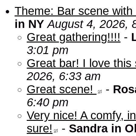
Theme: Bar scene with 
in NY
August 4, 2026, 
Great gathering!!!!
-
3:01 pm
Great bar! I love this
2026, 6:33 am
Great scene!
-
Ros
6:40 pm
Very nice! A comfy, in
sure!
-
Sandra in O