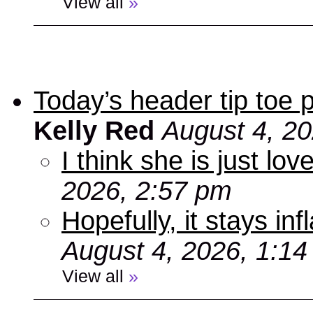
View all
»
Today’s header tip toe
Kelly Red
August 4, 2
I think she is just love
2026, 2:57 pm
Hopefully, it stays inf
August 4, 2026, 1:1
View all
»