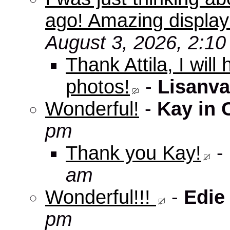
ago! Amazing displa
August 3, 2026, 2:1
Thank Attila, I wil
photos!
-
Lisanva
Wonderful!
-
Kay in 
pm
Thank you Kay!
-
am
Wonderful!!!
-
Edie
pm