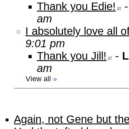
Thank you Edie!
am
I absolutely love all 
9:01 pm
Thank you Jill!
-
L
am
View all
»
Again, not Gene but the