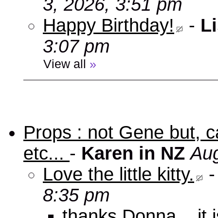
3, 2026, 3:51 pm
Happy Birthday!
-
Li
3:07 pm
View all
»
Props : not Gene but, c
etc...
-
Karen in NZ
Aug
Love the little kitty.
8:35 pm
thanks Donna... it 