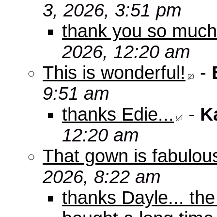
3, 2026, 3:51 pm
thank you so muc
2026, 12:20 am
This is wonderful!
-
9:51 am
thanks Edie...
-
K
12:20 am
That gown is fabulou
2026, 8:22 am
thanks Dayle... th