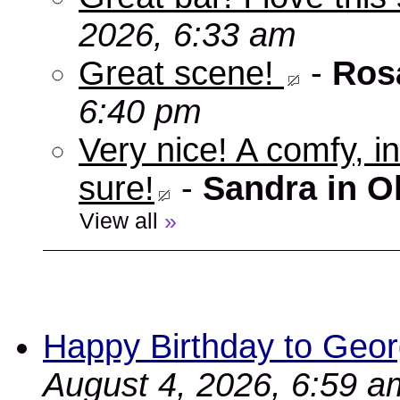
2026, 6:33 am
Great scene!
-
Ros
6:40 pm
Very nice! A comfy, in
sure!
-
Sandra in O
View all
»
Happy Birthday to Geor
August 4, 2026, 6:59 a