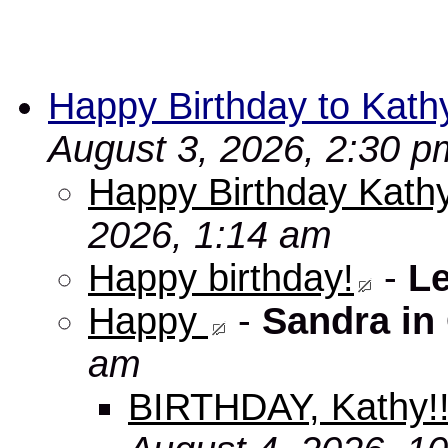
Happy Birthday to Kath
August 3, 2026, 2:30 p
Happy Birthday Kathy
2026, 1:14 am
Happy birthday!
-
L
Happy
-
Sandra in
am
BIRTHDAY, Kathy!