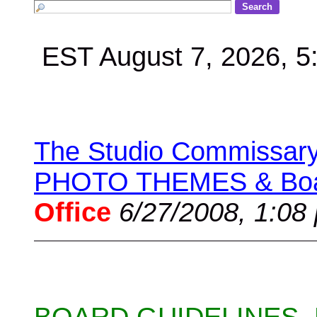
EST August 7, 2026, 
The Studio Commissary 
PHOTO THEMES & Boar
Office
6/27/2008, 1:08