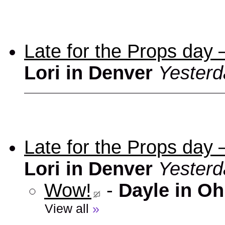
Late for the Props day
Lori in Denver
Yesterd
Late for the Props day
Lori in Denver
Yesterd
Wow!
-
Dayle in Oh
View all
»