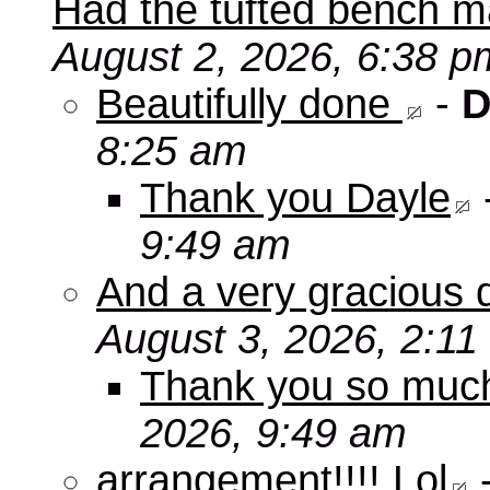
Had the tufted bench ma
August 2, 2026, 6:38 p
Beautifully done
-
D
8:25 am
Thank you Dayle
9:49 am
And a very gracious 
August 3, 2026, 2:11
Thank you so mu
2026, 9:49 am
arrangement!!!! Lol