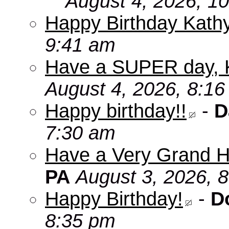
August 4, 2026, 1
Happy Birthday Kath
9:41 am
Have a SUPER day, 
August 4, 2026, 8:1
Happy birthday!!
-
D
7:30 am
Have a Very Grand H
PA
August 3, 2026, 
Happy Birthday!
-
D
8:35 pm