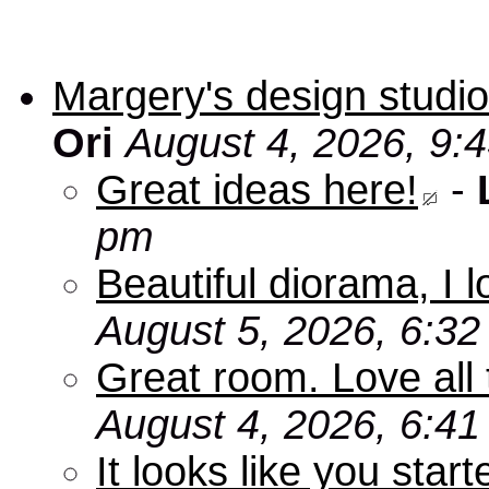
Margery's design studio
Ori
August 4, 2026, 9:
Great ideas here!
-
pm
Beautiful diorama, I 
August 5, 2026, 6:3
Great room. Love all 
August 4, 2026, 6:4
It looks like you star