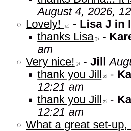
August 4, 2026, 1
Lovely!
-
Lisa J in 
thanks Lisa
-
Kar
am
Very nice!
-
Jill
Augu
thank you Jill
-
Ka
12:21 am
thank you Jill
-
Ka
12:21 am
What a great set-up,