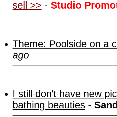
sell >>
-
Studio Promo
Theme: Poolside on a cr
ago
I still don't have new p
bathing beauties
-
Sand