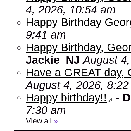
4, 2026, 10:54 am
Happy Birthday Geo
9:41 am
Happy Birthday, Geor
Jackie_NJ
August 4,
Have a GREAT day, 
August 4, 2026, 8:2
Happy birthday!!
-
D
7:30 am
View all
»