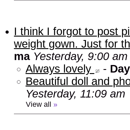
I think I forgot to post
weight gown. Just for t
ma
Yesterday, 9:00 am
Always lovely
-
Day
Beautiful doll and ph
Yesterday, 11:09 am
View all
»