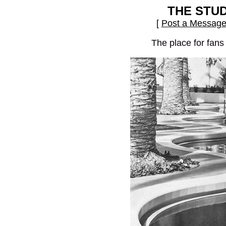
THE STU
[
Post a Messag
The place for fans