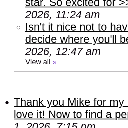
star. So excited for 
2026, 11:24 am
Isn't it nice not to 
decide where you'll b
2026, 12:47 am
View all
»
Thank you Mike for my 
love it! Now to find a p
1, 2026, 7:15 pm