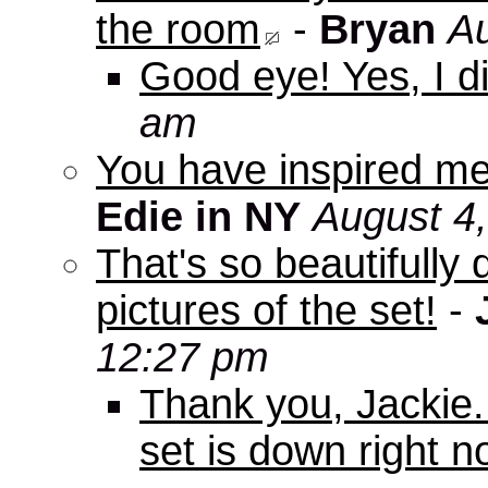
the room
-
Bryan
Au
Good eye! Yes, I di
am
You have inspired me
Edie in NY
August 4
That's so beautifully 
pictures of the set!
-
12:27 pm
Thank you, Jackie. I
set is down right n