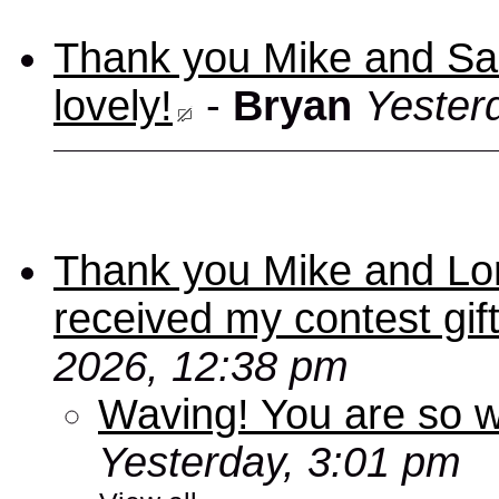
Thank you Mike and Sand
lovely!
-
Bryan
Yester
Thank you Mike and Lori
received my contest gif
2026, 12:38 pm
Waving! You are so
Yesterday, 3:01 pm