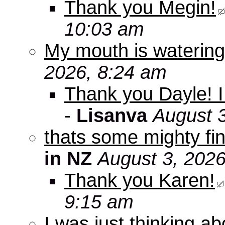
Thank you Megin!
10:03 am
My mouth is watering
2026, 8:24 am
Thank you Dayle! I 
-
Lisanva
August 
thats some mighty fin
in NZ
August 3, 2026
Thank you Karen!
9:15 am
I was just thinking a