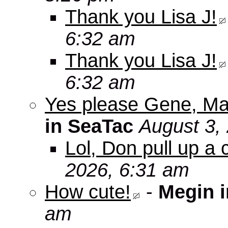
Thank you Lisa J!
6:32 am
Thank you Lisa J!
6:32 am
Yes please Gene, Ma
in SeaTac
August 3,
Lol, Don pull up a 
2026, 6:31 am
How cute!
-
Megin 
am