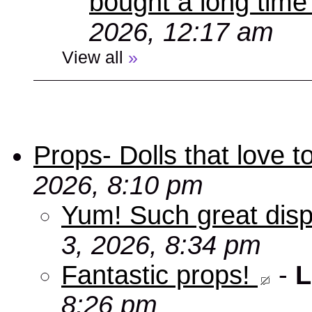
bought a long time
2026, 12:17 am
View all
»
Props- Dolls that love to
2026, 8:10 pm
Yum! Such great disp
3, 2026, 8:34 pm
Fantastic props!
-
L
8:26 pm