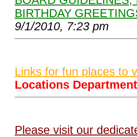
BOARD GUIDELINES,
BIRTHDAY GREETING
9/1/2010, 7:23 pm
Links for fun places to 
Locations Departmen
Please visit our dedic