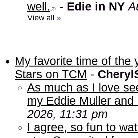
well.
-
Edie in NY
A
View all
»
My favorite time of t
Stars on TCM
-
Cheryl
As much as I love se
my Eddie Muller and 
2026, 11:31 pm
I agree, so fun to wa