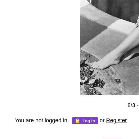
8/3 
You are not logged in.
or
Register
Log in