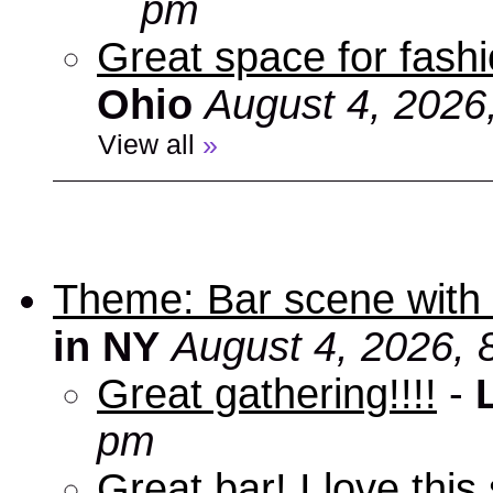
pm
Great space for fashio
Ohio
August 4, 2026
View all
»
Theme: Bar scene with 
in NY
August 4, 2026, 
Great gathering!!!!
-
pm
Great bar! I love this