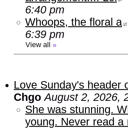
6:40 pm
Whoops, the floral a
6:39 pm
View all
»
Love Sunday's header 
Chgo
August 2, 2026, 
She was stunning. Wh
young. Never read a 