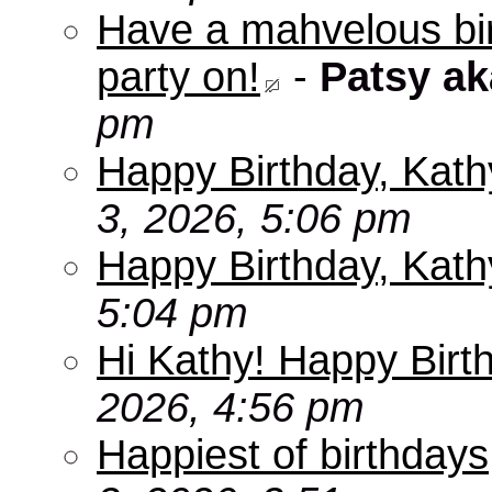
Have a mahvelous bir
party on!
-
Patsy a
pm
Happy Birthday, Kath
3, 2026, 5:06 pm
Happy Birthday, Kath
5:04 pm
Hi Kathy! Happy Birt
2026, 4:56 pm
Happiest of birthdays