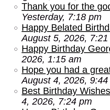
Thank you for the go
Yesterday, 7:18 pm
Happy Belated Birthd
August 5, 2026, 7:2
Happy Birthday Geor
2026, 1:15 am
Hope you had a grea
August 4, 2026, 9:4
Best Birthday Wishes
4, 2026, 7:24 pm