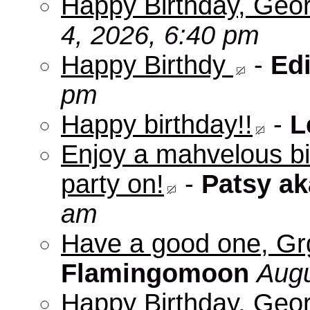
Happy Birthday, Geo
4, 2026, 6:40 pm
Happy Birthdy
-
Edi
pm
Happy birthday!!
-
L
Enjoy a mahvelous b
party on!
-
Patsy a
am
Have a good one, Grg
Flamingomoon
Augu
Happy Birthday, Geo