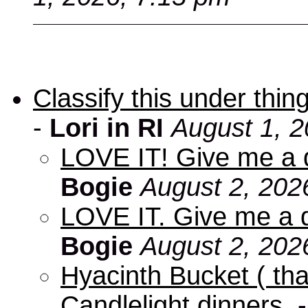
Classify this under thing
-
Lori in RI
August 1, 2
LOVE IT! Give me a d
Bogie
August 2, 202
LOVE IT. Give me a d
Bogie
August 2, 202
Hyacinth Bucket ( tha
Candlelight dinners.