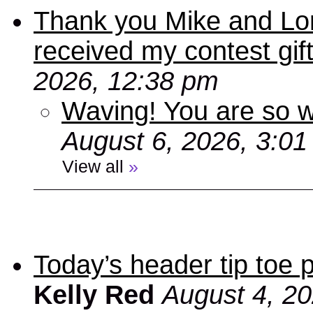
Thank you Mike and Lori
received my contest gif
2026, 12:38 pm
Waving! You are so
August 6, 2026, 3:0
View all
»
Today’s header tip toe
Kelly Red
August 4, 2