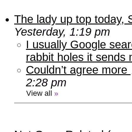
The lady up top today,
Yesterday, 1:19 pm
I usually Google sear
rabbit holes it send
Couldn’t agree more
2:28 pm
View all
»