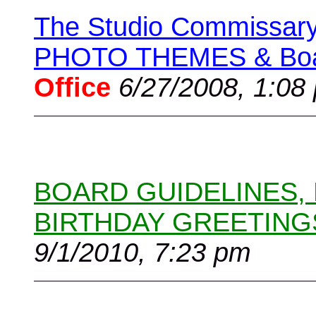
The Studio Commissary 
PHOTO THEMES & Boar
Office
6/27/2008, 1:08
BOARD GUIDELINES,
BIRTHDAY GREETING
9/1/2010, 7:23 pm