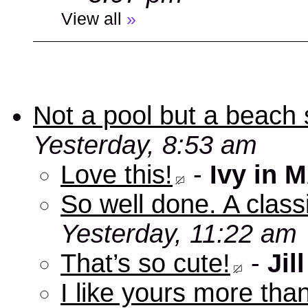
View all
»
Not a pool but a beach 
Yesterday, 8:53 am
Love this!
-
Ivy in 
So well done. A clas
Yesterday, 11:22 am
That’s so cute!
-
Jill
I like yours more than