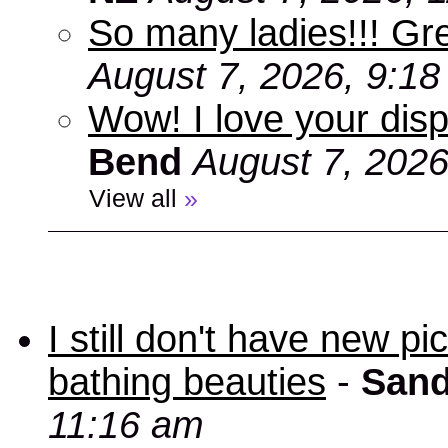
So many ladies!!! Gr
August 7, 2026, 9:1
Wow! I love your disp
Bend
August 7, 2026
View all
»
I still don't have new p
bathing beauties
-
Sand
11:16 am