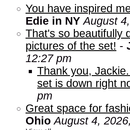
You have inspired me
Edie in NY
August 4
That's so beautifully 
pictures of the set!
-
12:27 pm
Thank you, Jackie. I
set is down right n
pm
Great space for fashio
Ohio
August 4, 2026