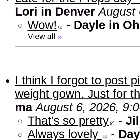
Lori in Denver
August 
Wow!
-
Dayle in Oh
View all
»
I think I forgot to post
weight gown. Just for t
ma
August 6, 2026, 9:
That’s so pretty
-
Jil
Always lovely
-
Day