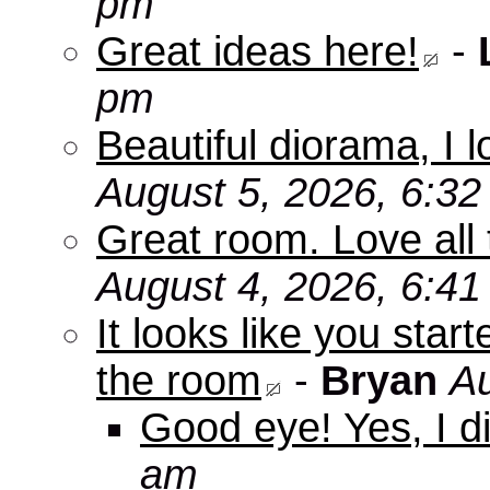
pm
Great ideas here!
-
pm
Beautiful diorama, I 
August 5, 2026, 6:3
Great room. Love all 
August 4, 2026, 6:4
It looks like you star
the room
-
Bryan
Au
Good eye! Yes, I di
am