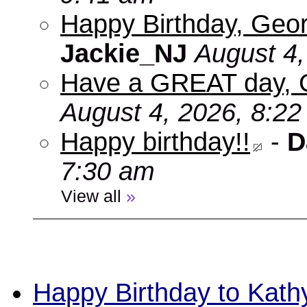
Happy Birthday, Geor
Jackie_NJ
August 4,
Have a GREAT day, 
August 4, 2026, 8:2
Happy birthday!!
-
D
7:30 am
View all
»
Happy Birthday to Kath