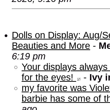
Dolls on Display: Aug/S
Beauties and More
-
Me
6:19 pm
Your displays always
for the eyes!
-
Ivy 
my favorite was Viole
barbie has some of th
ago