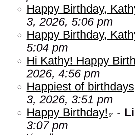
Happy Birthday, Kath
3, 2026, 5:06 pm
Happy Birthday, Kath
5:04 pm
Hi Kathy! Happy Birt
2026, 4:56 pm
Happiest of birthdays
3, 2026, 3:51 pm
Happy Birthday!
-
Li
3:07 pm