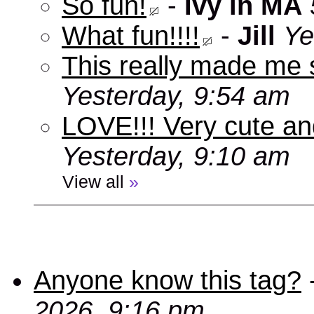
So fun!
-
Ivy in MA
What fun!!!!
-
Jill
Ye
This really made me s
Yesterday, 9:54 am
LOVE!!! Very cute an
Yesterday, 9:10 am
View all
»
Anyone know this tag?
2026, 9:16 pm