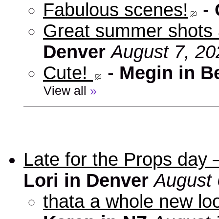
Fabulous scenes!
-
Great summer shots 
Denver
August 7, 20
Cute!
-
Megin in B
View all
»
Late for the Props day
Lori in Denver
August 
thata a whole new look