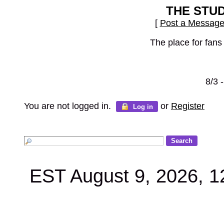
THE STU
[
Post a Messag
The place for fans
8/3 
You are not logged in.
or
Register
Log in
EST August 9, 2026, 