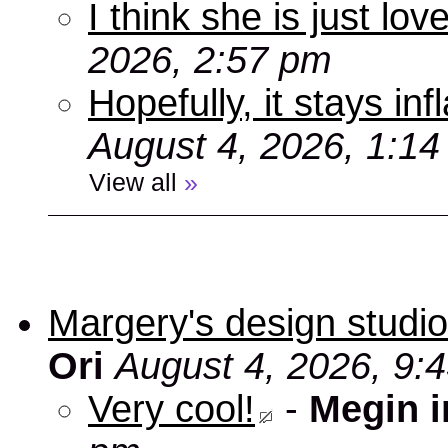
I think she is just love
2026, 2:57 pm
Hopefully, it stays inf
August 4, 2026, 1:1
View all
»
Margery's design studio
Ori
August 4, 2026, 9:
Very cool!
-
Megin 