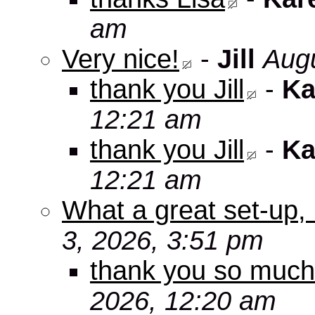
am
Very nice!
-
Jill
Augu
thank you Jill
-
Ka
12:21 am
thank you Jill
-
Ka
12:21 am
What a great set-up,
3, 2026, 3:51 pm
thank you so muc
2026, 12:20 am