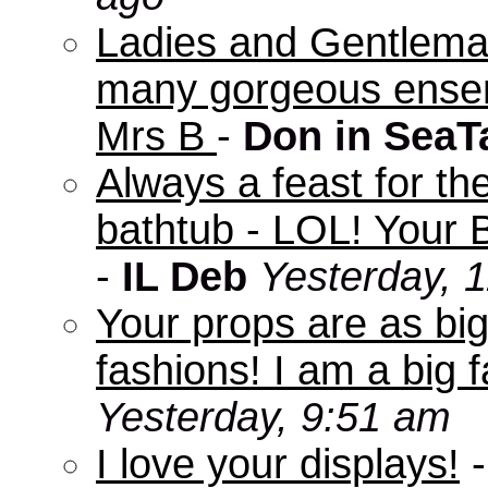
Ladies and Gentleman
many gorgeous ensem
Mrs B
-
Don in SeaT
Always a feast for th
bathtub - LOL! Your B
-
IL Deb
Yesterday, 
Your props are as big
fashions! I am a big f
Yesterday, 9:51 am
I love your displays!