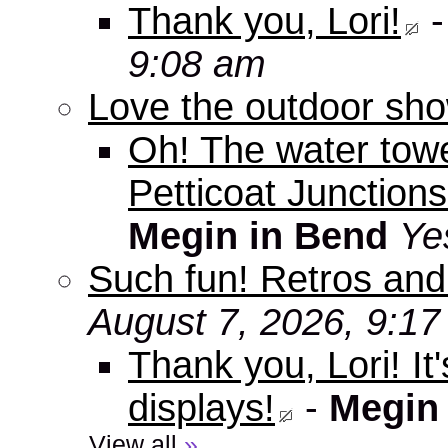
Thank you, Lori!
9:08 am
Love the outdoor sho
Oh! The water tow
Petticoat Junctions
Megin in Bend
Ye
Such fun! Retros and
August 7, 2026, 9:1
Thank you, Lori! It
displays!
-
Megin
View all
»