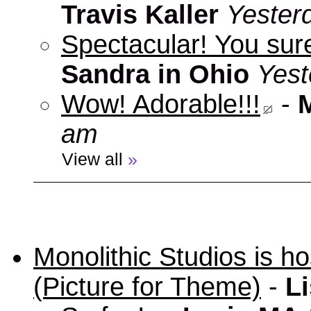
Travis Kaller
Yester
Spectacular! You sure
Sandra in Ohio
Yest
Wow! Adorable!!!
-
am
View all
»
Monolithic Studios is ho
(Picture for Theme)
-
Li