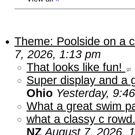
Theme: Poolside on a cr
7, 2026, 1:13 pm
That looks like fun!
Super display and a g
Ohio
Yesterday, 9:4
What a great swim pa
what a classy c rowd.
NZ
August 7, 2026, 