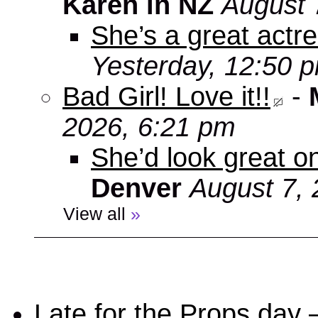
Karen in NZ
August 
She’s a great actre
Yesterday, 12:50 
Bad Girl! Love it!!
-
2026, 6:21 pm
She’d look great on
Denver
August 7, 
View all
»
Late for the Props day