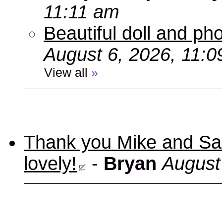
11:11 am
Beautiful doll and ph
August 6, 2026, 11:
View all
»
Thank you Mike and Sand
lovely!
-
Bryan
August