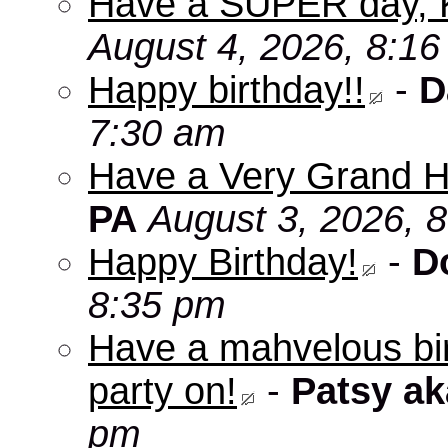
Have a SUPER day, 
August 4, 2026, 8:1
Happy birthday!!
-
D
7:30 am
Have a Very Grand H
PA
August 3, 2026, 
Happy Birthday!
-
D
8:35 pm
Have a mahvelous bir
party on!
-
Patsy a
pm