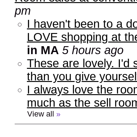
pm
I haven't been to a d
LOVE shopping at the
in MA
5 hours ago
These are lovely. I'd
than you give yourself
I always love the roo
much as the sell room
View all
»