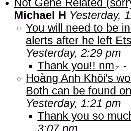
Not Gene Related (sorry
Michael H
Yesterday, 
You will need to be in
alerts after he left E
Yesterday, 2:29 pm
Thank you!! nm
-
Hoàng Anh Khôi's work
Both can be found o
Yesterday, 1:21 pm
Thank you so muc
3:07 pm