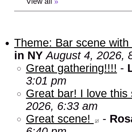
View all
»
Theme: Bar scene with 
in NY
August 4, 2026, 
Great gathering!!!!
-
3:01 pm
Great bar! I love this
2026, 6:33 am
Great scene!
-
Ros
6:40 pm