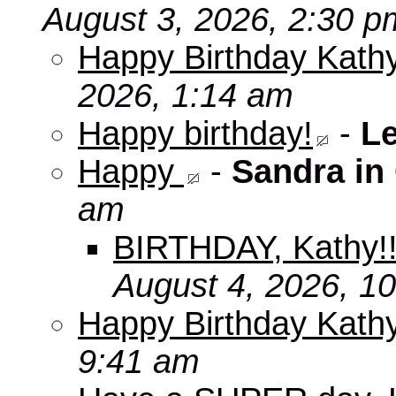
August 3, 2026, 2:30 p
Happy Birthday Kathy
2026, 1:14 am
Happy birthday!
-
L
Happy
-
Sandra in
am
BIRTHDAY, Kathy!
August 4, 2026, 1
Happy Birthday Kath
9:41 am