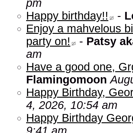
pm
Happy birthday!!
-
L
Enjoy a mahvelous b
party on!
-
Patsy a
am
Have a good one, Grg
Flamingomoon
Augu
Happy Birthday, Geo
4, 2026, 10:54 am
Happy Birthday Geo
9:41 am