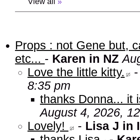
View all
»
Props : not Gene but, c
etc...
-
Karen in NZ
Aug
Love the little kitty.
8:35 pm
thanks Donna... it 
August 4, 2026, 1
Lovely!
-
Lisa J in 
thanks Lisa
-
Kar