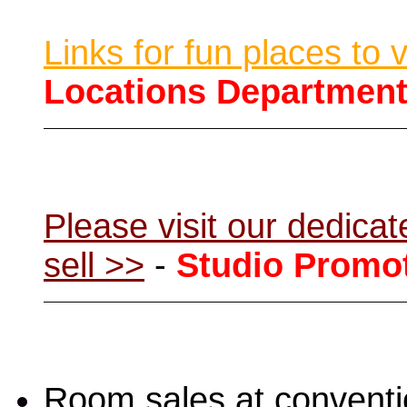
Links for fun places to 
Locations Departmen
Please visit our dedic
sell >>
-
Studio Promo
Room sales at convent