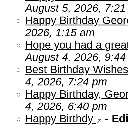
August 5, 2026, 7:2
Happy Birthday Geor
2026, 1:15 am
Hope you had a grea
August 4, 2026, 9:4
Best Birthday Wishes
4, 2026, 7:24 pm
Happy Birthday, Geo
4, 2026, 6:40 pm
Happy Birthdy
-
Edi