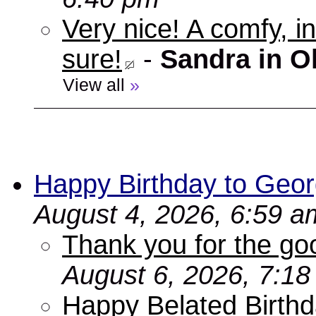
Very nice! A comfy, in
sure!
-
Sandra in O
View all
»
Happy Birthday to Geor
August 4, 2026, 6:59 a
Thank you for the go
August 6, 2026, 7:1
Happy Belated Birthd