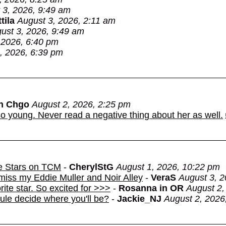
 3, 2026, 9:49 am
tila
August 3, 2026, 2:11 am
ust 3, 2026, 9:49 am
 2026, 6:40 pm
, 2026, 6:39 pm
in Chgo
August 2, 2026, 2:25 pm
o young. Never read a negative thing about her as well.
e Stars on TCM
-
CherylStG
August 1, 2026, 10:22 pm
miss my Eddie Muller and Noir Alley
-
VeraS
August 3, 2
rite star. So excited for >>>
-
Rosanna in OR
August 2,
dule decide where you'll be?
-
Jackie_NJ
August 2, 2026