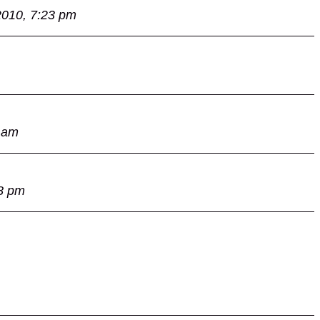
2010, 7:23 pm
 am
8 pm