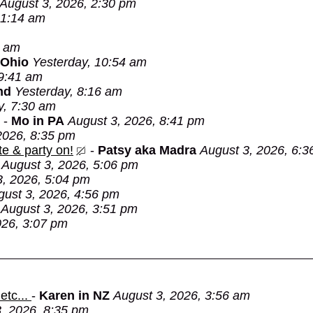
August 3, 2026, 2:30 pm
 1:14 am
3 am
 Ohio
Yesterday, 10:54 am
 9:41 am
nd
Yesterday, 8:16 am
y, 7:30 am
-
Mo in PA
August 3, 2026, 8:41 pm
2026, 8:35 pm
e & party on!
-
Patsy aka Madra
August 3, 2026, 6:3
August 3, 2026, 5:06 pm
3, 2026, 5:04 pm
gust 3, 2026, 4:56 pm
August 3, 2026, 3:51 pm
026, 3:07 pm
etc...
-
Karen in NZ
August 3, 2026, 3:56 am
, 2026, 8:35 pm