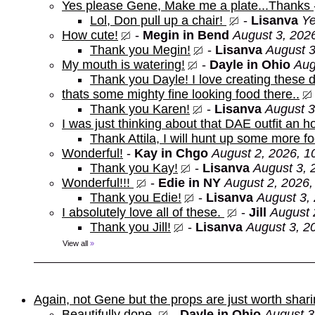
Yes please Gene, Make me a plate...Thanks
Lol, Don pull up a chair!
-
Lisanva
Ye
How cute!
-
Megin in Bend
August 3, 202
Thank you Megin!
-
Lisanva
August 3
My mouth is watering!
-
Dayle in Ohio
Aug
Thank you Dayle! I love creating these d
thats some mighty fine looking food there..
Thank you Karen!
-
Lisanva
August 3
I was just thinking about that DAE outfit an
Thank Attila, I will hunt up some more f
Wonderful!
-
Kay in Chgo
August 2, 2026, 1
Thank you Kay!
-
Lisanva
August 3, 
Wonderful!!!
-
Edie in NY
August 2, 2026,
Thank you Edie!
-
Lisanva
August 3,
I absolutely love all of these.
-
Jill
August 
Thank you Jill!
-
Lisanva
August 3, 2
View all
»
Again, not Gene but the props are just worth shar
Beautifully done
-
Dayle in Ohio
August 3