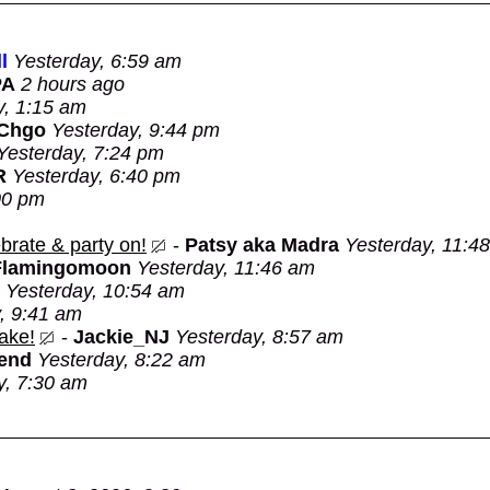
l
Yesterday, 6:59 am
PA
2 hours ago
y, 1:15 am
 Chgo
Yesterday, 9:44 pm
Yesterday, 7:24 pm
R
Yesterday, 6:40 pm
00 pm
brate & party on!
-
Patsy aka Madra
Yesterday, 11:4
Flamingomoon
Yesterday, 11:46 am
Yesterday, 10:54 am
, 9:41 am
ake!
-
Jackie_NJ
Yesterday, 8:57 am
Bend
Yesterday, 8:22 am
y, 7:30 am