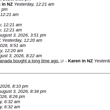
 in NZ
Yesterday, 12:21 am
6 pm
 12:21 am
y, 12:21 am
y, 12:21 am
August 3, 2026, 3:51 pm
Z
Yesterday, 12:20 am
2026, 9:51 am
y, 12:20 am
gust 3, 2026, 8:22 am
Canada bought a long time ago.
-
Karen in NZ
Yesterd
 2026, 8:10 pm
August 3, 2026, 8:34 pm
026, 8:26 pm
y, 6:32 am
y, 6:32 am