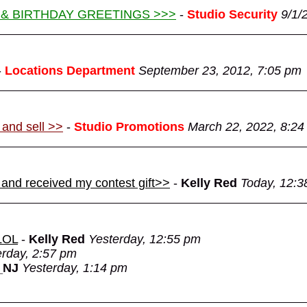
 & BIRTHDAY GREETINGS >>>
-
Studio Security
9/1/
-
Locations Department
September 23, 2012, 7:05 pm
 and sell >>
-
Studio Promotions
March 22, 2022, 8:24
 and received my contest gift>>
-
Kelly Red
Today, 12:3
 LOL
-
Kelly Red
Yesterday, 12:55 pm
erday, 2:57 pm
_NJ
Yesterday, 1:14 pm