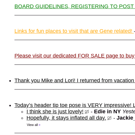
BOARD GUIDELINES, REGISTERING TO POST
Links for fun places to visit that are Gene related!
Please visit our dedicated FOR SALE page to buy
Thank you Mike and Lori! I returned from vacation
Today’s header tip toe pose is VERY impressive!
I think she is just lovely!
-
Edie in NY
Yest
Hopefully, it stays inflated all day.
-
Jackie
View all
»