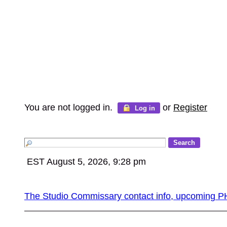
You are not logged in.
or
Register
Log in
EST August 5, 2026, 9:28 pm
The Studio Commissary contact info, upcomin