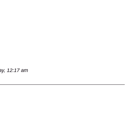
ay, 12:17 am