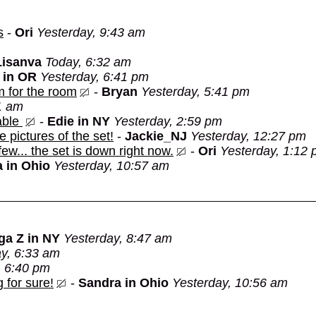
s
-
Ori
Yesterday, 9:43 am
Lisanva
Today, 6:32 am
 in OR
Yesterday, 6:41 pm
m for the room
-
Bryan
Yesterday, 5:41 pm
1 am
able
-
Edie in NY
Yesterday, 2:59 pm
e pictures of the set!
-
Jackie_NJ
Yesterday, 12:27 pm
 few... the set is down right now.
-
Ori
Yesterday, 1:12
 in Ohio
Yesterday, 10:57 am
ga Z in NY
Yesterday, 8:47 am
y, 6:33 am
, 6:40 pm
 for sure!
-
Sandra in Ohio
Yesterday, 10:56 am