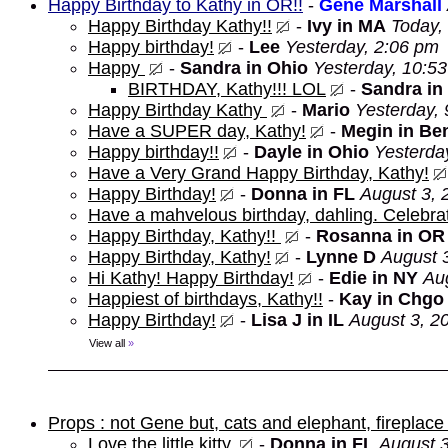
Happy Birthday to Kathy in OR!!
-
Gene Marshall
Happy Birthday Kathy!!
-
Ivy in MA
Today,
Happy birthday!
-
Lee
Yesterday, 2:06 pm
Happy
-
Sandra in Ohio
Yesterday, 10:5
BIRTHDAY, Kathy!!! LOL
-
Sandra in
Happy Birthday Kathy
-
Mario
Yesterday,
Have a SUPER day, Kathy!
-
Megin in Be
Happy birthday!!
-
Dayle in Ohio
Yesterda
Have a Very Grand Happy Birthday, Kathy!
Happy Birthday!
-
Donna in FL
August 3, 
Have a mahvelous birthday, dahling. Celebrat
Happy Birthday, Kathy!!
-
Rosanna in OR
Happy Birthday, Kathy!
-
Lynne D
August 
Hi Kathy! Happy Birthday!
-
Edie in NY
Au
Happiest of birthdays, Kathy!!
-
Kay in Chgo
Happy Birthday!
-
Lisa J in IL
August 3, 2
View all
»
Props : not Gene but, cats and elephant, fireplace 
Love the little kitty.
-
Donna in FL
August 3