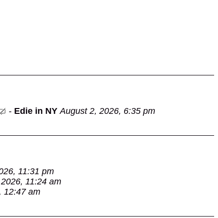
-
Edie in NY
August 2, 2026, 6:35 pm
026, 11:31 pm
 2026, 11:24 am
, 12:47 am