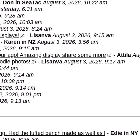
-
Don in SeaTac
August 3, 2026, 10:22 am
sterday, 6:31 am
6, 9:28 am
, 2026, 10:03 am
ust 3, 2026, 8:24 am
isplays!
-
Lisanva
August 3, 2026, 9:15 am
-
Karen in NZ
August 3, 2026, 3:56 am
, 2026, 9:15 am
 hour ago! Amazing display share some more
-
Attila
Au
oodie photos!
-
Lisanva
August 3, 2026, 9:17 am
0:44 pm
2026, 9:14 am
 10:08 pm
 2026, 9:14 am
2, 2026, 9:01 pm
026, 9:13 am
ing. Had the tufted bench made as well as l
-
Edie in NY
, 2026, 8:25 am