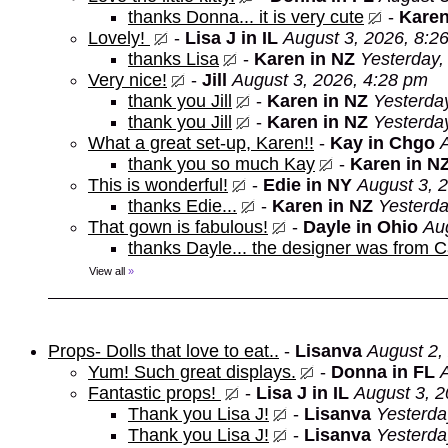
thanks Donna... it is very cute
-
Karen
Lovely!
-
Lisa J in IL
August 3, 2026, 8:2
thanks Lisa
-
Karen in NZ
Yesterday,
Very nice!
-
Jill
August 3, 2026, 4:28 pm
thank you Jill
-
Karen in NZ
Yesterda
thank you Jill
-
Karen in NZ
Yesterda
What a great set-up, Karen!!
-
Kay in Chgo
thank you so much Kay
-
Karen in N
This is wonderful!
-
Edie in NY
August 3, 
thanks Edie...
-
Karen in NZ
Yesterda
That gown is fabulous!
-
Dayle in Ohio
Au
thanks Dayle... the designer was from 
View all
»
Props- Dolls that love to eat..
-
Lisanva
August 2,
Yum! Such great displays.
-
Donna in FL
Fantastic props!
-
Lisa J in IL
August 3, 2
Thank you Lisa J!
-
Lisanva
Yesterda
Thank you Lisa J!
-
Lisanva
Yesterda