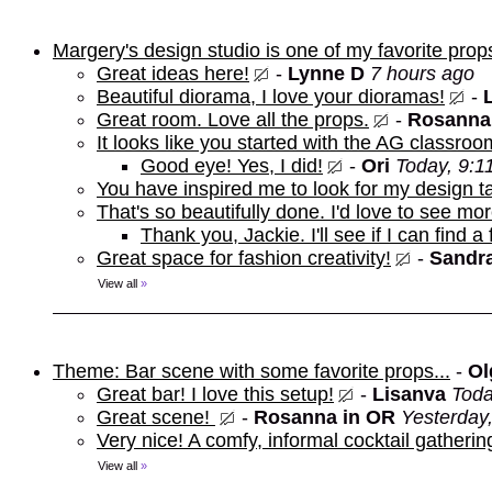
Margery's design studio is one of my favorite prop
Great ideas here!
-
Lynne D
7 hours ago
Beautiful diorama, I love your dioramas!
-
Great room. Love all the props.
-
Rosanna
It looks like you started with the AG classroo
Good eye! Yes, I did!
-
Ori
Today, 9:1
You have inspired me to look for my design t
That's so beautifully done. I'd love to see mor
Thank you, Jackie. I'll see if I can find a
Great space for fashion creativity!
-
Sandra
View all
»
Theme: Bar scene with some favorite props...
-
Ol
Great bar! I love this setup!
-
Lisanva
Toda
Great scene!
-
Rosanna in OR
Yesterday
Very nice! A comfy, informal cocktail gathering
View all
»