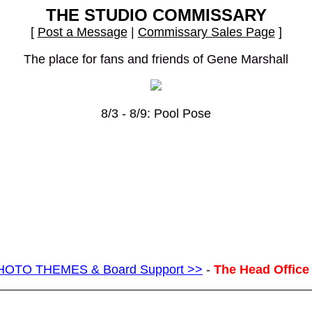
THE STUDIO COMMISSARY
[
Post a Message
|
Commissary Sales Page
]
The place for fans and friends of Gene Marshall
8/3 - 8/9: Pool Pose
g PHOTO THEMES & Board Support >>
-
The Head Office