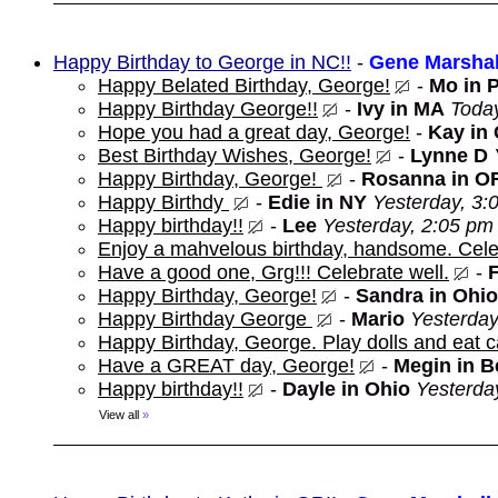
Happy Birthday to George in NC!!
-
Gene Marshal
Happy Belated Birthday, George!
-
Mo in 
Happy Birthday George!!
-
Ivy in MA
Toda
Hope you had a great day, George!
-
Kay in
Best Birthday Wishes, George!
-
Lynne D
Happy Birthday, George!
-
Rosanna in O
Happy Birthdy
-
Edie in NY
Yesterday, 3:
Happy birthday!!
-
Lee
Yesterday, 2:05 pm
Enjoy a mahvelous birthday, handsome. Cele
Have a good one, Grg!!! Celebrate well.
-
Happy Birthday, George!
-
Sandra in Ohio
Happy Birthday George
-
Mario
Yesterday
Happy Birthday, George. Play dolls and eat c
Have a GREAT day, George!
-
Megin in 
Happy birthday!!
-
Dayle in Ohio
Yesterda
View all
»