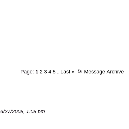
Page:
1
2
3
4
5
Last
»
📂
Message Archive
...
6/27/2008, 1:08 pm