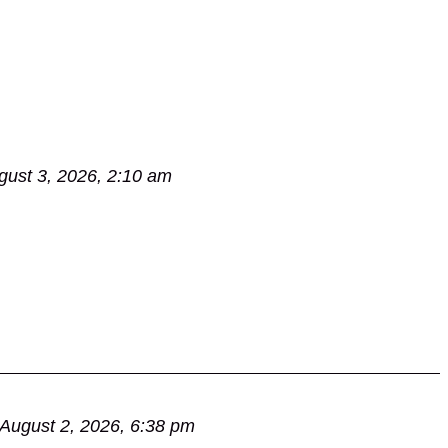
gust 3, 2026, 2:10 am
August 2, 2026, 6:38 pm