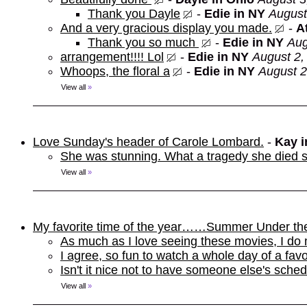
Thank you Dayle
-
Edie in NY
August
And a very gracious display you made.
-
At
Thank you so much
-
Edie in NY
Aug
arrangement!!!! Lol
-
Edie in NY
August 2,
Whoops, the floral a
-
Edie in NY
August 2
View all
»
Love Sunday's header of Carole Lombard.
-
Kay 
She was stunning. What a tragedy she died s
View all
»
My favorite time of the year……Summer Under th
As much as I love seeing these movies, I do 
I agree, so fun to watch a whole day of a favo
Isn't it nice not to have someone else's sche
View all
»