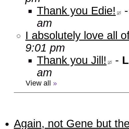
Thank you Edie!
am
I absolutely love all 
9:01 pm
Thank you Jill!
-
L
am
View all
»
Again, not Gene but the