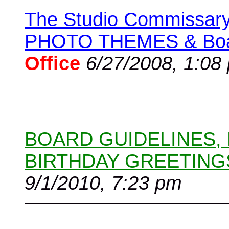
The Studio Commissary 
PHOTO THEMES & Boar
Office
6/27/2008, 1:08
BOARD GUIDELINES,
BIRTHDAY GREETING
9/1/2010, 7:23 pm