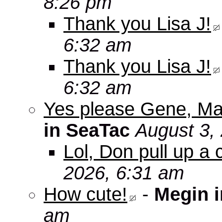
8:26 pm
Thank you Lisa J!
6:32 am
Thank you Lisa J!
6:32 am
Yes please Gene, Ma
in SeaTac
August 3,
Lol, Don pull up a 
2026, 6:31 am
How cute!
-
Megin 
am