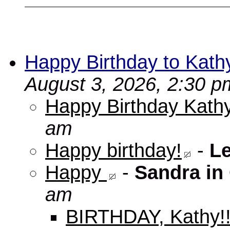
Happy Birthday to Kath
August 3, 2026, 2:30 p
Happy Birthday Kathy
am
Happy birthday!
-
L
Happy
-
Sandra in
am
BIRTHDAY, Kathy!