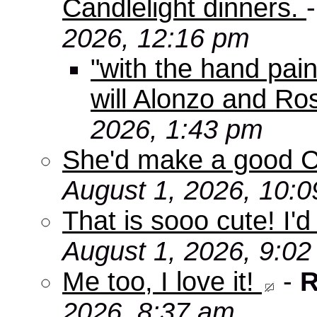
Candlelight dinners.
2026, 12:16 pm
"with the hand pain
will Alonzo and Ro
2026, 1:43 pm
She'd make a good C
August 1, 2026, 10:
That is sooo cute! I'd
August 1, 2026, 9:0
Me too, I love it!
-
R
2026, 8:37 am