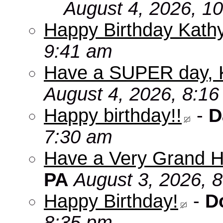
August 4, 2026, 1
Happy Birthday Kath
9:41 am
Have a SUPER day, 
August 4, 2026, 8:1
Happy birthday!!
-
D
7:30 am
Have a Very Grand H
PA
August 3, 2026, 
Happy Birthday!
-
D
8:35 pm