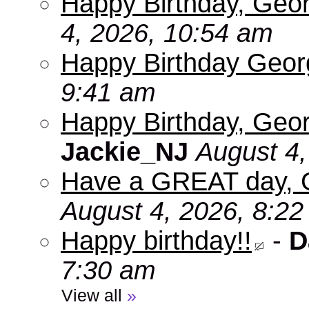
Happy Birthday, Geo
4, 2026, 10:54 am
Happy Birthday Geo
9:41 am
Happy Birthday, Geor
Jackie_NJ
August 4,
Have a GREAT day, 
August 4, 2026, 8:2
Happy birthday!!
-
D
7:30 am
View all
»