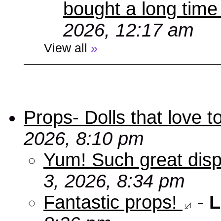
bought a long time
2026, 12:17 am
View all
»
Props- Dolls that love to
2026, 8:10 pm
Yum! Such great disp
3, 2026, 8:34 pm
Fantastic props!
-
L