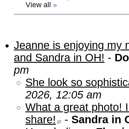
View all
»
Jeanne is enjoying my 
and Sandra in OH!
-
Do
pm
She look so sophisti
2026, 12:05 am
What a great photo! I
share!
-
Sandra in 