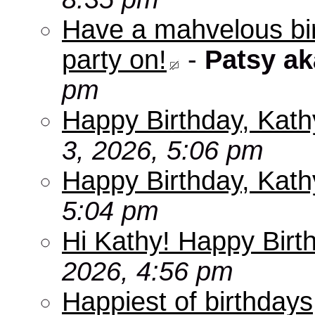
Have a mahvelous bir
party on!
-
Patsy a
pm
Happy Birthday, Kath
3, 2026, 5:06 pm
Happy Birthday, Kath
5:04 pm
Hi Kathy! Happy Birt
2026, 4:56 pm
Happiest of birthdays