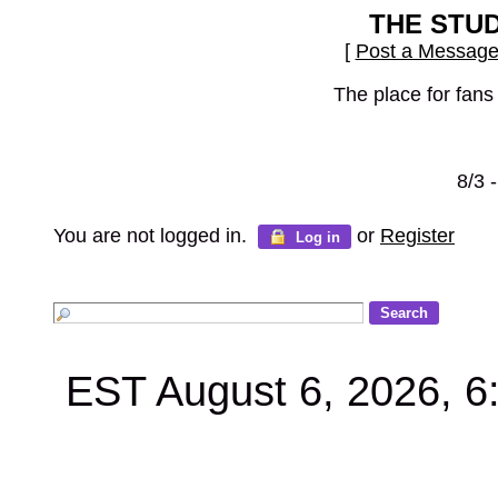
THE STU
[
Post a Messag
The place for fans
8/3 
You are not logged in.
or
Register
Log in
EST August 6, 2026, 