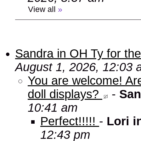
View all
»
Sandra in OH Ty for the 
August 1, 2026, 12:03
You are welcome! Aren
doll displays?
-
San
10:41 am
Perfect!!!!!
-
Lori 
12:43 pm