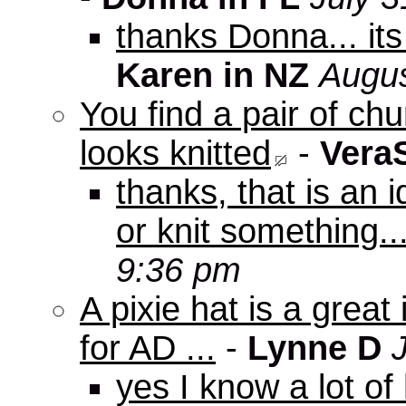
thanks Donna... it
Karen in NZ
Augus
You find a pair of c
looks knitted
-
Vera
thanks, that is an i
or knit something..
9:36 pm
A pixie hat is a great
for AD ...
-
Lynne D
yes I know a lot of