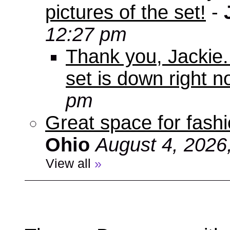
pictures of the set!
-
12:27 pm
Thank you, Jackie. I
set is down right n
pm
Great space for fashio
Ohio
August 4, 2026
View all
»