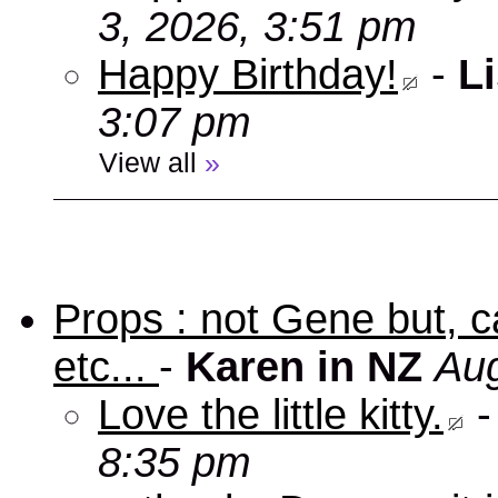
3, 2026, 3:51 pm
Happy Birthday!
-
Li
3:07 pm
View all
»
Props : not Gene but, c
etc...
-
Karen in NZ
Aug
Love the little kitty.
8:35 pm