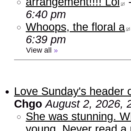
arrangement!!!! Lol
6:40 pm
Whoops, the floral a
6:39 pm
View all
»
Love Sunday's header 
Chgo
August 2, 2026, 
She was stunning. Wh
young. Never read a 