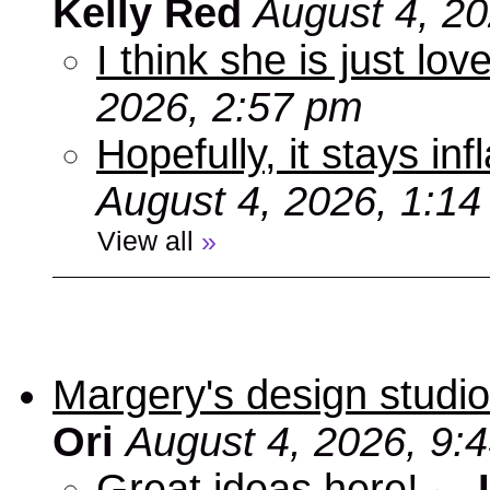
Kelly Red
August 4, 2
I think she is just love
2026, 2:57 pm
Hopefully, it stays inf
August 4, 2026, 1:1
View all
»
Margery's design studio
Ori
August 4, 2026, 9:
Great ideas here!
-