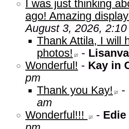
I was just thinking a
ago! Amazing displa
August 3, 2026, 2:1
Thank Attila, I wil
photos!
-
Lisanva
Wonderful!
-
Kay in 
pm
Thank you Kay!
-
am
Wonderful!!!
-
Edie
pm