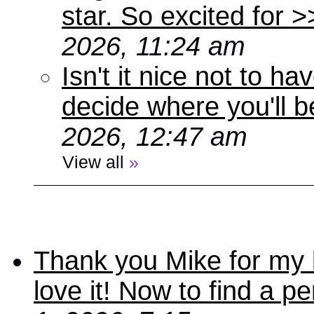
star. So excited for 
2026, 11:24 am
Isn't it nice not to 
decide where you'll b
2026, 12:47 am
View all
»
Thank you Mike for my 
love it! Now to find a p