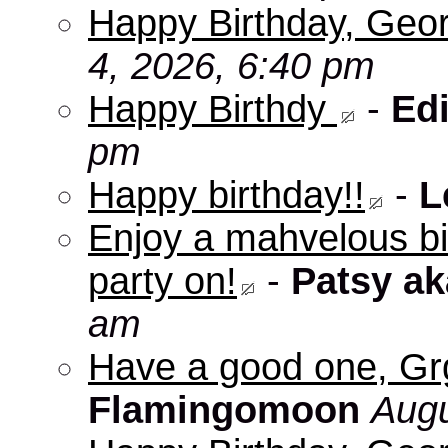
Happy Birthday, Geo
4, 2026, 6:40 pm
Happy Birthdy
-
Edi
pm
Happy birthday!!
-
L
Enjoy a mahvelous b
party on!
-
Patsy a
am
Have a good one, Grg
Flamingomoon
Augu