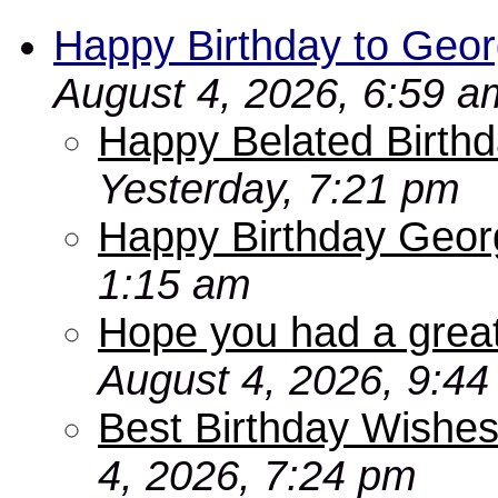
Happy Birthday to Geor
August 4, 2026, 6:59 a
Happy Belated Birthd
Yesterday, 7:21 pm
Happy Birthday Geor
1:15 am
Hope you had a grea
August 4, 2026, 9:4
Best Birthday Wishes
4, 2026, 7:24 pm