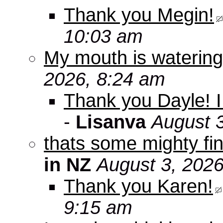
Thank you Megin!
10:03 am
My mouth is watering
2026, 8:24 am
Thank you Dayle! I 
-
Lisanva
August 
thats some mighty fin
in NZ
August 3, 2026
Thank you Karen!
9:15 am