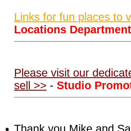
Links for fun places to 
Locations Departmen
Please visit our dedic
sell >>
-
Studio Promo
Thank you Mike and Sand