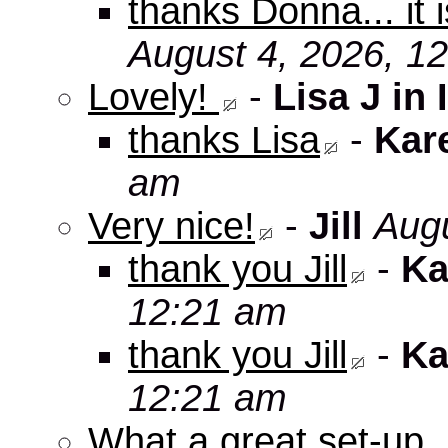
thanks Donna... it 
August 4, 2026, 1
Lovely!
-
Lisa J in 
thanks Lisa
-
Kar
am
Very nice!
-
Jill
Augu
thank you Jill
-
Ka
12:21 am
thank you Jill
-
Ka
12:21 am
What a great set-up,