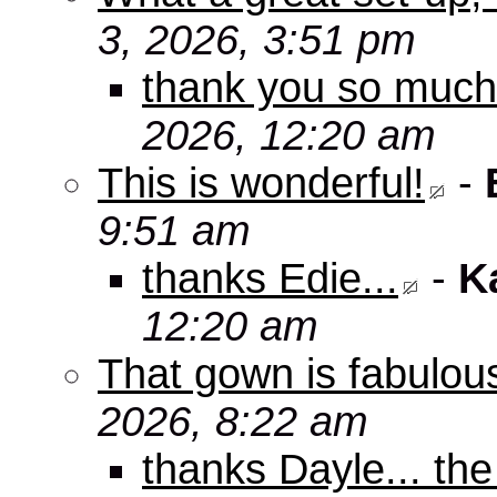
3, 2026, 3:51 pm
thank you so muc
2026, 12:20 am
This is wonderful!
-
9:51 am
thanks Edie...
-
K
12:20 am
That gown is fabulou
2026, 8:22 am
thanks Dayle... th