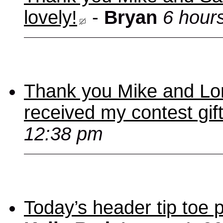
lovely!
-
Bryan
6 hour
Thank you Mike and Lori
received my contest gif
12:38 pm
Today’s header tip toe