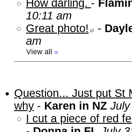
How darling.
-
Flami
10:11 am
Great photo!
-
Dayl
am
View all
»
Question... Just put St
why
-
Karen in NZ
July
I cut a piece of red f
-
Donna in FL
July 