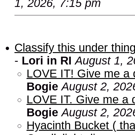
1, 2026, 7:15 pm
Classify this under thing
-
Lori in RI
August 1, 2
LOVE IT! Give me a d
Bogie
August 2, 202
LOVE IT. Give me a d
Bogie
August 2, 202
Hyacinth Bucket ( tha