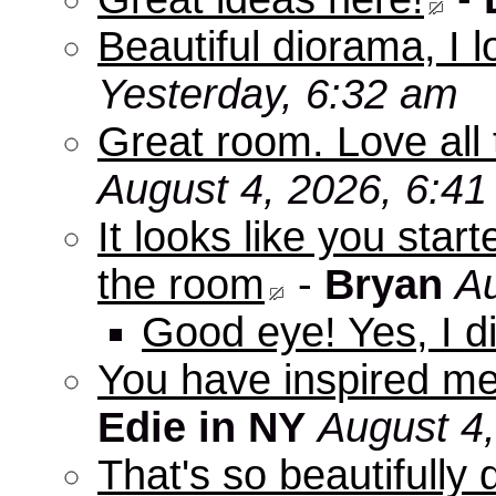
Beautiful diorama, I 
Yesterday, 6:32 am
Great room. Love all 
August 4, 2026, 6:4
It looks like you star
the room
-
Bryan
Au
Good eye! Yes, I di
You have inspired me
Edie in NY
August 4
That's so beautifully 