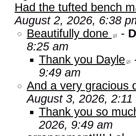
Had the tufted bench ma
August 2, 2026, 6:38 p
Beautifully done
-
D
8:25 am
Thank you Dayle
9:49 am
And a very gracious 
August 3, 2026, 2:11
Thank you so mu
2026, 9:49 am