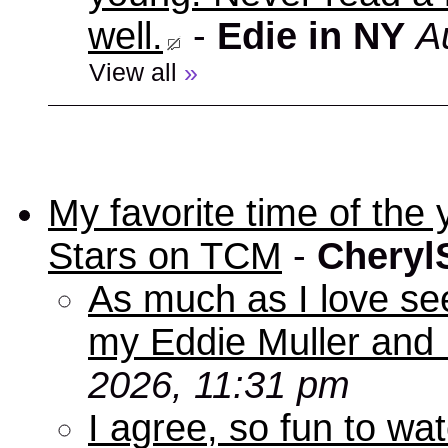
well.
-
Edie in NY
A
View all
»
My favorite time of t
Stars on TCM
-
Cheryl
As much as I love se
my Eddie Muller and 
2026, 11:31 pm
I agree, so fun to wa