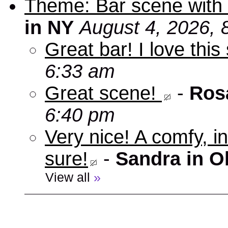
Theme: Bar scene with 
in NY
August 4, 2026, 
Great bar! I love this
6:33 am
Great scene!
-
Ros
6:40 pm
Very nice! A comfy, in
sure!
-
Sandra in O
View all
»