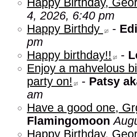
Happy Birthday, Geo
4, 2026, 6:40 pm
Happy Birthdy
-
Edi
pm
Happy birthday!!
-
L
Enjoy a mahvelous b
party on!
-
Patsy a
am
Have a good one, Grg
Flamingomoon
Augu
Happy Birthday, Geo