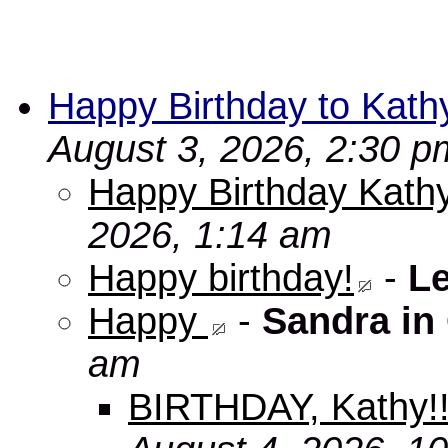
Happy Birthday to Kath
August 3, 2026, 2:30 p
Happy Birthday Kathy
2026, 1:14 am
Happy birthday!
-
L
Happy
-
Sandra in
am
BIRTHDAY, Kathy!