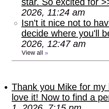
star. So excited for 
2026, 11:24 am
Isn't it nice not to 
decide where you'll b
2026, 12:47 am
View all
»
Thank you Mike for my 
love it! Now to find a p
1, 2026, 7:15 pm