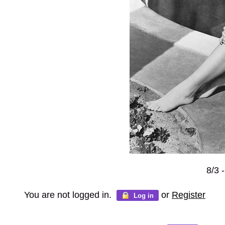
8/3 
You are not logged in.
or
Register
Log in