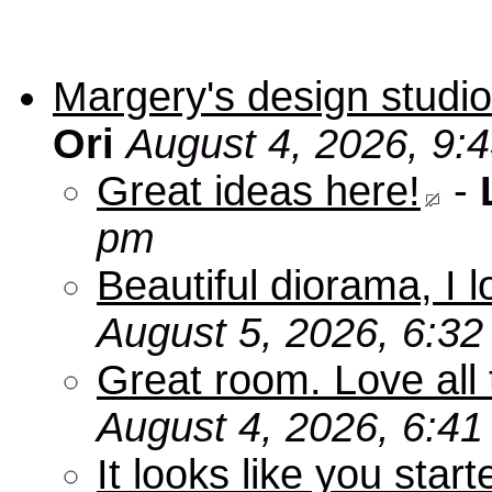
Margery's design studio
Ori
August 4, 2026, 9:
Great ideas here!
-
pm
Beautiful diorama, I 
August 5, 2026, 6:3
Great room. Love all 
August 4, 2026, 6:4
It looks like you star