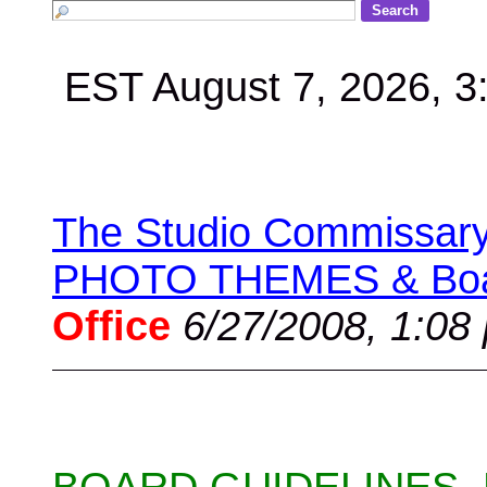
EST August 7, 2026, 
The Studio Commissary 
PHOTO THEMES & Boar
Office
6/27/2008, 1:08