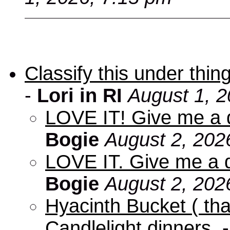
Classify this under thing
-
Lori in RI
August 1, 2
LOVE IT! Give me a d
Bogie
August 2, 202
LOVE IT. Give me a d
Bogie
August 2, 202
Hyacinth Bucket ( tha
Candlelight dinners.