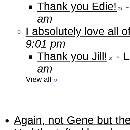
Thank you Edie!
am
I absolutely love all 
9:01 pm
Thank you Jill!
-
L
am
View all
»
Again, not Gene but the