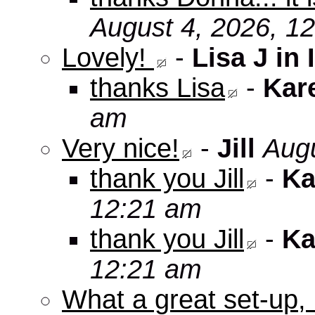
August 4, 2026, 1
Lovely!
-
Lisa J in 
thanks Lisa
-
Kar
am
Very nice!
-
Jill
Augu
thank you Jill
-
Ka
12:21 am
thank you Jill
-
Ka
12:21 am
What a great set-up,