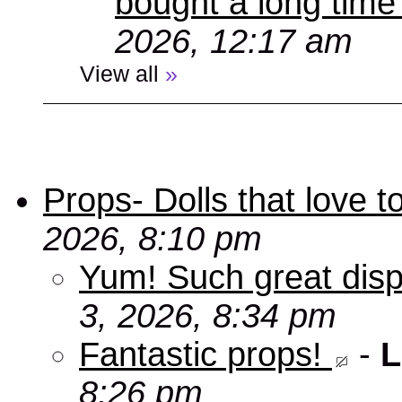
bought a long time
2026, 12:17 am
View all
»
Props- Dolls that love to
2026, 8:10 pm
Yum! Such great disp
3, 2026, 8:34 pm
Fantastic props!
-
L
8:26 pm