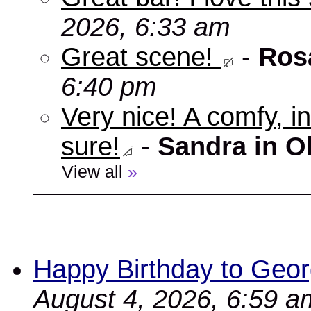
2026, 6:33 am
Great scene!
-
Ros
6:40 pm
Very nice! A comfy, in
sure!
-
Sandra in O
View all
»
Happy Birthday to Geor
August 4, 2026, 6:59 a