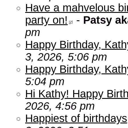
Have a mahvelous bir
party on!
-
Patsy a
pm
Happy Birthday, Kath
3, 2026, 5:06 pm
Happy Birthday, Kath
5:04 pm
Hi Kathy! Happy Birt
2026, 4:56 pm
Happiest of birthdays