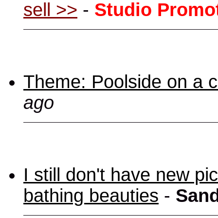
sell >>
-
Studio Promo
Theme: Poolside on a cr
ago
I still don't have new p
bathing beauties
-
Sand