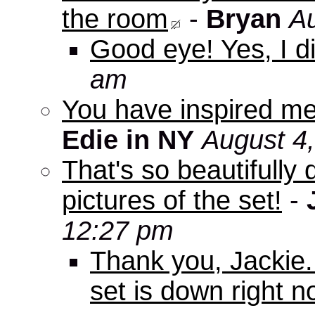
the room
-
Bryan
Au
Good eye! Yes, I di
am
You have inspired me
Edie in NY
August 4
That's so beautifully 
pictures of the set!
-
12:27 pm
Thank you, Jackie. I
set is down right n