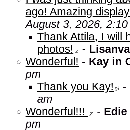
ago! Amazing displa
August 3, 2026, 2:1
Thank Attila, I wil
photos!
-
Lisanva
Wonderful!
-
Kay in 
pm
Thank you Kay!
-
am
Wonderful!!!
-
Edie
pm