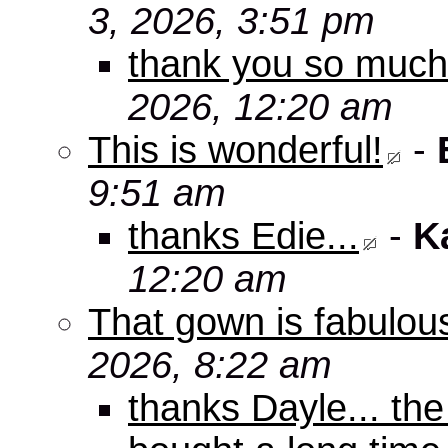
3, 2026, 3:51 pm
thank you so muc
2026, 12:20 am
This is wonderful!
-
9:51 am
thanks Edie...
-
K
12:20 am
That gown is fabulou
2026, 8:22 am
thanks Dayle... th