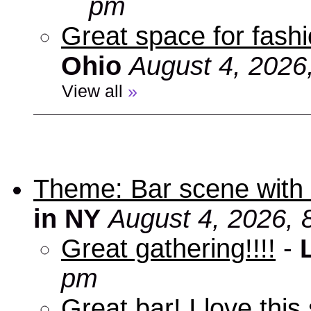
pm
Great space for fashio
Ohio
August 4, 2026
View all
»
Theme: Bar scene with 
in NY
August 4, 2026, 
Great gathering!!!!
-
pm
Great bar! I love this