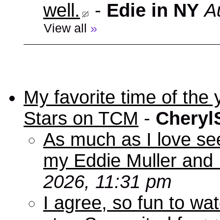
well.
-
Edie in NY
A
View all
»
My favorite time of t
Stars on TCM
-
Cheryl
As much as I love se
my Eddie Muller and 
2026, 11:31 pm
I agree, so fun to wa