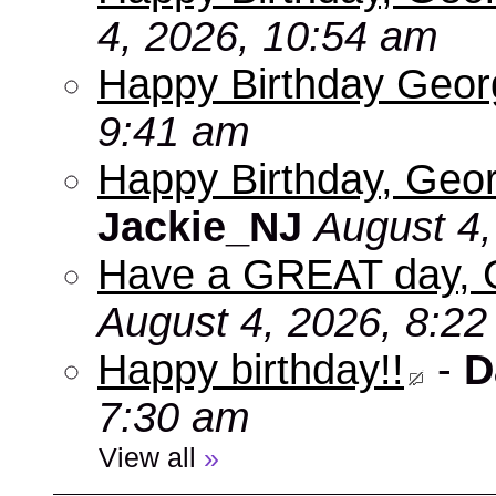
4, 2026, 10:54 am
Happy Birthday Geo
9:41 am
Happy Birthday, Geor
Jackie_NJ
August 4,
Have a GREAT day, 
August 4, 2026, 8:2
Happy birthday!!
-
D
7:30 am
View all
»