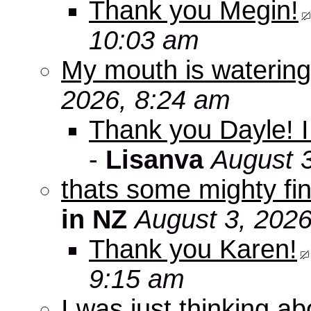
Thank you Megin!
10:03 am
My mouth is watering
2026, 8:24 am
Thank you Dayle! I 
-
Lisanva
August 
thats some mighty fin
in NZ
August 3, 2026
Thank you Karen!
9:15 am
I was just thinking a