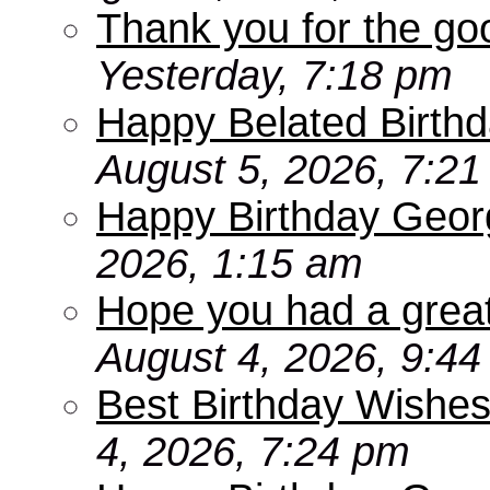
Thank you for the go
Yesterday, 7:18 pm
Happy Belated Birthd
August 5, 2026, 7:2
Happy Birthday Geor
2026, 1:15 am
Hope you had a grea
August 4, 2026, 9:4
Best Birthday Wishes
4, 2026, 7:24 pm