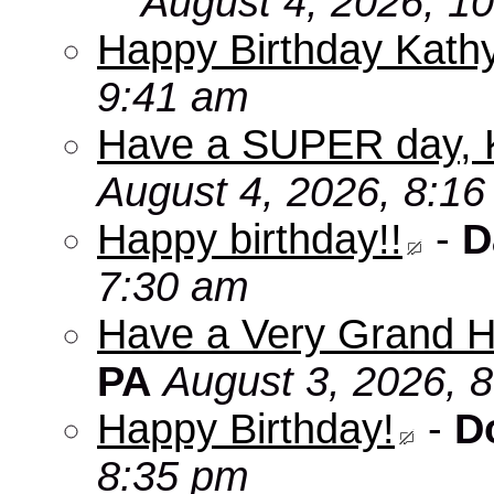
August 4, 2026, 1
Happy Birthday Kath
9:41 am
Have a SUPER day, 
August 4, 2026, 8:1
Happy birthday!!
-
D
7:30 am
Have a Very Grand H
PA
August 3, 2026, 
Happy Birthday!
-
D
8:35 pm