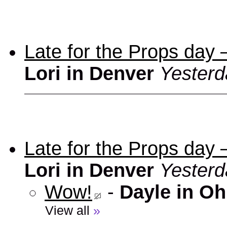
Late for the Props day
Lori in Denver
Yesterd
Late for the Props day
Lori in Denver
Yesterd
Wow!
-
Dayle in Oh
View all
»