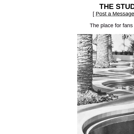
THE STU
[
Post a Messag
The place for fans