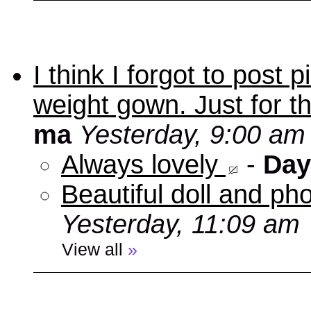
I think I forgot to post
weight gown. Just for t
ma
Yesterday, 9:00 am
Always lovely
-
Day
Beautiful doll and ph
Yesterday, 11:09 am
View all
»