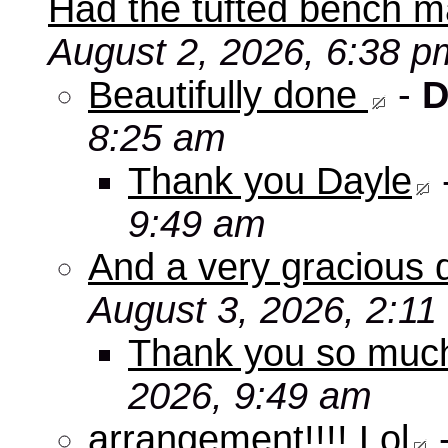
Had the tufted bench ma
August 2, 2026, 6:38 p
Beautifully done
-
D
8:25 am
Thank you Dayle
9:49 am
And a very gracious 
August 3, 2026, 2:11
Thank you so mu
2026, 9:49 am
arrangement!!!! Lol