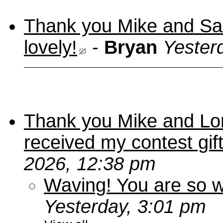
Thank you Mike and Sand
lovely!
-
Bryan
Yester
Thank you Mike and Lori
received my contest gif
2026, 12:38 pm
Waving! You are so
Yesterday, 3:01 pm