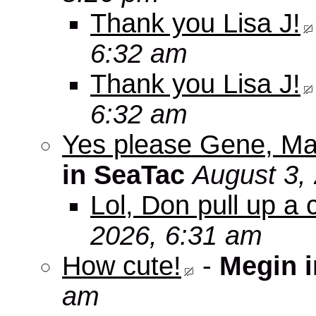
Thank you Lisa J!
6:32 am
Thank you Lisa J!
6:32 am
Yes please Gene, Ma
in SeaTac
August 3,
Lol, Don pull up a 
2026, 6:31 am
How cute!
-
Megin 
am