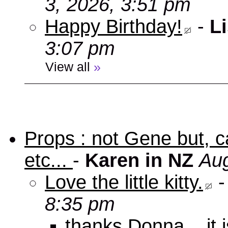
3, 2026, 3:51 pm
Happy Birthday!
-
Li
3:07 pm
View all
»
Props : not Gene but, c
etc...
-
Karen in NZ
Aug
Love the little kitty.
8:35 pm
thanks Donna... it 