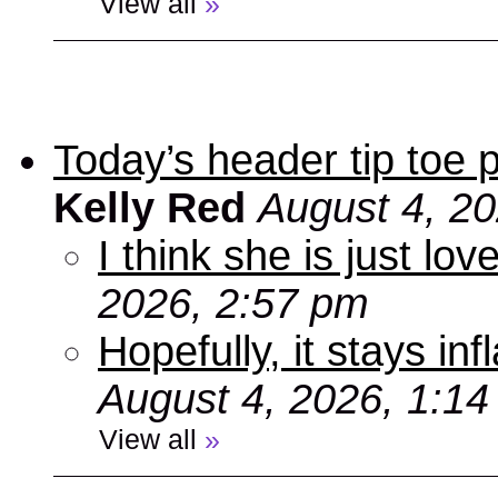
View all
»
Today’s header tip toe
Kelly Red
August 4, 2
I think she is just love
2026, 2:57 pm
Hopefully, it stays inf
August 4, 2026, 1:1
View all
»