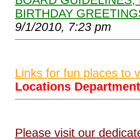
BOARD GUIDELINES,
BIRTHDAY GREETING
9/1/2010, 7:23 pm
Links for fun places to 
Locations Departmen
Please visit our dedic