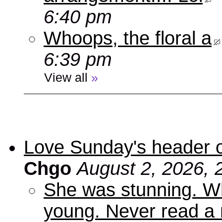
6:40 pm
Whoops, the floral a
6:39 pm
View all
»
Love Sunday's header 
Chgo
August 2, 2026, 
She was stunning. Wh
young. Never read a 