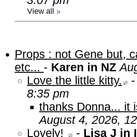
3:07 pm
View all
»
Props : not Gene but, c
etc...
-
Karen in NZ
Aug
Love the little kitty.
8:35 pm
thanks Donna... it 
August 4, 2026, 1
Lovely!
-
Lisa J in 