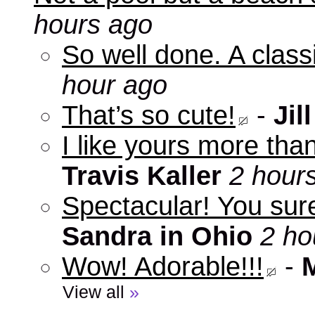
hours ago
So well done. A clas
hour ago
That’s so cute!
-
Jill
I like yours more than
Travis Kaller
2 hour
Spectacular! You sure
Sandra in Ohio
2 ho
Wow! Adorable!!!
-
View all
»