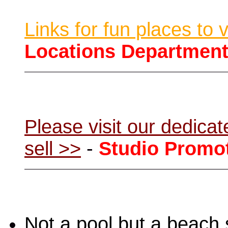
Links for fun places to 
Locations Departmen
Please visit our dedic
sell >>
-
Studio Promo
Not a pool but a beach 