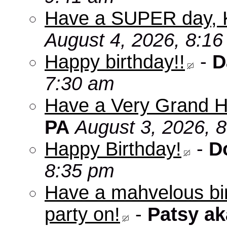
Have a SUPER day, 
August 4, 2026, 8:1
Happy birthday!!
-
D
7:30 am
Have a Very Grand H
PA
August 3, 2026, 
Happy Birthday!
-
D
8:35 pm
Have a mahvelous bir
party on!
-
Patsy a