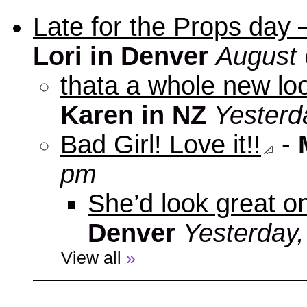
Late for the Props day
Lori in Denver
August 
thata a whole new look
Karen in NZ
Yesterd
Bad Girl! Love it!!
-
pm
She’d look great on
Denver
Yesterday
View all
»