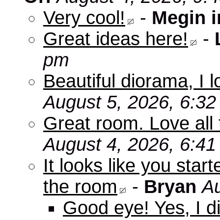
Very cool!
-
Megin 
Great ideas here!
-
pm
Beautiful diorama, I 
August 5, 2026, 6:3
Great room. Love all 
August 4, 2026, 6:4
It looks like you star
the room
-
Bryan
Au
Good eye! Yes, I di