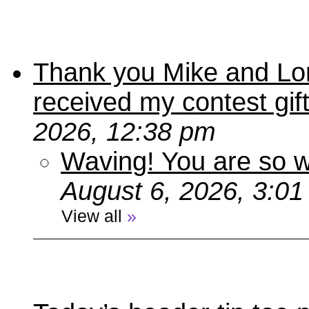
Thank you Mike and Lori
received my contest gif
2026, 12:38 pm
Waving! You are so
August 6, 2026, 3:0
View all
»