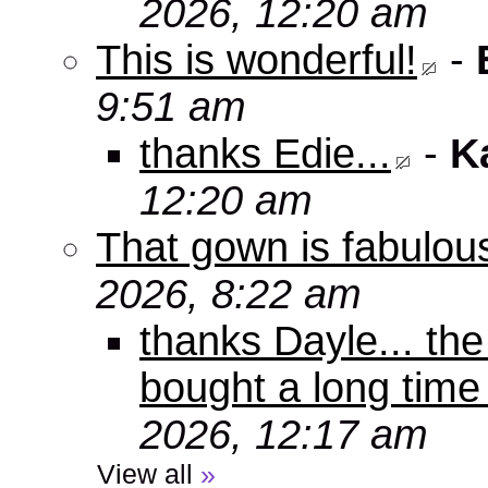
2026, 12:20 am
This is wonderful!
-
9:51 am
thanks Edie...
-
K
12:20 am
That gown is fabulou
2026, 8:22 am
thanks Dayle... th
bought a long time
2026, 12:17 am
View all
»