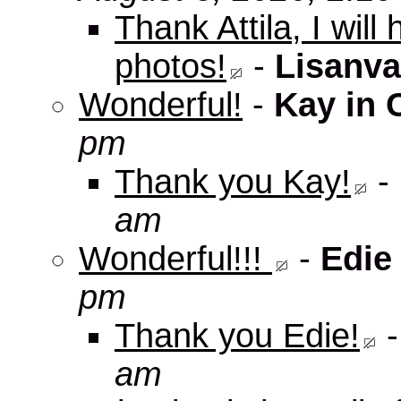
Thank Attila, I wil
photos!
-
Lisanva
Wonderful!
-
Kay in 
pm
Thank you Kay!
-
am
Wonderful!!!
-
Edie
pm
Thank you Edie!
am