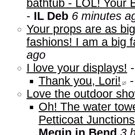
bathtub - LOL! Your B
-
IL Deb
6 minutes a
Your props are as big
fashions! I am a big f
ago
I love your displays!
Thank you, Lori!
Love the outdoor sho
Oh! The water tow
Petticoat Junctions
Megin in Bend
3 