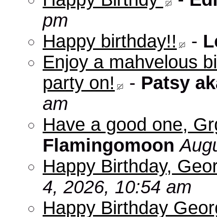
pm
Happy birthday!!
-
L
Enjoy a mahvelous b
party on!
-
Patsy a
am
Have a good one, Grg
Flamingomoon
Augu
Happy Birthday, Geo
4, 2026, 10:54 am
Happy Birthday Geo