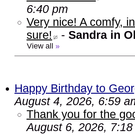
6:40 pm
Very nice! A comfy, in
sure!
-
Sandra in O
View all
»
Happy Birthday to Geor
August 4, 2026, 6:59 a
Thank you for the go
August 6, 2026, 7:1