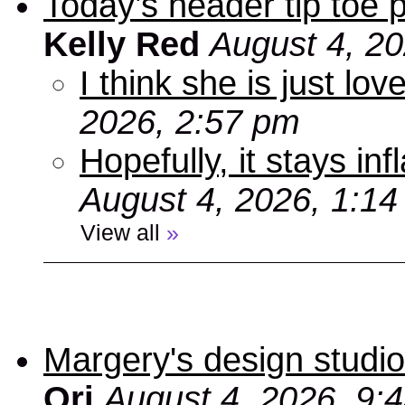
Today’s header tip toe
Kelly Red
August 4, 2
I think she is just love
2026, 2:57 pm
Hopefully, it stays inf
August 4, 2026, 1:1
View all
»
Margery's design studio
Ori
August 4, 2026, 9: