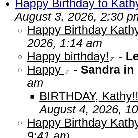
Happy Birthday to Kath
August 3, 2026, 2:30 p
Happy Birthday Kathy
2026, 1:14 am
Happy birthday!
-
L
Happy
-
Sandra in
am
BIRTHDAY, Kathy!
August 4, 2026, 1
Happy Birthday Kath
9:41 am