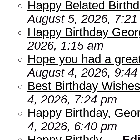
Happy Belated Birthd
August 5, 2026, 7:2
Happy Birthday Geor
2026, 1:15 am
Hope you had a grea
August 4, 2026, 9:4
Best Birthday Wishes
4, 2026, 7:24 pm
Happy Birthday, Geo
4, 2026, 6:40 pm
Happy Birthdy
-
Edi