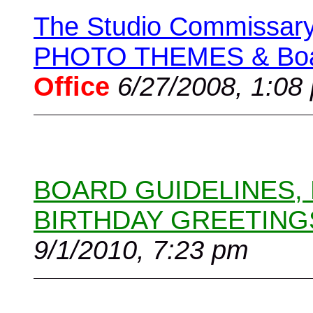
The Studio Commissary 
PHOTO THEMES & Boar
Office
6/27/2008, 1:08
BOARD GUIDELINES,
BIRTHDAY GREETING
9/1/2010, 7:23 pm