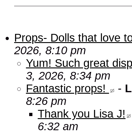
Props- Dolls that love to
2026, 8:10 pm
Yum! Such great disp
3, 2026, 8:34 pm
Fantastic props!
-
L
8:26 pm
Thank you Lisa J!
6:32 am