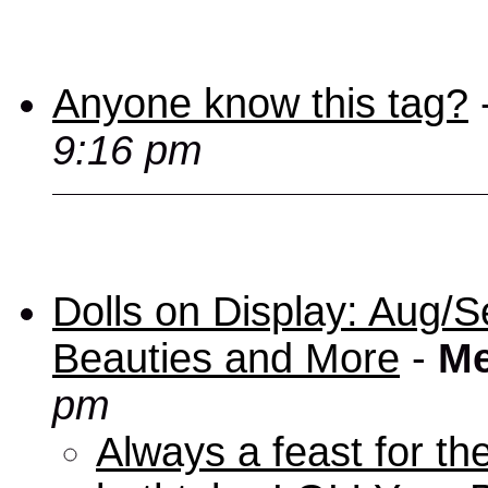
Anyone know this tag?
9:16 pm
Dolls on Display: Aug/S
Beauties and More
-
Me
pm
Always a feast for th