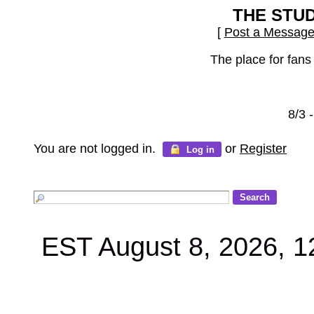
THE STU
[
Post a Messag
The place for fans
8/3 
You are not logged in.
or
Register
Log in
EST August 8, 2026, 