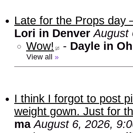
Late for the Props day
Lori in Denver
August 
Wow!
-
Dayle in Oh
View all
»
I think I forgot to post
weight gown. Just for t
ma
August 6, 2026, 9: