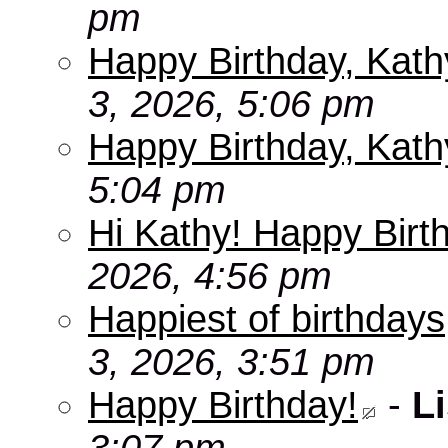
pm
Happy Birthday, Kath
3, 2026, 5:06 pm
Happy Birthday, Kath
5:04 pm
Hi Kathy! Happy Birt
2026, 4:56 pm
Happiest of birthdays
3, 2026, 3:51 pm
Happy Birthday!
-
Li