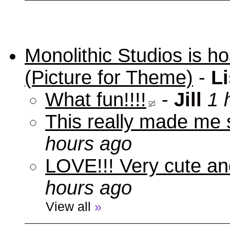
Monolithic Studios is ho
(Picture for Theme)
-
Li
What fun!!!!
-
Jill
1 
This really made me s
hours ago
LOVE!!! Very cute an
hours ago
View all
»