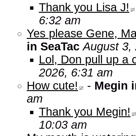
Thank you Lisa J!
6:32 am
Yes please Gene, Ma
in SeaTac
August 3,
Lol, Don pull up a 
2026, 6:31 am
How cute!
-
Megin 
am
Thank you Megin!
10:03 am