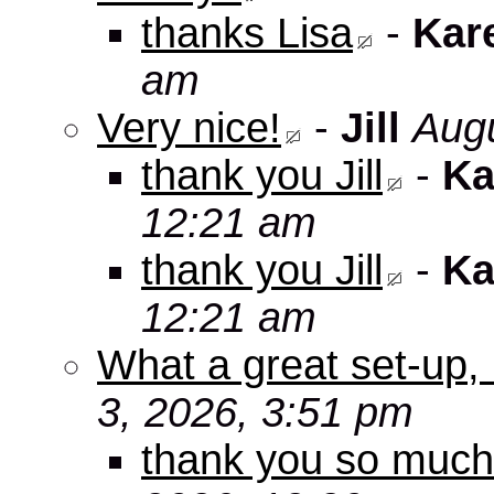
thanks Lisa
-
Kar
am
Very nice!
-
Jill
Augu
thank you Jill
-
Ka
12:21 am
thank you Jill
-
Ka
12:21 am
What a great set-up,
3, 2026, 3:51 pm
thank you so muc