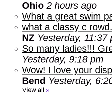
Ohio
2 hours ago
What a great swim pa
what a classy c rowd.
NZ
Yesterday, 11:37
So many ladies!!! Gr
Yesterday, 9:18 pm
Wow! I love your disp
Bend
Yesterday, 6:2
View all
»