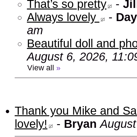
That’s so pretty
-
Jil
Always lovely
-
Day
am
Beautiful doll and ph
August 6, 2026, 11:
View all
»
Thank you Mike and Sand
lovely!
-
Bryan
August