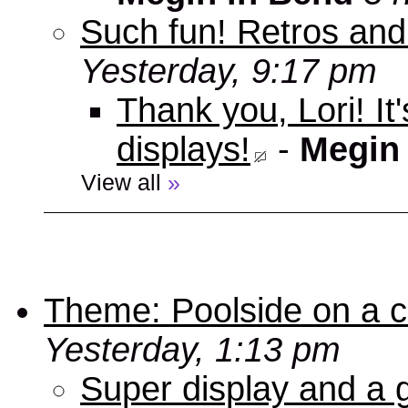
Such fun! Retros and
Yesterday, 9:17 pm
Thank you, Lori! It
displays!
-
Megin
View all
»
Theme: Poolside on a cr
Yesterday, 1:13 pm
Super display and a g