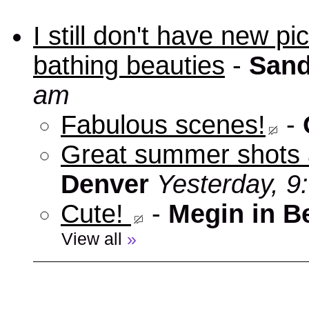
I still don't have new p
bathing beauties
-
Sand
am
Fabulous scenes!
-
Great summer shots 
Denver
Yesterday, 9
Cute!
-
Megin in B
View all
»