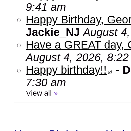
9:41 am
Happy Birthday, Geor
Jackie_NJ
August 4,
Have a GREAT day, 
August 4, 2026, 8:2
Happy birthday!!
-
D
7:30 am
View all
»