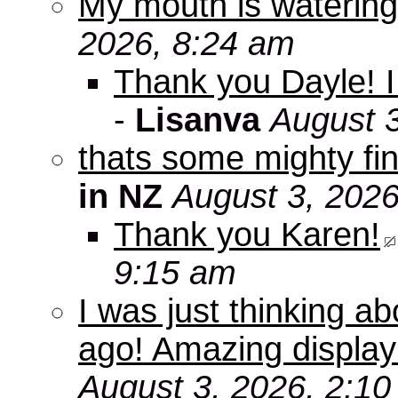
My mouth is watering
2026, 8:24 am
Thank you Dayle! I 
-
Lisanva
August 
thats some mighty fin
in NZ
August 3, 2026
Thank you Karen!
9:15 am
I was just thinking a
ago! Amazing displa
August 3, 2026, 2:1