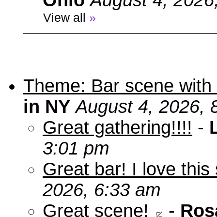
Ohio
August 4, 2026
View all
»
Theme: Bar scene with 
in NY
August 4, 2026, 
Great gathering!!!!
-
3:01 pm
Great bar! I love this
2026, 6:33 am
Great scene!
-
Ros