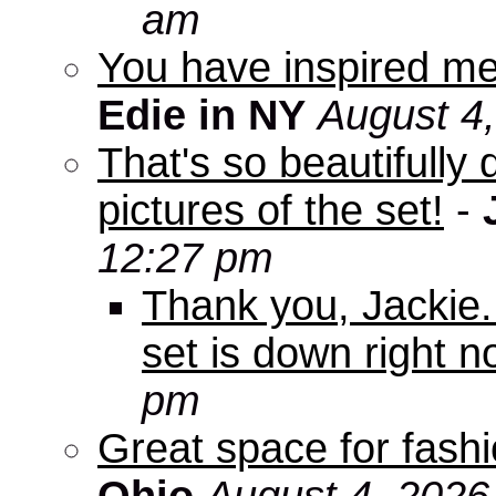
am
You have inspired me
Edie in NY
August 4
That's so beautifully 
pictures of the set!
-
12:27 pm
Thank you, Jackie. I
set is down right n
pm
Great space for fashio