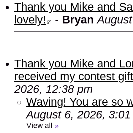
Thank you Mike and Sand
lovely!
-
Bryan
August
Thank you Mike and Lori
received my contest gif
2026, 12:38 pm
Waving! You are so
August 6, 2026, 3:0
View all
»