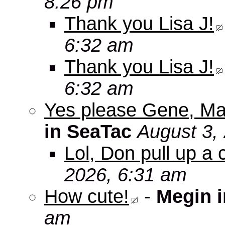
8:26 pm
Thank you Lisa J!
6:32 am
Thank you Lisa J!
6:32 am
Yes please Gene, Ma
in SeaTac
August 3,
Lol, Don pull up a 
2026, 6:31 am
How cute!
-
Megin 
am