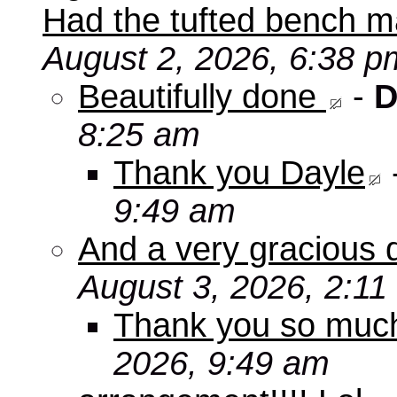
Had the tufted bench ma
August 2, 2026, 6:38 p
Beautifully done
-
D
8:25 am
Thank you Dayle
9:49 am
And a very gracious 
August 3, 2026, 2:11
Thank you so mu
2026, 9:49 am