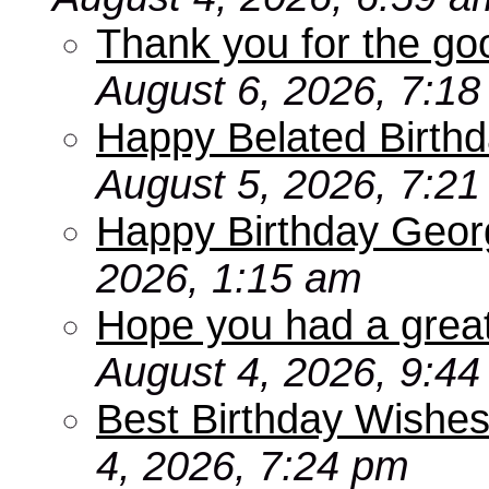
Thank you for the go
August 6, 2026, 7:1
Happy Belated Birthd
August 5, 2026, 7:2
Happy Birthday Geor
2026, 1:15 am
Hope you had a grea
August 4, 2026, 9:4
Best Birthday Wishes
4, 2026, 7:24 pm