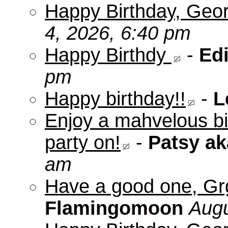
Happy Birthday, Geo
4, 2026, 6:40 pm
Happy Birthdy
-
Edi
pm
Happy birthday!!
-
L
Enjoy a mahvelous b
party on!
-
Patsy a
am
Have a good one, Grg
Flamingomoon
Augu