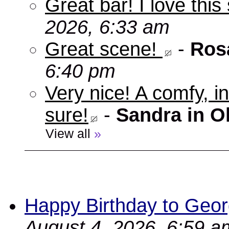
Great bar! I love this
2026, 6:33 am
Great scene!
-
Ros
6:40 pm
Very nice! A comfy, in
sure!
-
Sandra in O
View all
»
Happy Birthday to Geor
August 4, 2026, 6:59 a