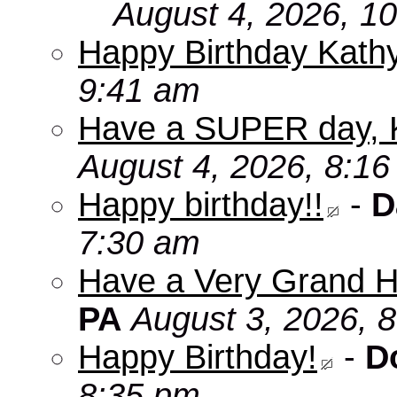
August 4, 2026, 1
Happy Birthday Kath
9:41 am
Have a SUPER day, 
August 4, 2026, 8:1
Happy birthday!!
-
D
7:30 am
Have a Very Grand H
PA
August 3, 2026, 
Happy Birthday!
-
D
8:35 pm