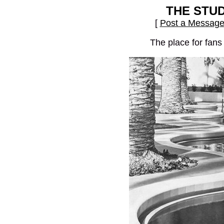
THE STU
[
Post a Messag
The place for fans