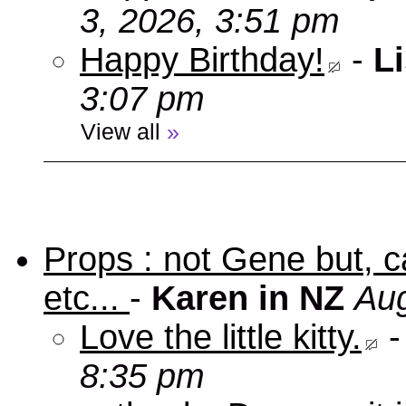
3, 2026, 3:51 pm
Happy Birthday!
-
Li
3:07 pm
View all
»
Props : not Gene but, c
etc...
-
Karen in NZ
Aug
Love the little kitty.
8:35 pm