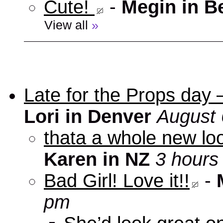
Cute!
-
Megin in B
View all
»
Late for the Props day
Lori in Denver
August 
thata a whole new look
Karen in NZ
3 hours
Bad Girl! Love it!!
-
pm