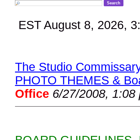
EST August 8, 2026, 
The Studio Commissary 
PHOTO THEMES & Boar
Office
6/27/2008, 1:08