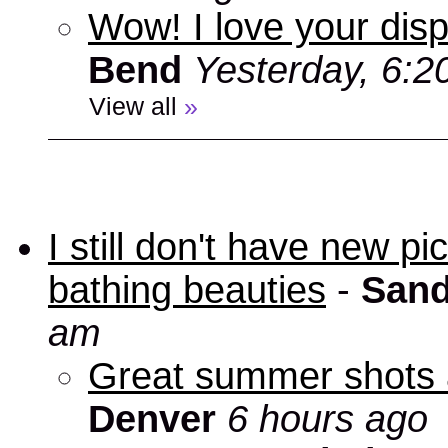
Wow! I love your disp
Bend
Yesterday, 6:2
View all
»
I still don't have new p
bathing beauties
-
Sand
am
Great summer shots 
Denver
6 hours ago