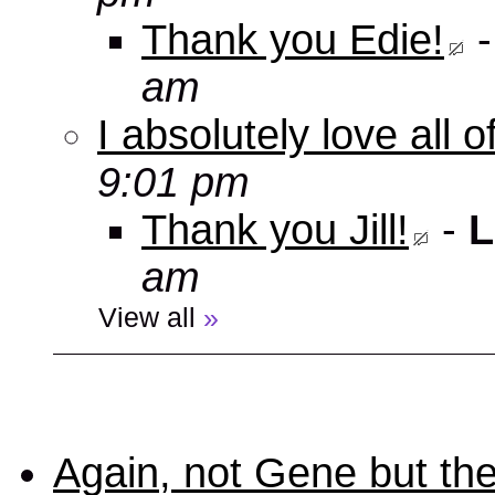
Thank you Edie!
am
I absolutely love all 
9:01 pm
Thank you Jill!
-
L
am
View all
»
Again, not Gene but the