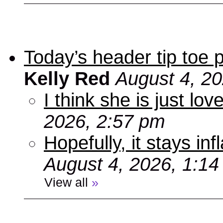
Today’s header tip toe
Kelly Red
August 4, 2
I think she is just love
2026, 2:57 pm
Hopefully, it stays inf
August 4, 2026, 1:1
View all
»