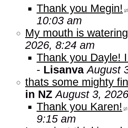
Thank you Megin!
10:03 am
My mouth is watering
2026, 8:24 am
Thank you Dayle! I 
-
Lisanva
August 
thats some mighty fin
in NZ
August 3, 2026
Thank you Karen!
9:15 am