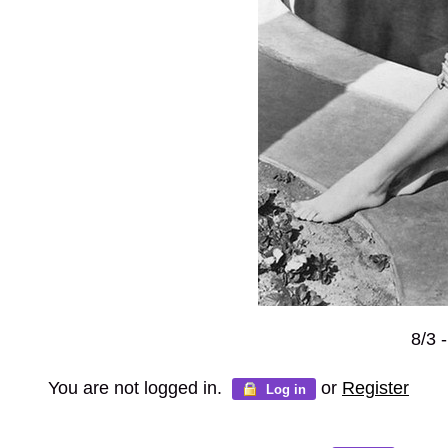
8/3 
You are not logged in.
or
Register
Log in