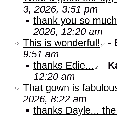
3, 2026, 3:51 pm
thank you so muc
2026, 12:20 am
This is wonderful!
-
9:51 am
thanks Edie...
-
K
12:20 am
That gown is fabulou
2026, 8:22 am
thanks Dayle... th