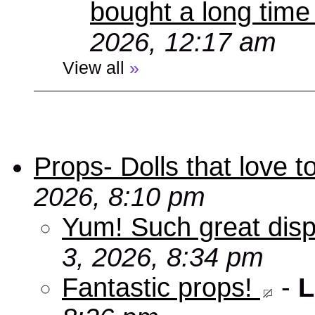
bought a long time
2026, 12:17 am
View all
»
Props- Dolls that love to
2026, 8:10 pm
Yum! Such great disp
3, 2026, 8:34 pm
Fantastic props!
-
L