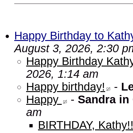
Happy Birthday to Kath
August 3, 2026, 2:30 p
Happy Birthday Kathy
2026, 1:14 am
Happy birthday!
-
L
Happy
-
Sandra in
am
BIRTHDAY, Kathy!