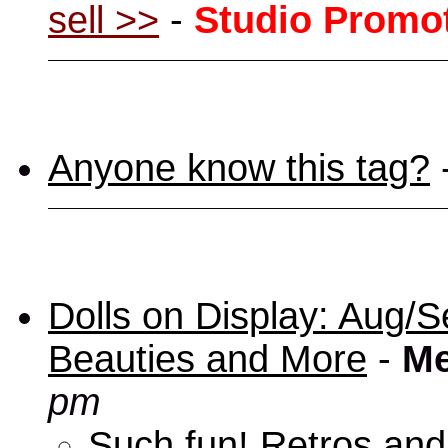
sell >>
-
Studio Promo
Anyone know this tag?
Dolls on Display: Aug/S
Beauties and More
-
Me
pm
Such fun! Retros and