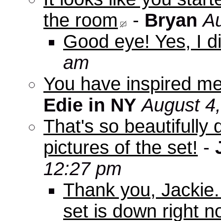
the room
-
Bryan
Au
Good eye! Yes, I di
am
You have inspired me
Edie in NY
August 4
That's so beautifully 
pictures of the set!
-
12:27 pm
Thank you, Jackie. I
set is down right n