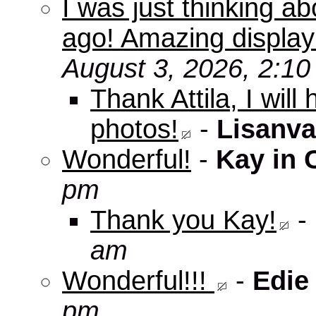
I was just thinking a
ago! Amazing displa
August 3, 2026, 2:1
Thank Attila, I wil
photos!
-
Lisanva
Wonderful!
-
Kay in 
pm
Thank you Kay!
-
am
Wonderful!!!
-
Edie
pm