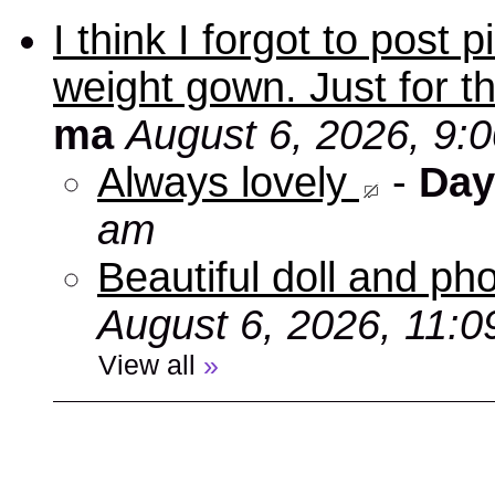
I think I forgot to post
weight gown. Just for t
ma
August 6, 2026, 9:
Always lovely
-
Day
am
Beautiful doll and ph
August 6, 2026, 11:
View all
»