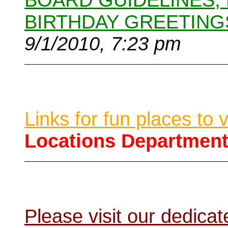
BOARD GUIDELINES,
BIRTHDAY GREETING
9/1/2010, 7:23 pm
Links for fun places to 
Locations Departmen
Please visit our dedic