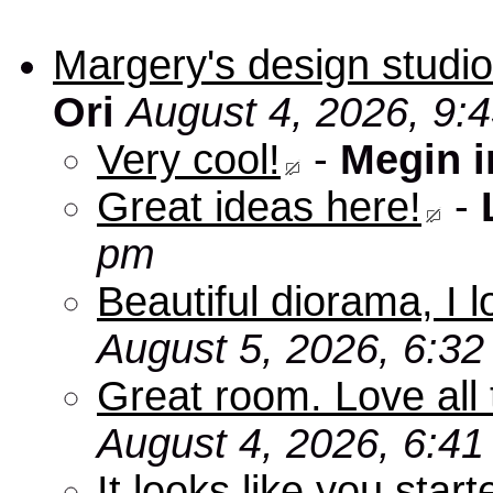
Margery's design studio
Ori
August 4, 2026, 9:
Very cool!
-
Megin 
Great ideas here!
-
pm
Beautiful diorama, I 
August 5, 2026, 6:3
Great room. Love all 
August 4, 2026, 6:4
It looks like you star