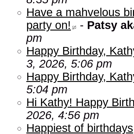
Have a mahvelous bir
party on!
-
Patsy a
pm
Happy Birthday, Kath
3, 2026, 5:06 pm
Happy Birthday, Kath
5:04 pm
Hi Kathy! Happy Birt
2026, 4:56 pm
Happiest of birthdays