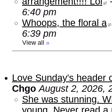
arrangement!!!! Lol
6:40 pm
Whoops, the floral a
6:39 pm
View all
»
Love Sunday's header 
Chgo
August 2, 2026, 
She was stunning. Wh
young. Never read a 