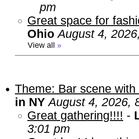
pm
Great space for fashio
Ohio
August 4, 2026
View all
»
Theme: Bar scene with 
in NY
August 4, 2026, 
Great gathering!!!!
-
3:01 pm