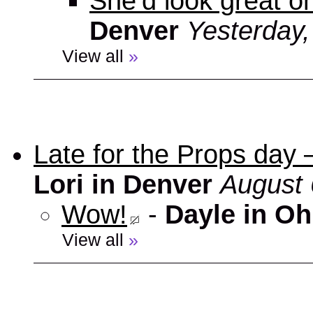
She’d look great on
Denver
Yesterday
View all
»
Late for the Props day
Lori in Denver
August 
Wow!
-
Dayle in Oh
View all
»