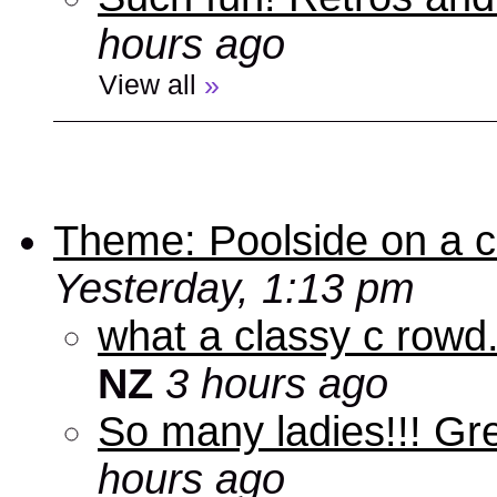
hours ago
View all
»
Theme: Poolside on a cr
Yesterday, 1:13 pm
what a classy c rowd.
NZ
3 hours ago
So many ladies!!! Gr
hours ago