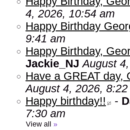
Happy Birthday, Geo
4, 2026, 10:54 am
Happy Birthday Geo
9:41 am
Happy Birthday, Geor
Jackie_NJ
August 4,
Have a GREAT day, 
August 4, 2026, 8:2
Happy birthday!!
-
D
7:30 am
View all
»