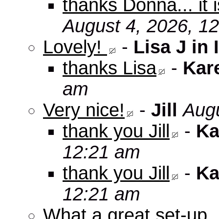
thanks Donna... it 
August 4, 2026, 1
Lovely!
-
Lisa J in 
thanks Lisa
-
Kar
am
Very nice!
-
Jill
Augu
thank you Jill
-
Ka
12:21 am
thank you Jill
-
Ka
12:21 am
What a great set-up,