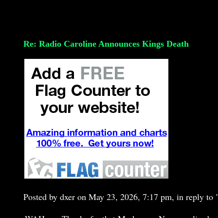
Re: Radio Caroline Announces Kings Death
Posted by dxer on May 23, 2026, 7:17 pm, in reply to 