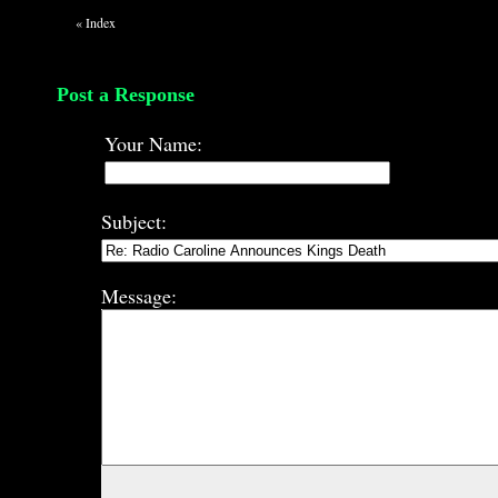
«
Index
Post a Response
Your Name:
Subject:
Message: