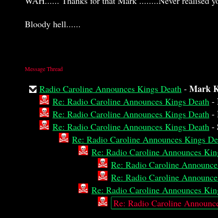
WAH...... Thanks for that Mark ........Never realised yo
Bloody hell......
Message Thread
Mark K
Radio Caroline Announces Kings Death
-
Re: Radio Caroline Announces Kings Death
-
Re: Radio Caroline Announces Kings Death
-
Re: Radio Caroline Announces Kings Death
-
Re: Radio Caroline Announces Kings De
Re: Radio Caroline Announces Kin
Re: Radio Caroline Announce
Re: Radio Caroline Announce
Re: Radio Caroline Announces Kin
Re: Radio Caroline Announc