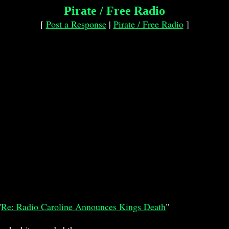
Pirate / Free Radio
[
Post a Response
|
Pirate / Free Radio
]
"
Re: Radio Caroline Announces Kings Death
"