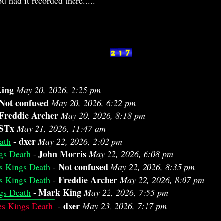
u had it recorded there.....
ing
May 20, 2026, 2:25 pm
Not confused
May 20, 2026, 6:22 pm
Freddie Archer
May 20, 2026, 8:18 pm
STx
May 21, 2026, 11:47 am
dxer
ath
-
May 22, 2026, 2:02 pm
John Morris
gs Death
-
May 22, 2026, 6:08 pm
Not confused
s Kings Death
-
May 22, 2026, 8:35 pm
Freddie Archer
s Kings Death
-
May 22, 2026, 8:07 pm
Mark King
gs Death
-
May 22, 2026, 7:55 pm
dxer
es Kings Death
-
May 23, 2026, 7:17 pm