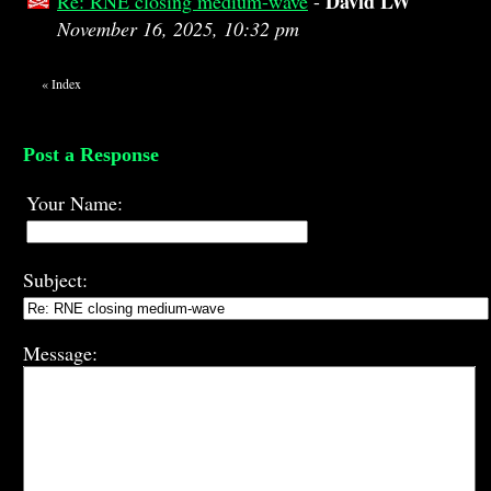
David LW
Re: RNE closing medium-wave
-
November 16, 2025, 10:32 pm
«
Index
Post a Response
Your Name:
Subject:
Message: