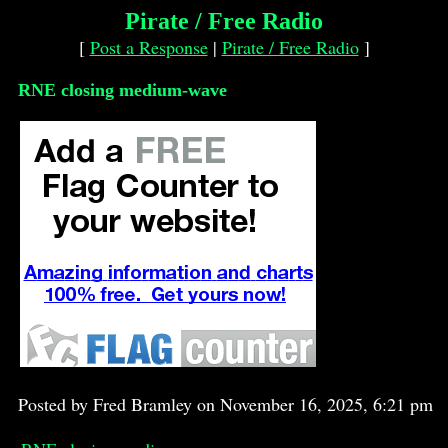
Pirate / Free Radio
[
Post a Response
|
Pirate / Free Radio
]
RNE closing medium-wave
Posted by Fred Bramley on November 16, 2025, 6:21 pm