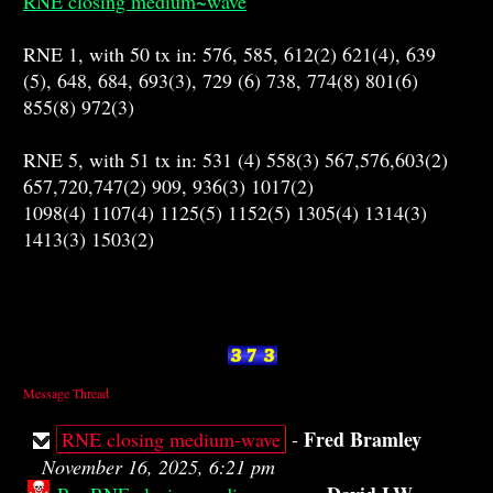
RNE closing medium~wave
RNE 1, with 50 tx in: 576, 585, 612(2) 621(4), 639
(5), 648, 684, 693(3), 729 (6) 738, 774(8) 801(6)
855(8) 972(3)
RNE 5, with 51 tx in: 531 (4) 558(3) 567,576,603(2)
657,720,747(2) 909, 936(3) 1017(2)
1098(4) 1107(4) 1125(5) 1152(5) 1305(4) 1314(3)
1413(3) 1503(2)
Message Thread
Fred Bramley
RNE closing medium-wave
-
November 16, 2025, 6:21 pm