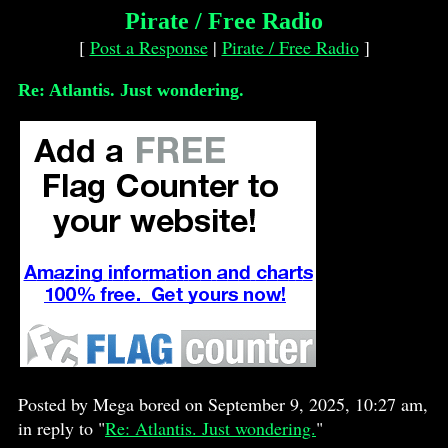
Pirate / Free Radio
[
Post a Response
|
Pirate / Free Radio
]
Re: Atlantis. Just wondering.
Posted by Mega bored on September 9, 2025, 10:27 am,
in reply to "
Re: Atlantis. Just wondering.
"