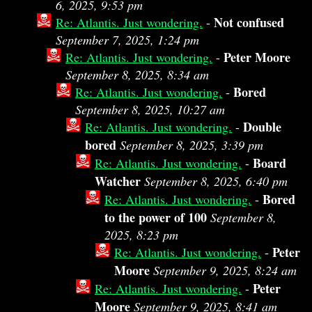
6, 2025, 9:53 pm
Not confused
Re: Atlantis. Just wondering.
-
September 7, 2025, 1:24 pm
Peter Moore
Re: Atlantis. Just wondering.
-
September 8, 2025, 8:34 am
Bored
Re: Atlantis. Just wondering.
-
September 8, 2025, 10:27 am
Double
Re: Atlantis. Just wondering.
-
bored
September 8, 2025, 3:39 pm
Board
Re: Atlantis. Just wondering.
-
Watcher
September 8, 2025, 6:40 pm
Bored
Re: Atlantis. Just wondering.
-
to the power of 100
September 8,
2025, 8:23 pm
Peter
Re: Atlantis. Just wondering.
-
Moore
September 9, 2025, 8:24 am
Peter
Re: Atlantis. Just wondering.
-
Moore
September 9, 2025, 8:41 am