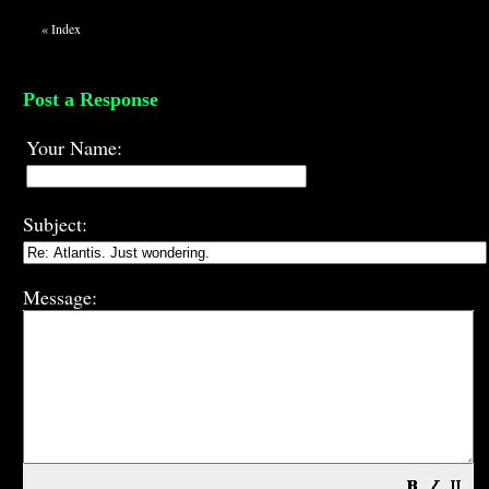
«
Index
Post a Response
Your Name:
Subject:
Message: