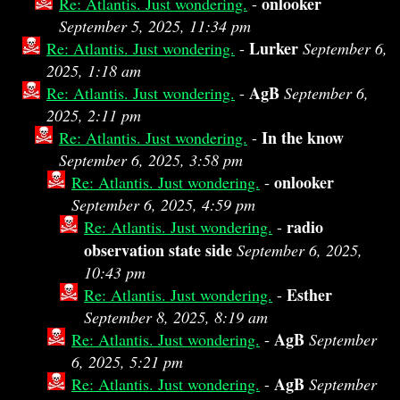
onlooker
Re: Atlantis. Just wondering.
-
September 5, 2025, 11:34 pm
Lurker
Re: Atlantis. Just wondering.
-
September 6,
2025, 1:18 am
AgB
Re: Atlantis. Just wondering.
-
September 6,
2025, 2:11 pm
In the know
Re: Atlantis. Just wondering.
-
September 6, 2025, 3:58 pm
onlooker
Re: Atlantis. Just wondering.
-
September 6, 2025, 4:59 pm
radio
Re: Atlantis. Just wondering.
-
observation state side
September 6, 2025,
10:43 pm
Esther
Re: Atlantis. Just wondering.
-
September 8, 2025, 8:19 am
AgB
Re: Atlantis. Just wondering.
-
September
6, 2025, 5:21 pm
AgB
Re: Atlantis. Just wondering.
-
September