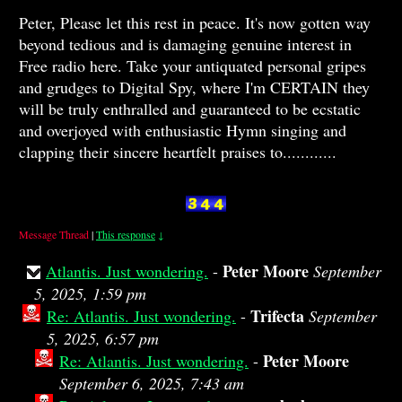
Peter, Please let this rest in peace. It's now gotten way
beyond tedious and is damaging genuine interest in
Free radio here. Take your antiquated personal gripes
and grudges to Digital Spy, where I'm CERTAIN they
will be truly enthralled and guaranteed to be ecstatic
and overjoyed with enthusiastic Hymn singing and
clapping their sincere heartfelt praises to............
Message Thread
|
This response
↓
Peter Moore
Atlantis. Just wondering.
-
September
5, 2025, 1:59 pm
Trifecta
Re: Atlantis. Just wondering.
-
September
5, 2025, 6:57 pm
Peter Moore
Re: Atlantis. Just wondering.
-
September 6, 2025, 7:43 am