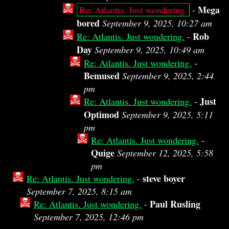
Mega
Re: Atlantis. Just wondering.
-
bored
September 9, 2025, 10:27 am
Rob
Re: Atlantis. Just wondering.
-
Day
September 9, 2025, 10:49 am
Re: Atlantis. Just wondering.
-
Bemused
September 9, 2025, 2:44
pm
Just
Re: Atlantis. Just wondering.
-
Optimod
September 9, 2025, 5:11
pm
Re: Atlantis. Just wondering.
-
Quige
September 12, 2025, 5:58
pm
steve boyer
Re: Atlantis. Just wondering.
-
September 7, 2025, 8:15 am
Paul Rusling
Re: Atlantis. Just wondering.
-
September 7, 2025, 12:46 pm