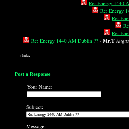
Re: Energy 1440 
Re: Energy 1
Re: Ene
Re
Re: Ene
Mr.T
Re: Energy 1440 AM Dublin ??
-
Augus
«
Index
Post a Response
Your Name:
Subject:
Message: