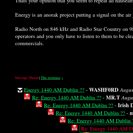
Thats your opinion that you seem to repeat ad nausea
Energy is an anorak project putting a signal on the ai
Radio North on 846 kHz and Radio Star Country on 981
operators and you only have to listen to them to be cle
commercials.
Message Thread
|
This response
↓
WASHF0RD
Energy 1440 AM Dublin ??
-
Augus
MR.T
Re: Energy 1440 AM Dublin ??
-
Augu
Irish 
Re: Energy 1440 AM Dublin ??
-
m
Re: Energy 1440 AM Dublin ??
-
Re: Energy 1440 AM Dublin 
Re: Energy 1440 AM Du