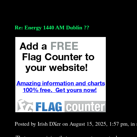
Re: Energy 1440 AM Dublin ??
Posted by Irish DXer on August 15, 2025, 1:57 pm, in r