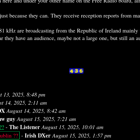
m here and under your other name on the Free Radio board, al
r just because they can. They receive reception reports from 
 kHz are broadcasting from the Republic of Ireland mainly t
ar they have an audience, maybe not a large one, but still an 
t 13, 2025, 8:48 pm
st 14, 2025, 2:11 am
DX
August 14, 2025, 8:42 am
w guy
August 15, 2025, 7:21 am
The Listener
??
-
August 15, 2025, 10:01 am
Irish DXer
blin ??
-
August 15, 2025, 1:57 pm