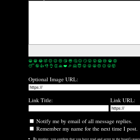
😀
😁
😂
🤣
😊
😉
😍
😘
😎
🤔
😐
🙄
😮
😲
😱
😢
😭
😡
😴
🤪
👍
👎
👌
👏
🙏
❤️
🎉
🤗
😇
😛
😜
😬
😞
😕
😤
🤯
Optional Image URL:
Link Title:
Link URL:
Notify me by email of all message replies.
Remember my name for the next time I post.
By posting, you confirm that you have read and agree to the board's
usag