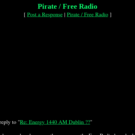
Pirate / Free Radio
[
Post a Response
|
Pirate / Free Radio
]
eply to "
Re: Energy 1440 AM Dublin ??
"