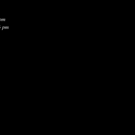
 pm
6 pm