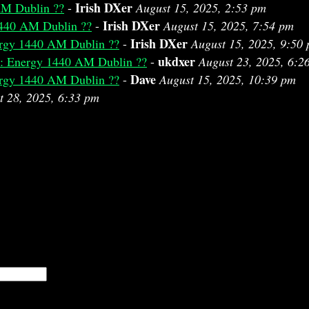
Irish DXer
AM Dublin ??
-
August 15, 2025, 2:53 pm
Irish DXer
440 AM Dublin ??
-
August 15, 2025, 7:54 pm
Irish DXer
rgy 1440 AM Dublin ??
-
August 15, 2025, 9:50
ukdxer
: Energy 1440 AM Dublin ??
-
August 23, 2025, 6:2
Dave
rgy 1440 AM Dublin ??
-
August 15, 2025, 10:39 pm
t 28, 2025, 6:33 pm