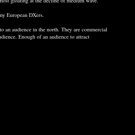
most gloating at the decline of medium wave.
many European DXers.
o an audience in the north. They are commercial
audience. Enough of an audience to attract