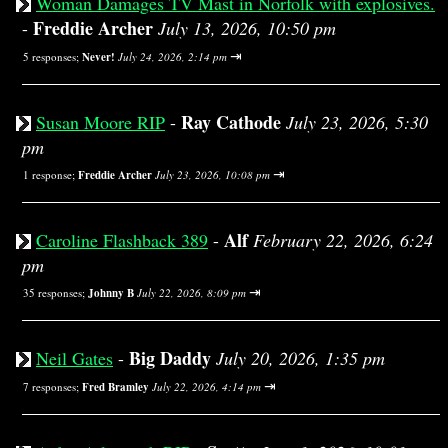
Woman Damages TV Mast in Norfolk with explosives.
Freddie Archer
-
July 13, 2026, 10:50 pm
⇥
5 responses;
Never!
July 24, 2026, 2:14 pm
Ray Cathode
Susan Moore RIP
-
July 23, 2026, 5:30
pm
⇥
1 response;
Freddie Archer
July 23, 2026, 10:08 pm
Alf
Caroline Flashback 389
-
February 22, 2026, 6:24
pm
⇥
35 responses;
Johnny B
July 22, 2026, 8:09 pm
Big Daddy
Neil Gates
-
July 20, 2026, 1:35 pm
⇥
7 responses;
Fred Bramley
July 22, 2026, 4:14 pm