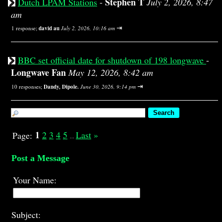
Stephen T
Dutch LPAM Stations
-
July 2, 2026, 8:47
am
⇥
1 response;
david au
July 2, 2026, 10:16 am
BBC set official date for shutdown of 198 longwave
-
Longwave Fan
May 12, 2026, 8:42 am
⇥
10 responses;
Dandy, Dipole.
June 30, 2026, 9:14 pm
1
2
3
4
5
Last
»
Page:
...
Post a Message
Your Name:
Subject: