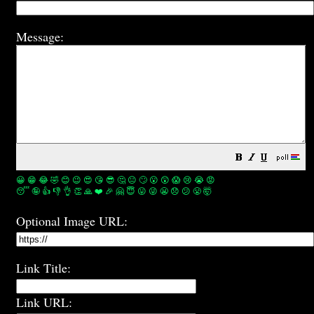
Message:
😀
😁
😂
🤣
😊
😉
😍
😘
😎
🤔
😐
🙄
😮
😲
😱
😢
😭
😡
😴
🤪
👍
👎
👌
👏
🙏
❤️
🎉
🤗
😇
😛
😜
😬
😞
😕
😤
🤯
Optional Image URL:
Link Title:
Link URL: