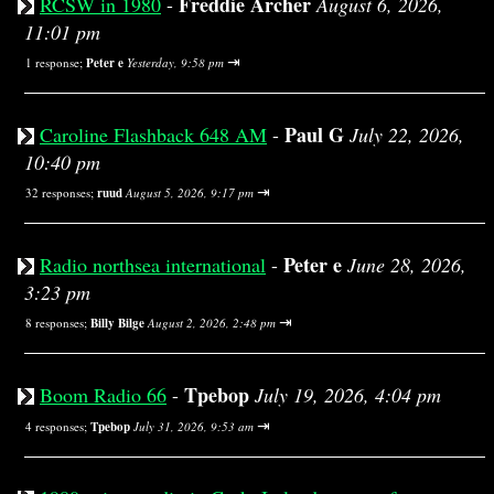
Freddie Archer
RCSW in 1980
-
August 6, 2026,
11:01 pm
⇥
1 response;
Peter e
Yesterday, 9:58 pm
Paul G
Caroline Flashback 648 AM
-
July 22, 2026,
10:40 pm
⇥
32 responses;
ruud
August 5, 2026, 9:17 pm
Peter e
Radio northsea international
-
June 28, 2026,
3:23 pm
⇥
8 responses;
Billy Bilge
August 2, 2026, 2:48 pm
Tpebop
Boom Radio 66
-
July 19, 2026, 4:04 pm
⇥
4 responses;
Tpebop
July 31, 2026, 9:53 am