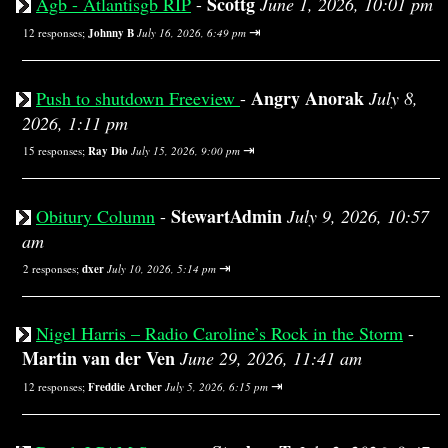
Scottg
Agb - Atlantisgb RIP
-
June 1, 2026, 10:01 pm
⇥
12 responses;
Johnny B
July 16, 2026, 6:49 pm
Angry Anorak
Push to shutdown Freeview
-
July 8,
2026, 1:11 pm
⇥
15 responses;
Ray Dio
July 15, 2026, 9:00 pm
StewartAdmin
Obitury Column
-
July 9, 2026, 10:57
am
⇥
2 responses;
dxer
July 10, 2026, 5:14 pm
Nigel Harris – Radio Caroline’s Rock in the Storm
-
Martin van der Ven
June 29, 2026, 11:41 am
⇥
12 responses;
Freddie Archer
July 5, 2026, 6:15 pm