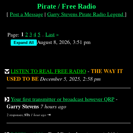
Pirate / Free Radio
[
Post a Message
|
Garry Stevens Pirate Radio Legend
]
1
2
3
4
5
Last
»
Page:
...
August 8, 2026, 3:51 pm
THE WAY IT
LISTEN TO REAL FREE RADIO
-
USED TO BE
December 5, 2025, 2:58 pm
Your first transmitter or broadcast however QRP
-
Garry Stevens
7 hours ago
⇥
2 responses;
STx
1 hour ago