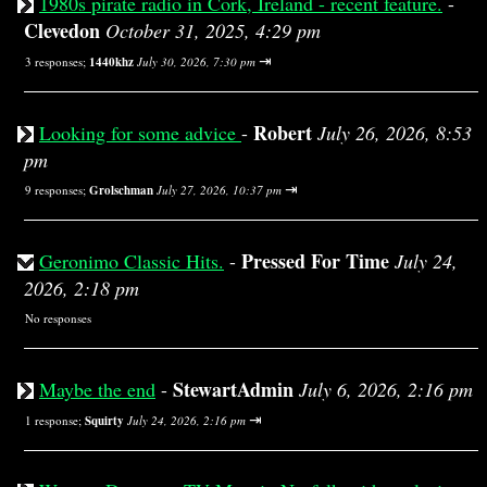
1980s pirate radio in Cork, Ireland - recent feature.
-
Clevedon
October 31, 2025, 4:29 pm
⇥
3 responses;
1440khz
July 30, 2026, 7:30 pm
Robert
Looking for some advice
-
July 26, 2026, 8:53
pm
⇥
9 responses;
Grolschman
July 27, 2026, 10:37 pm
Pressed For Time
Geronimo Classic Hits.
-
July 24,
2026, 2:18 pm
No responses
StewartAdmin
Maybe the end
-
July 6, 2026, 2:16 pm
⇥
1 response;
Squirty
July 24, 2026, 2:16 pm