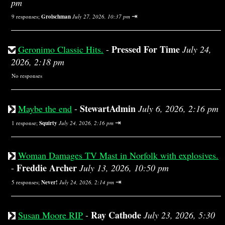
pm
⇥
9 responses;
Grolschman
July 27, 2026, 10:37 pm
Pressed For Time
Geronimo Classic Hits.
-
July 24,
2026, 2:18 pm
No responses
StewartAdmin
Maybe the end
-
July 6, 2026, 2:16 pm
⇥
1 response;
Squirty
July 24, 2026, 2:16 pm
Woman Damages TV Mast in Norfolk with explosives.
Freddie Archer
-
July 13, 2026, 10:50 pm
⇥
5 responses;
Never!
July 24, 2026, 2:14 pm
Ray Cathode
Susan Moore RIP
-
July 23, 2026, 5:30