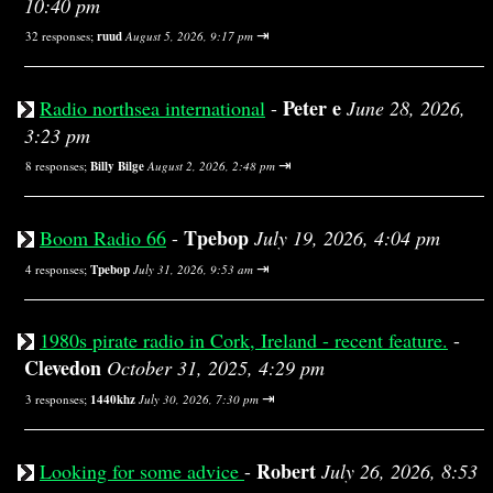
10:40 pm
⇥
32 responses;
ruud
August 5, 2026, 9:17 pm
Peter e
Radio northsea international
-
June 28, 2026,
3:23 pm
⇥
8 responses;
Billy Bilge
August 2, 2026, 2:48 pm
Tpebop
Boom Radio 66
-
July 19, 2026, 4:04 pm
⇥
4 responses;
Tpebop
July 31, 2026, 9:53 am
1980s pirate radio in Cork, Ireland - recent feature.
-
Clevedon
October 31, 2025, 4:29 pm
⇥
3 responses;
1440khz
July 30, 2026, 7:30 pm
Robert
Looking for some advice
-
July 26, 2026, 8:53