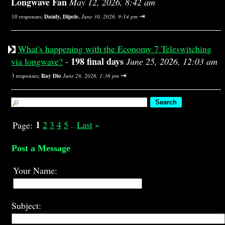
Longwave Fan
May 12, 2026, 8:42 am
⇥
10 responses;
Dandy, Dipole.
June 30, 2026, 9:14 pm
What's happening with the Economy 7 Teleswitching
198 final days
via longwave?
-
June 25, 2026, 12:03 am
⇥
3 responses;
Ray Dio
June 28, 2026, 1:36 pm
1
2
3
4
5
Last
»
Page:
...
Post a Message
Your Name:
Subject: