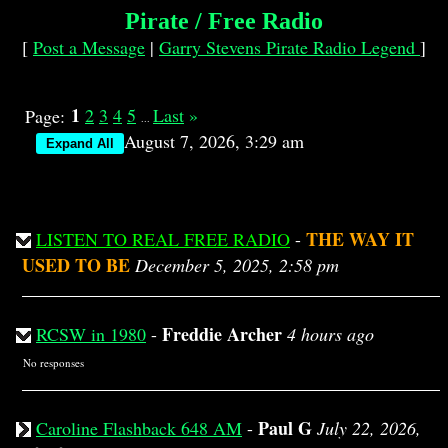
Pirate / Free Radio
[
Post a Message
|
Garry Stevens Pirate Radio Legend
]
1
2
3
4
5
Last
»
Page:
...
August 7, 2026, 3:29 am
THE WAY IT
LISTEN TO REAL FREE RADIO
-
USED TO BE
December 5, 2025, 2:58 pm
Freddie Archer
RCSW in 1980
-
4 hours ago
No responses
Paul G
Caroline Flashback 648 AM
-
July 22, 2026,