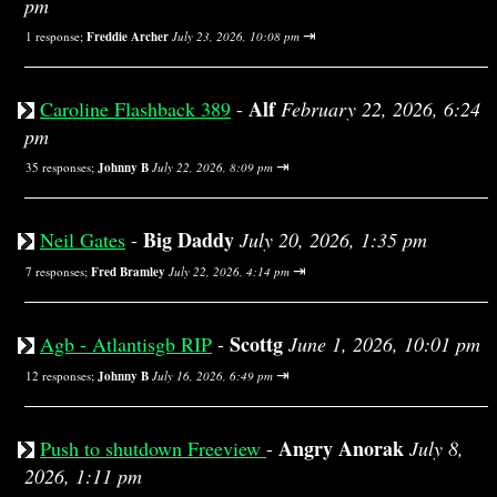
pm
⇥
1 response;
Freddie Archer
July 23, 2026, 10:08 pm
Alf
Caroline Flashback 389
-
February 22, 2026, 6:24
pm
⇥
35 responses;
Johnny B
July 22, 2026, 8:09 pm
Big Daddy
Neil Gates
-
July 20, 2026, 1:35 pm
⇥
7 responses;
Fred Bramley
July 22, 2026, 4:14 pm
Scottg
Agb - Atlantisgb RIP
-
June 1, 2026, 10:01 pm
⇥
12 responses;
Johnny B
July 16, 2026, 6:49 pm
Angry Anorak
Push to shutdown Freeview
-
July 8,
2026, 1:11 pm