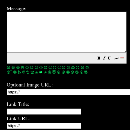
Message:
😀
😁
😂
🤣
😊
😉
😍
😘
😎
🤔
😐
🙄
😮
😲
😱
😢
😭
😡
😴
🤪
👍
👎
👌
👏
🙏
❤️
🎉
🤗
😇
😛
😜
😬
😞
😕
😤
🤯
Optional Image URL:
Link Title:
Link URL: