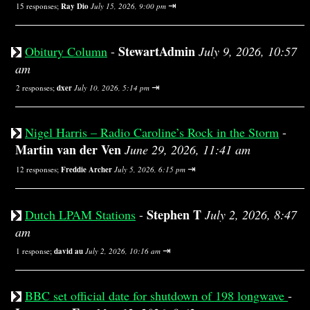
⇥
15 responses;
Ray Dio
July 15, 2026, 9:00 pm
StewartAdmin
Obitury Column
-
July 9, 2026, 10:57
am
⇥
2 responses;
dxer
July 10, 2026, 5:14 pm
Nigel Harris – Radio Caroline’s Rock in the Storm
-
Martin van der Ven
June 29, 2026, 11:41 am
⇥
12 responses;
Freddie Archer
July 5, 2026, 6:15 pm
Stephen T
Dutch LPAM Stations
-
July 2, 2026, 8:47
am
⇥
1 response;
david au
July 2, 2026, 10:16 am
BBC set official date for shutdown of 198 longwave
-