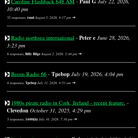
Paul G
Caroline Flashback 648 AM
-
July 22, 2026,
10:40 pm
⇥
32 responses;
ruud
August 5, 2026, 9:17 pm
Peter e
Radio northsea international
-
June 28, 2026,
3:23 pm
⇥
8 responses;
Billy Bilge
August 2, 2026, 2:48 pm
Tpebop
Boom Radio 66
-
July 19, 2026, 4:04 pm
⇥
4 responses;
Tpebop
July 31, 2026, 9:53 am
1980s pirate radio in Cork, Ireland - recent feature.
-
Clevedon
October 31, 2025, 4:29 pm
⇥
3 responses;
1440khz
July 30, 2026, 7:30 pm