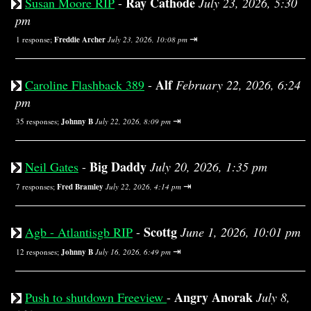
Ray Cathode
Susan Moore RIP
-
July 23, 2026, 5:30
pm
⇥
1 response;
Freddie Archer
July 23, 2026, 10:08 pm
Alf
Caroline Flashback 389
-
February 22, 2026, 6:24
pm
⇥
35 responses;
Johnny B
July 22, 2026, 8:09 pm
Big Daddy
Neil Gates
-
July 20, 2026, 1:35 pm
⇥
7 responses;
Fred Bramley
July 22, 2026, 4:14 pm
Scottg
Agb - Atlantisgb RIP
-
June 1, 2026, 10:01 pm
⇥
12 responses;
Johnny B
July 16, 2026, 6:49 pm
Angry Anorak
Push to shutdown Freeview
-
July 8,