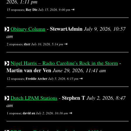
2026, 1:11 pm
⇥
15 responses;
Ray Dio
July 15, 2026, 9:00 pm
StewartAdmin
Obitury Column
-
July 9, 2026, 10:57
am
⇥
2 responses;
dxer
July 10, 2026, 5:14 pm
Nigel Harris – Radio Caroline’s Rock in the Storm
-
Martin van der Ven
June 29, 2026, 11:41 am
⇥
12 responses;
Freddie Archer
July 5, 2026, 6:15 pm
Stephen T
Dutch LPAM Stations
-
July 2, 2026, 8:47
am
⇥
1 response;
david au
July 2, 2026, 10:16 am