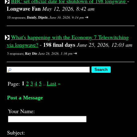
BBC set official date for shutdown of 198 longwave
-
Longwave Fan
May 12, 2026, 8:42 am
⇥
10 responses;
Dandy, Dipole.
June 30, 2026, 9:14 pm
What's happening with the Economy 7 Teleswitching
198 final days
via longwave?
-
June 25, 2026, 12:03 am
⇥
3 responses;
Ray Dio
June 28, 2026, 1:36 pm
1
2
3
4
5
Last
»
Page:
...
Post a Message
Your Name:
Subject: