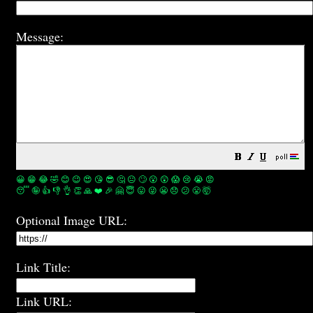
Message:
😀
😁
😂
🤣
😊
😉
😍
😘
😎
🤔
😐
🙄
😮
😲
😱
😢
😭
😡
😴
🤪
👍
👎
👌
👏
🙏
❤️
🎉
🤗
😇
😛
😜
😬
😞
😕
😤
🤯
Optional Image URL:
Link Title:
Link URL: