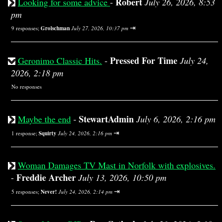
Robert
Looking for some advice
-
July 26, 2026, 8:53
pm
⇥
9 responses;
Grolschman
July 27, 2026, 10:37 pm
Pressed For Time
Geronimo Classic Hits.
-
July 24,
2026, 2:18 pm
No responses
StewartAdmin
Maybe the end
-
July 6, 2026, 2:16 pm
⇥
1 response;
Squirty
July 24, 2026, 2:16 pm
Woman Damages TV Mast in Norfolk with explosives.
Freddie Archer
-
July 13, 2026, 10:50 pm
⇥
5 responses;
Never!
July 24, 2026, 2:14 pm