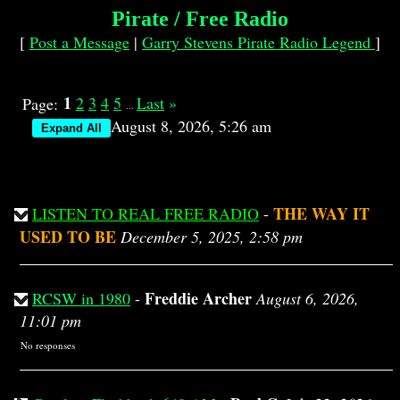
Pirate / Free Radio
[
Post a Message
|
Garry Stevens Pirate Radio Legend
]
1
2
3
4
5
Last
»
Page:
...
August 8, 2026, 5:26 am
THE WAY IT
LISTEN TO REAL FREE RADIO
-
USED TO BE
December 5, 2025, 2:58 pm
Freddie Archer
RCSW in 1980
-
August 6, 2026,
11:01 pm
No responses