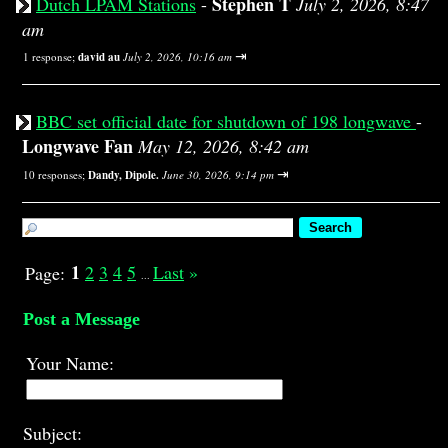
Stephen T
Dutch LPAM Stations
-
July 2, 2026, 8:47
am
⇥
1 response;
david au
July 2, 2026, 10:16 am
BBC set official date for shutdown of 198 longwave
-
Longwave Fan
May 12, 2026, 8:42 am
⇥
10 responses;
Dandy, Dipole.
June 30, 2026, 9:14 pm
1
2
3
4
5
Last
»
Page:
...
Post a Message
Your Name:
Subject: