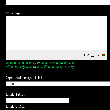
Message:
😀
😁
😂
🤣
😊
😉
😍
😘
😎
🤔
😐
🙄
😮
😲
😱
😢
😭
😡
😴
🤪
👍
👎
👌
👏
🙏
❤️
🎉
🤗
😇
😛
😜
😬
😞
😕
😤
🤯
Optional Image URL:
Link Title:
Link URL: