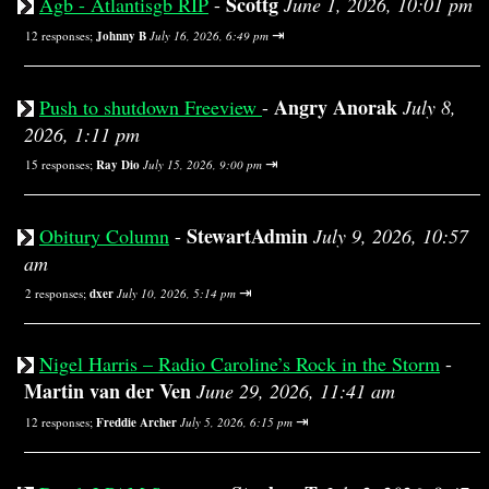
Scottg
Agb - Atlantisgb RIP
-
June 1, 2026, 10:01 pm
⇥
12 responses;
Johnny B
July 16, 2026, 6:49 pm
Angry Anorak
Push to shutdown Freeview
-
July 8,
2026, 1:11 pm
⇥
15 responses;
Ray Dio
July 15, 2026, 9:00 pm
StewartAdmin
Obitury Column
-
July 9, 2026, 10:57
am
⇥
2 responses;
dxer
July 10, 2026, 5:14 pm
Nigel Harris – Radio Caroline’s Rock in the Storm
-
Martin van der Ven
June 29, 2026, 11:41 am
⇥
12 responses;
Freddie Archer
July 5, 2026, 6:15 pm