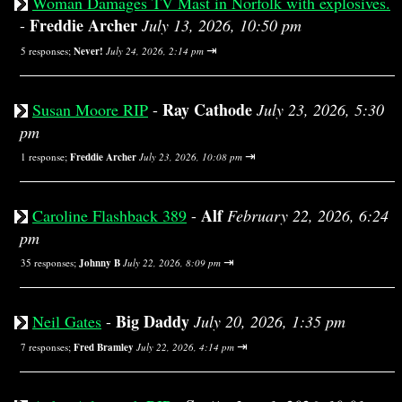
Woman Damages TV Mast in Norfolk with explosives.
Freddie Archer
-
July 13, 2026, 10:50 pm
⇥
5 responses;
Never!
July 24, 2026, 2:14 pm
Ray Cathode
Susan Moore RIP
-
July 23, 2026, 5:30
pm
⇥
1 response;
Freddie Archer
July 23, 2026, 10:08 pm
Alf
Caroline Flashback 389
-
February 22, 2026, 6:24
pm
⇥
35 responses;
Johnny B
July 22, 2026, 8:09 pm
Big Daddy
Neil Gates
-
July 20, 2026, 1:35 pm
⇥
7 responses;
Fred Bramley
July 22, 2026, 4:14 pm