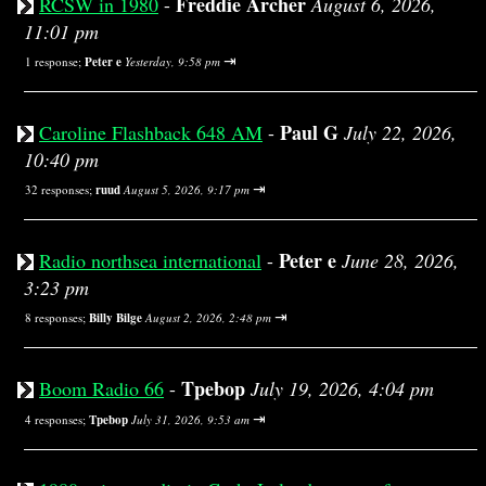
Freddie Archer
RCSW in 1980
-
August 6, 2026,
11:01 pm
⇥
1 response;
Peter e
Yesterday, 9:58 pm
Paul G
Caroline Flashback 648 AM
-
July 22, 2026,
10:40 pm
⇥
32 responses;
ruud
August 5, 2026, 9:17 pm
Peter e
Radio northsea international
-
June 28, 2026,
3:23 pm
⇥
8 responses;
Billy Bilge
August 2, 2026, 2:48 pm
Tpebop
Boom Radio 66
-
July 19, 2026, 4:04 pm
⇥
4 responses;
Tpebop
July 31, 2026, 9:53 am