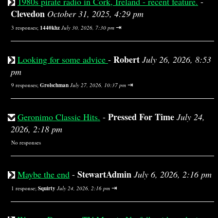
1980s pirate radio in Cork, Ireland - recent feature.
-
Clevedon
October 31, 2025, 4:29 pm
⇥
3 responses;
1440khz
July 30, 2026, 7:30 pm
Robert
Looking for some advice
-
July 26, 2026, 8:53
pm
⇥
9 responses;
Grolschman
July 27, 2026, 10:37 pm
Pressed For Time
Geronimo Classic Hits.
-
July 24,
2026, 2:18 pm
No responses
StewartAdmin
Maybe the end
-
July 6, 2026, 2:16 pm
⇥
1 response;
Squirty
July 24, 2026, 2:16 pm