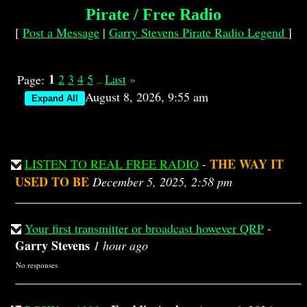
Pirate / Free Radio
[
Post a Message
|
Garry Stevens Pirate Radio Legend
]
1
2
3
4
5
Last
»
Page:
...
August 8, 2026, 9:55 am
THE WAY IT
LISTEN TO REAL FREE RADIO
-
USED TO BE
December 5, 2025, 2:58 pm
Your first transmitter or broadcast however QRP
-
Garry Stevens
1 hour ago
No responses