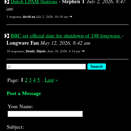
Stephen T
Dutch LPAM Stations
-
July 2, 2026, 8:47
am
⇥
1 response;
david au
July 2, 2026, 10:16 am
BBC set official date for shutdown of 198 longwave
-
Longwave Fan
May 12, 2026, 8:42 am
⇥
10 responses;
Dandy, Dipole.
June 30, 2026, 9:14 pm
1
2
3
4
5
Last
»
Page:
...
Post a Message
Your Name:
Subject: