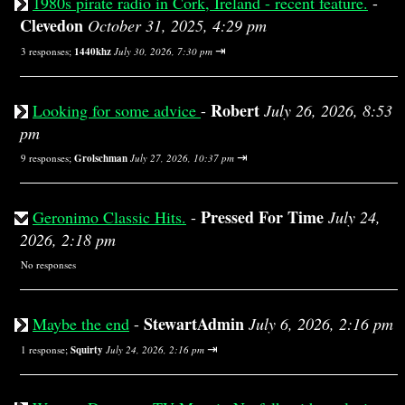
1980s pirate radio in Cork, Ireland - recent feature.
-
Clevedon
October 31, 2025, 4:29 pm
⇥
3 responses;
1440khz
July 30, 2026, 7:30 pm
Robert
Looking for some advice
-
July 26, 2026, 8:53
pm
⇥
9 responses;
Grolschman
July 27, 2026, 10:37 pm
Pressed For Time
Geronimo Classic Hits.
-
July 24,
2026, 2:18 pm
No responses
StewartAdmin
Maybe the end
-
July 6, 2026, 2:16 pm
⇥
1 response;
Squirty
July 24, 2026, 2:16 pm