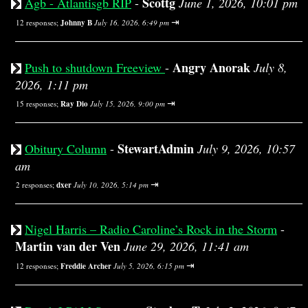
Scottg
Agb - Atlantisgb RIP
-
June 1, 2026, 10:01 pm
⇥
12 responses;
Johnny B
July 16, 2026, 6:49 pm
Angry Anorak
Push to shutdown Freeview
-
July 8,
2026, 1:11 pm
⇥
15 responses;
Ray Dio
July 15, 2026, 9:00 pm
StewartAdmin
Obitury Column
-
July 9, 2026, 10:57
am
⇥
2 responses;
dxer
July 10, 2026, 5:14 pm
Nigel Harris – Radio Caroline’s Rock in the Storm
-
Martin van der Ven
June 29, 2026, 11:41 am
⇥
12 responses;
Freddie Archer
July 5, 2026, 6:15 pm