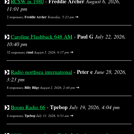
Freddie Archer
RCSW in 1980
-
August 6, 2026,
11:01 pm
⇥
2 responses;
Freddie Archer
Yesterday, 5:23 pm
Paul G
Caroline Flashback 648 AM
-
July 22, 2026,
10:40 pm
⇥
32 responses;
ruud
August 5, 2026, 9:17 pm
Peter e
Radio northsea international
-
June 28, 2026,
3:23 pm
⇥
8 responses;
Billy Bilge
August 2, 2026, 2:48 pm
Tpebop
Boom Radio 66
-
July 19, 2026, 4:04 pm
⇥
4 responses;
Tpebop
July 31, 2026, 9:53 am