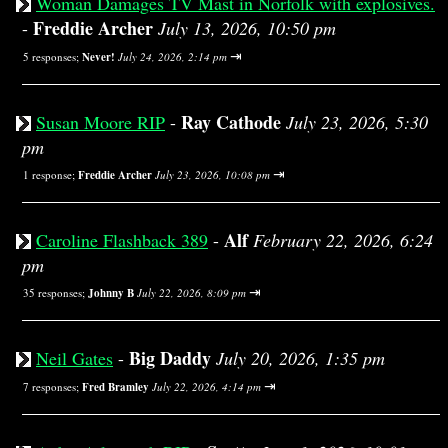
Woman Damages TV Mast in Norfolk with explosives.
Freddie Archer
-
July 13, 2026, 10:50 pm
⇥
5 responses;
Never!
July 24, 2026, 2:14 pm
Ray Cathode
Susan Moore RIP
-
July 23, 2026, 5:30
pm
⇥
1 response;
Freddie Archer
July 23, 2026, 10:08 pm
Alf
Caroline Flashback 389
-
February 22, 2026, 6:24
pm
⇥
35 responses;
Johnny B
July 22, 2026, 8:09 pm
Big Daddy
Neil Gates
-
July 20, 2026, 1:35 pm
⇥
7 responses;
Fred Bramley
July 22, 2026, 4:14 pm