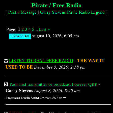
Pirate / Free Radio
[
Post a Message
|
Garry Stevens Pirate Radio Legend
]
1
2
3
4
5
Last
»
Page:
...
August 10, 2026, 6:05 am
THE WAY IT
LISTEN TO REAL FREE RADIO
-
USED TO BE
December 5, 2025, 2:58 pm
Your first transmitter or broadcast however QRP
-
Garry Stevens
August 8, 2026, 8:40 am
⇥
4 responses;
Freddie Archer
Yesterday, 5:51 pm