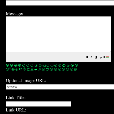
Message:
😀
😁
😂
🤣
😊
😉
😍
😘
😎
🤔
😐
🙄
😮
😲
😱
😢
😭
😡
😴
🤪
👍
👎
👌
👏
🙏
❤️
🎉
🤗
😇
😛
😜
😬
😞
😕
😤
🤯
Optional Image URL:
Link Title:
Link URL: