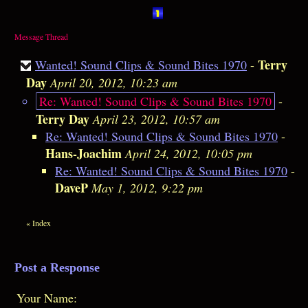
Message Thread
Terry
Wanted! Sound Clips & Sound Bites 1970
-
Day
April 20, 2012, 10:23 am
Re: Wanted! Sound Clips & Sound Bites 1970
-
Terry Day
April 23, 2012, 10:57 am
Re: Wanted! Sound Clips & Sound Bites 1970
-
Hans-Joachim
April 24, 2012, 10:05 pm
Re: Wanted! Sound Clips & Sound Bites 1970
-
DaveP
May 1, 2012, 9:22 pm
«
Index
Post a Response
Your Name: