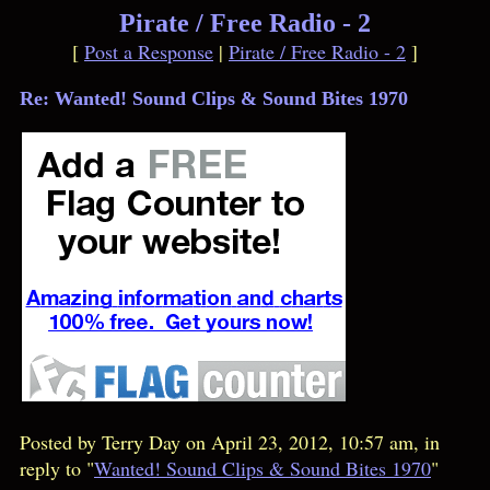
Pirate / Free Radio - 2
[
Post a Response
|
Pirate / Free Radio - 2
]
Re: Wanted! Sound Clips & Sound Bites 1970
Posted by Terry Day on April 23, 2012, 10:57 am, in
reply to "
Wanted! Sound Clips & Sound Bites 1970
"