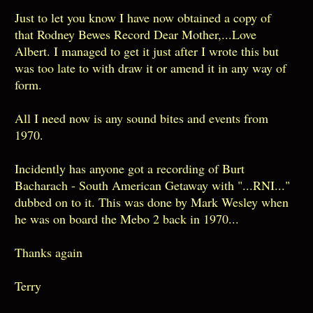
Just to let you know I have now obtained a copy of
that Rodney Bewes Record Dear Mother,...Love
Albert. I managed to get it just after I wrote this but
was too late to with draw it or amend it in any way of
form.
All I need now is any sound bites and events from
1970.
Incidently has anyone got a recording of Burt
Bacharach - South American Getaway with "...RNI..."
dubbed on to it. This was done by Mark Wesley when
he was on board the Mebo 2 back in 1970...
Thanks again
Terry