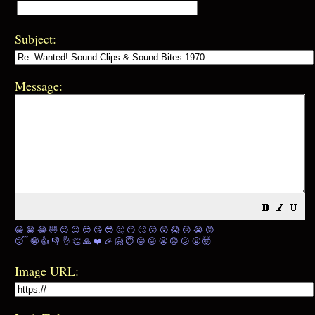
Subject:
Message:
😀
😁
😂
🤣
😊
😉
😍
😘
😎
🤔
😐
🙄
😮
😲
😱
😢
😭
😡
😴
🤪
👍
👎
👌
👏
🙏
❤️
🎉
🤗
😇
😛
😜
😬
😞
😕
😤
🤯
Image URL: