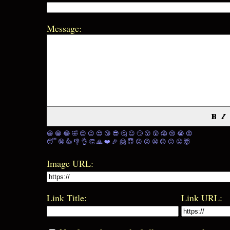
Message:
😀
😁
😂
🤣
😊
😉
😍
😘
😎
🤔
😐
🙄
😮
😲
😱
😢
😭
😡
😴
🤪
👍
👎
👌
👏
🙏
❤️
🎉
🤗
😇
😛
😜
😬
😞
😕
😤
🤯
Image URL:
Link Title:
Link URL: