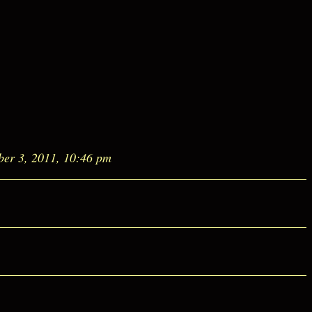
ber 3, 2011, 10:46 pm