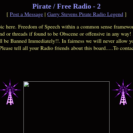
Pirate / Free Radio - 2
[
Post a Message
|
Garry Stevens Pirate Radio Legend
]
opic here. Freedom of Speech within a common sense framewor
and or threads if found to be Obscene or offensive in any way
l be Banned Immediately!!. In fairness we will never allow y
lease tell all your Radio friends about this board.....To conta