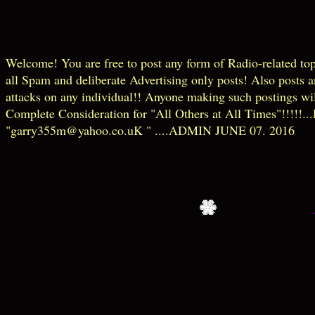
Welcome! You are free to post any form of Radio-related t
all Spam and deliberate Advertising only posts! Also posts 
attacks on any individual!! Anyone making such postings wil
Complete Consideration for "All Others at All Times"!!!!!...P
"garry355m@yahoo.co.uK " ....ADMIN JUNE 07. 2016