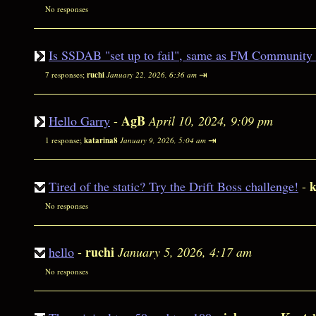
No responses
Is SSDAB "set up to fail", same as FM Community
⇥
7 responses;
ruchi
January 22, 2026, 6:36 am
AgB
Hello Garry
-
April 10, 2024, 9:09 pm
⇥
1 response;
katarina8
January 9, 2026, 5:04 am
k
Tired of the static? Try the Drift Boss challenge!
-
No responses
ruchi
hello
-
January 5, 2026, 4:17 am
No responses