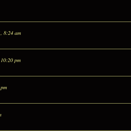
1, 8:24 am
 10:20 pm
6 pm
m