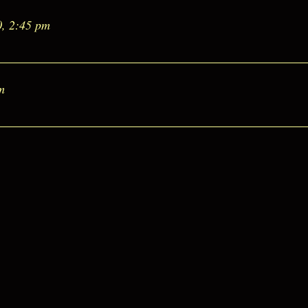
0, 2:45 pm
m