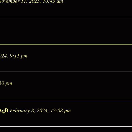
November 11, 2025, 10:43 am
024, 9:11 pm
:30 pm
AgB
February 8, 2024, 12:08 pm