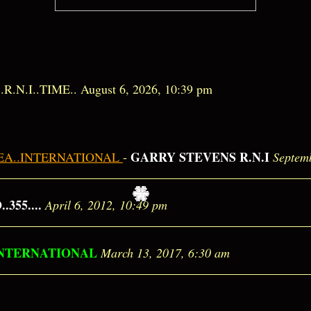
.............R.N.I..TIME.. August 6, 2026, 10:39 pm
GARRY STEVENS R.N.I
SEA..INTERNATIONAL
-
Septem
355....
April 6, 2012, 10:49 pm
INTERNATIONAL
March 13, 2017, 6:30 am