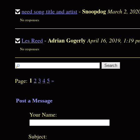
Snoopdog
need song title and artist
-
March 2, 202
No responses
Adrian Gogerly
Les Reed
-
April 16, 2019, 1:19 p
No responses
1
2
3
4
5
»
Page:
Post a Message
Your Name:
Subject: