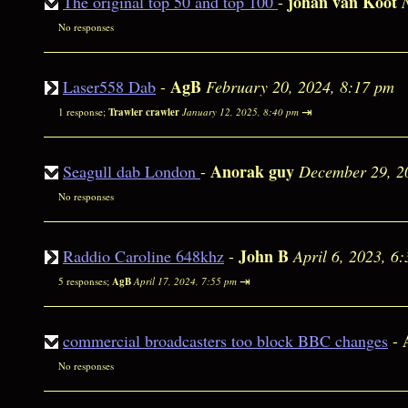
johan van Koot
The original top 50 and top 100
-
No responses
AgB
Laser558 Dab
-
February 20, 2024, 8:17 pm
⇥
1 response;
Trawler crawler
January 12, 2025, 8:40 pm
Anorak guy
Seagull dab London
-
December 29, 2
No responses
John B
Raddio Caroline 648khz
-
April 6, 2023, 6
⇥
5 responses;
AgB
April 17, 2024, 7:55 pm
commercial broadcasters too block BBC changes
-
No responses