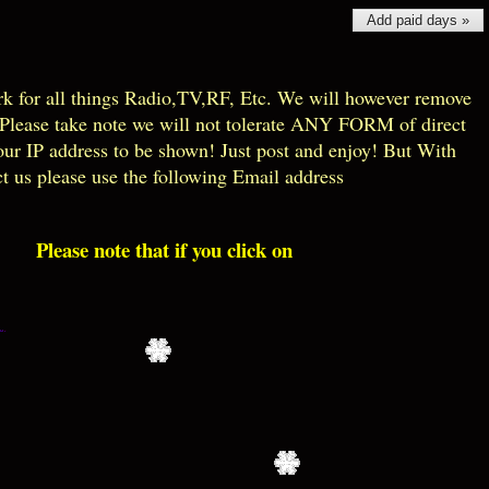
Add paid days »
k for all things Radio,TV,RF, Etc. We will however remove
! Please take note we will not tolerate ANY FORM of direct
our IP address to be shown! Just post and enjoy! But With
ct us please use the following Email address
Please note that if you click on the blue EXPAND ALL just