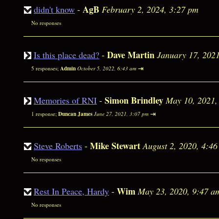
AgB
didn't know
-
February 2, 2024, 3:27 pm
No responses
Dave Martin
Is this place dead?
-
January 17, 202
⇥
5 responses;
Admin
October 5, 2022, 6:43 am
Simon Brindley
Memories of RNI
-
May 10, 2021,
⇥
1 response;
Duncan James
June 27, 2021, 3:07 pm
Mike Stewart
Steve Roberts
-
August 2, 2020, 4:4
No responses
Wim
Rest In Peace, Hardy
-
May 23, 2020, 9:47 a
No responses