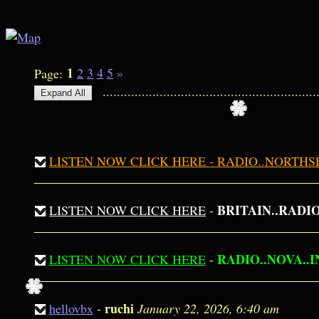
1
2
3
4
5
»
Page:
.................................................
LISTEN NOW CLICK HERE - RADIO..NORTH
BRITAIN..RADIO..
LISTEN NOW CLICK HERE
-
RADIO..NOVA..
LISTEN NOW CLICK HERE
-
ruchi
hellovbx
-
January 22, 2026, 6:40 am