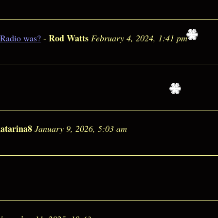
Rod Watts
 Radio was?
-
February 4, 2024, 1:41 pm
atarina8
January 9, 2026, 5:03 am