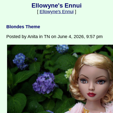
Ellowyne's Ennui
[
Ellowyne's Ennui
]
Blondes Theme
Posted by Anita in TN on June 4, 2026, 9:57 pm