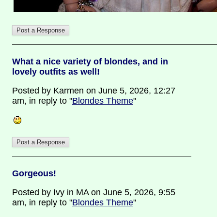
What a nice variety of blondes, and in
lovely outfits as well!
Posted by Karmen on June 5, 2026, 12:27
am, in reply to "
Blondes Theme
"
Gorgeous!
Posted by Ivy in MA on June 5, 2026, 9:55
am, in reply to "
Blondes Theme
"