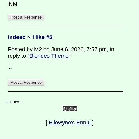
NM
indeed ~ I like #2
Posted by M2 on June 6, 2026, 7:57 pm, in
reply to "
Blondes Theme
"
~
Index
«
[
Ellowyne's Ennui
]