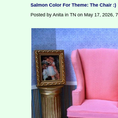
Salmon Color For Theme: The Chair :)
Posted by Anita in TN on May 17, 2026, 