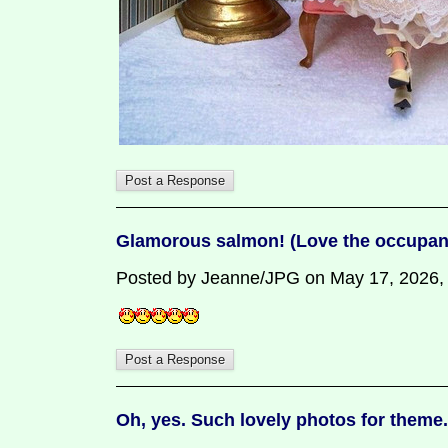
Glamorous salmon! (Love the occupant
Posted by Jeanne/JPG on May 17, 2026, 8:
Oh, yes. Such lovely photos for theme.