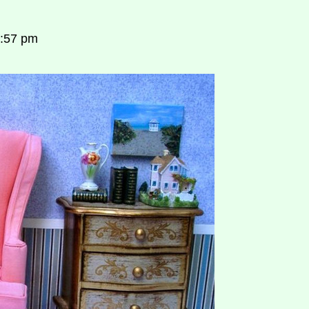
7:57 pm