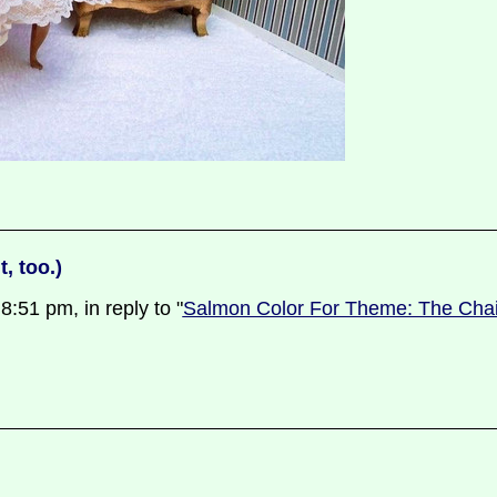
, too.)
51 pm, in reply to "
Salmon Color For Theme: The Chair