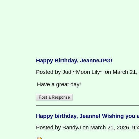
Happy Birthday, JeanneJPG!
Posted by Judi~Moon Lily~ on March 21,
Have a great day!
Happy birthday, Jeanne! Wishing you a
Posted by SandyJ on March 21, 2026, 9:47