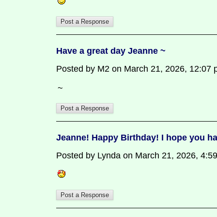
Have a great day Jeanne ~
Posted by M2 on March 21, 2026, 12:07 pm
~
Jeanne! Happy Birthday! I hope you ha
Posted by Lynda on March 21, 2026, 4:59 p