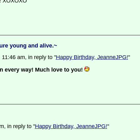
ns! XOXOXO
ure young and alive.~
11:46 am, in reply to "
Happy Birthday, JeanneJPG!
"
in every way! Much love to you!
 in reply to "
Happy Birthday, JeanneJPG!
"