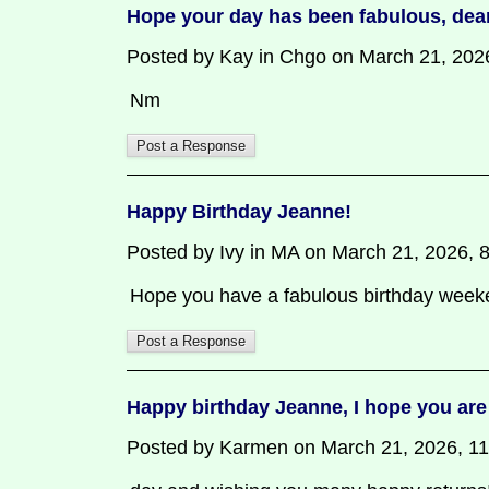
Hope your day has been fabulous, dea
Posted by Kay in Chgo on March 21, 2026,
Nm
Happy Birthday Jeanne!
Posted by Ivy in MA on March 21, 2026, 8:
Hope you have a fabulous birthday week
Happy birthday Jeanne, I hope you are
Posted by Karmen on March 21, 2026, 11:3