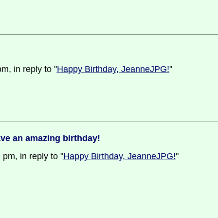
, in reply to "
Happy Birthday, JeanneJPG!
"
ve an amazing birthday!
m, in reply to "
Happy Birthday, JeanneJPG!
"