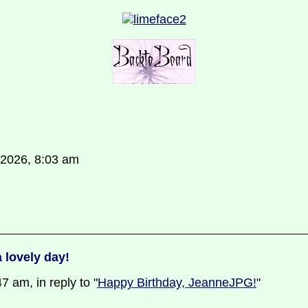
 2026, 8:03 am
 lovely day!
 am, in reply to "
Happy Birthday, JeanneJPG!
"