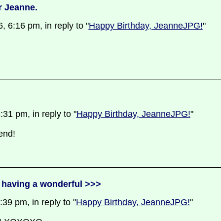
r Jeanne.
 6:16 pm, in reply to "
Happy Birthday, JeanneJPG!
"
31 pm, in reply to "
Happy Birthday, JeanneJPG!
"
end!
 having a wonderful >>>
9 pm, in reply to "
Happy Birthday, JeanneJPG!
"