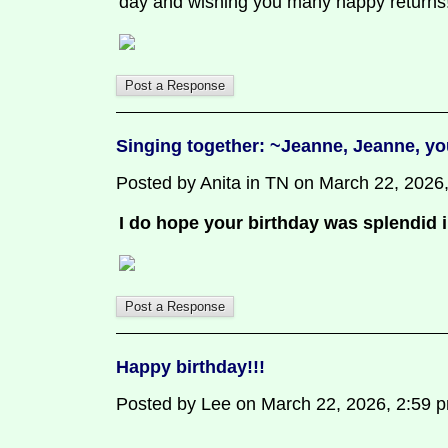
day and wishing you many happy retur
Singing together: ~Jeanne, Jeanne, yo
Posted by Anita in TN on March 22, 2026, 
I do hope your birthday was splendid 
Happy birthday!!!
Posted by Lee on March 22, 2026, 2:59 pm,
.