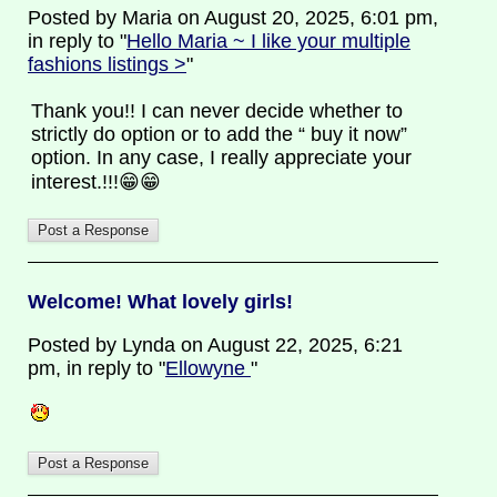
Posted by Maria on August 20, 2025, 6:01 pm,
in reply to "
Hello Maria ~ I like your multiple
fashions listings >
"
Thank you!! I can never decide whether to
strictly do option or to add the “ buy it now”
option. In any case, I really appreciate your
interest.!!!😁😁
Welcome! What lovely girls!
Posted by Lynda on August 22, 2025, 6:21
pm, in reply to "
Ellowyne
"