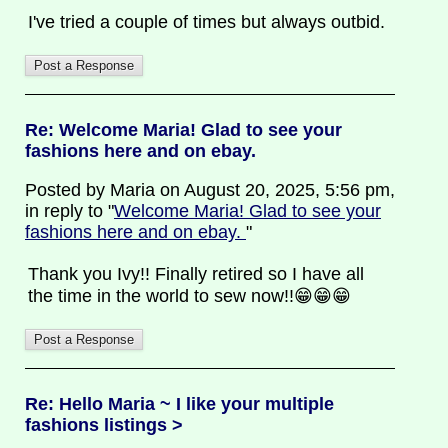
I've tried a couple of times but always outbid.
Re: Welcome Maria! Glad to see your
fashions here and on ebay.
Posted by Maria on August 20, 2025, 5:56 pm,
in reply to "
Welcome Maria! Glad to see your
fashions here and on ebay.
"
Thank you Ivy!! Finally retired so I have all
the time in the world to sew now!!😁😁😁
Re: Hello Maria ~ I like your multiple
fashions listings >