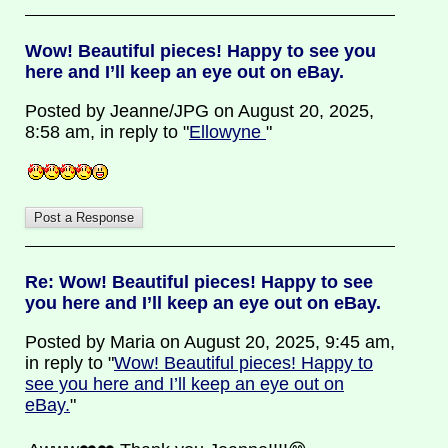
Wow! Beautiful pieces! Happy to see you
here and I’ll keep an eye out on eBay.
Posted by Jeanne/JPG on August 20, 2025,
8:58 am, in reply to "
Ellowyne
"
Re: Wow! Beautiful pieces! Happy to see
you here and I’ll keep an eye out on eBay.
Posted by Maria on August 20, 2025, 9:45 am,
in reply to "
Wow! Beautiful pieces! Happy to
see you here and I’ll keep an eye out on
eBay.
"