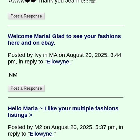
Awww❤️❤️ Thank you Jeanne!!!!😁
Welcome Maria! Glad to see your fashions
here and on ebay.
Posted by Ivy in MA on August 20, 2025, 3:44
pm, in reply to "
Ellowyne
"
NM
Hello Maria ~ I like your multiple fashions
listings >
Posted by M2 on August 20, 2025, 5:37 pm, in
reply to "
Ellowyne
"