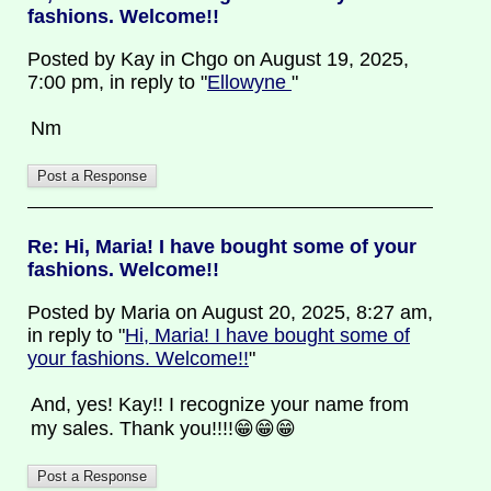
fashions. Welcome!!
Posted by Kay in Chgo on August 19, 2025,
7:00 pm, in reply to "
Ellowyne
"
Nm
Re: Hi, Maria! I have bought some of your
fashions. Welcome!!
Posted by Maria on August 20, 2025, 8:27 am,
in reply to "
Hi, Maria! I have bought some of
your fashions. Welcome!!
"
And, yes! Kay!! I recognize your name from
my sales. Thank you!!!!😁😁😁