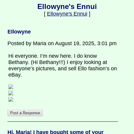
Ellowyne's Ennui
[
Ellowyne's Ennui
]
Ellowyne
Posted by Maria on August 19, 2025, 3:01 pm
Hi everyone. I’m new here. I do know
Bethany. (Hi Bethany!!!) I enjoy looking at
everyone’s pictures, and sell Ello fashion’s on
eBay.
Hi, Maria! I have bought some of your