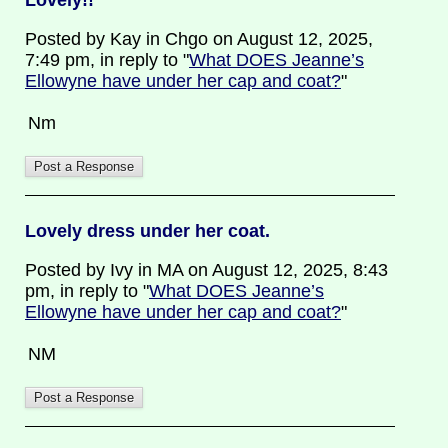
Lovely!!
Posted by Kay in Chgo on August 12, 2025,
7:49 pm, in reply to "
What DOES Jeanne’s
Ellowyne have under her cap and coat?
"
Nm
Lovely dress under her coat.
Posted by Ivy in MA on August 12, 2025, 8:43
pm, in reply to "
What DOES Jeanne’s
Ellowyne have under her cap and coat?
"
NM