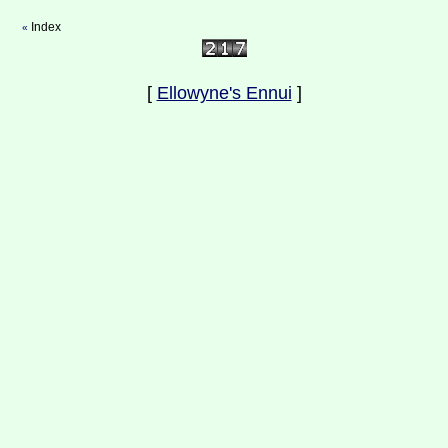
Index
«
[
Ellowyne's Ennui
]