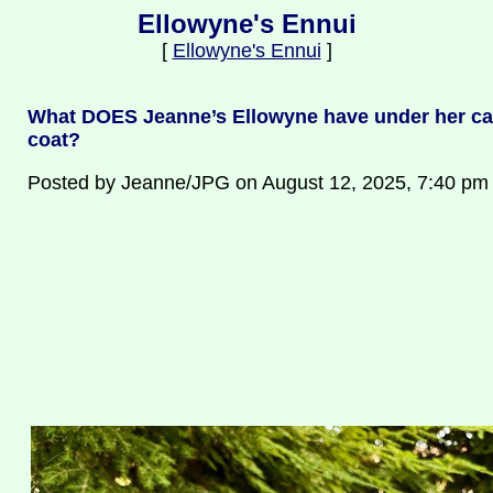
Ellowyne's Ennui
[
Ellowyne's Ennui
]
What DOES Jeanne’s Ellowyne have under her c
coat?
Posted by Jeanne/JPG on August 12, 2025, 7:40 pm