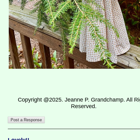
Copyright @2025. Jeanne P. Grandchamp. All Ri
Reserved.