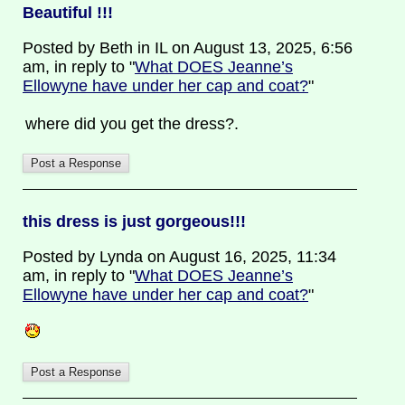
Beautiful !!!
Posted by Beth in IL on August 13, 2025, 6:56
am, in reply to "
What DOES Jeanne’s
Ellowyne have under her cap and coat?
"
where did you get the dress?.
this dress is just gorgeous!!!
Posted by Lynda on August 16, 2025, 11:34
am, in reply to "
What DOES Jeanne’s
Ellowyne have under her cap and coat?
"