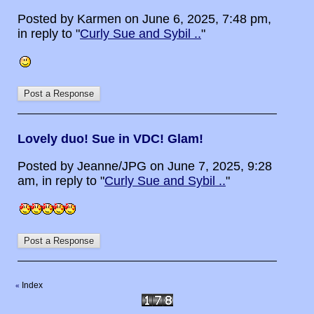
Posted by Karmen on June 6, 2025, 7:48 pm,
in reply to "
Curly Sue and Sybil ..
"
Lovely duo! Sue in VDC! Glam!
Posted by Jeanne/JPG on June 7, 2025, 9:28
am, in reply to "
Curly Sue and Sybil ..
"
Index
«