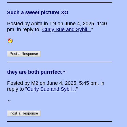
Such a sweet picture! XO
Posted by Anita in TN on June 4, 2025, 1:40
pm, in reply to "
Curly Sue and Sybil ..
"
they are both purrrfect ~
Posted by M2 on June 4, 2025, 5:45 pm, in
reply to "
Curly Sue and Sybil ..
"
~