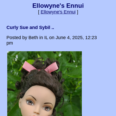
Ellowyne's Ennui
[
Ellowyne's Ennui
]
Curly Sue and Sybil ..
Posted by Beth in IL on June 4, 2025, 12:23
pm