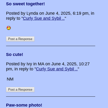
So sweet together!
Posted by Lynda on June 4, 2025, 6:19 pm, in
reply to "
Curly Sue and Sybil ..
"
So cute!
Posted by Ivy in MA on June 4, 2025, 10:27
pm, in reply to "
Curly Sue and Sybil ..
"
NM
Paw-some photo!