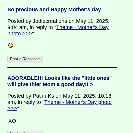
So precious and Happy Mother's day
Posted by Jodiecreations on May 11, 2025,
9:04 am, in reply to "
Theme - Mother's Day
photo >>>
"
ADORABLE!!! Looks like the "little ones"
will give thier Mom a good day!! >
Posted by Pat in Ks on May 11, 2025, 10:18
am, in reply to "
Theme - Mother's Day photo
>>>
"
XO