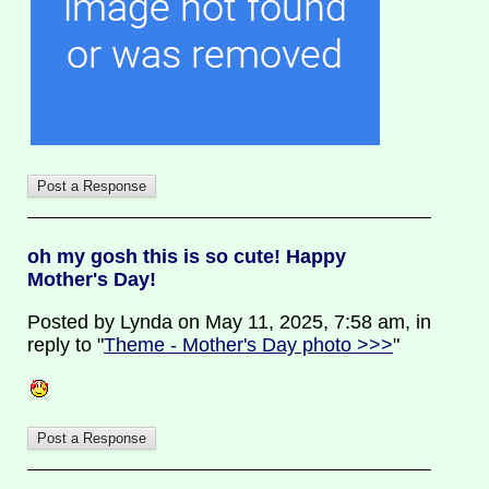
oh my gosh this is so cute! Happy
Mother's Day!
Posted by Lynda on May 11, 2025, 7:58 am, in
reply to "
Theme - Mother's Day photo >>>
"