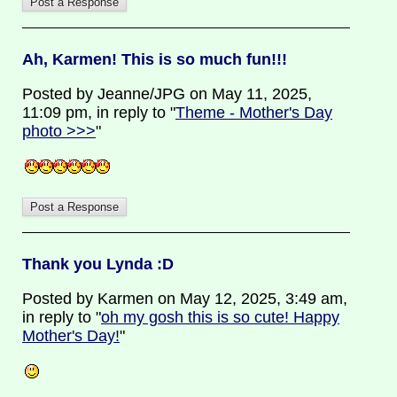
Ah, Karmen! This is so much fun!!!
Posted by Jeanne/JPG on May 11, 2025,
11:09 pm, in reply to "
Theme - Mother's Day
photo >>>
"
Thank you Lynda :D
Posted by Karmen on May 12, 2025, 3:49 am,
in reply to "
oh my gosh this is so cute! Happy
Mother's Day!
"