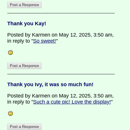
Thank you Kay!
Posted by Karmen on May 12, 2025, 3:50 am,
in reply to "
So sweet!
"
Thank you Ivy, it was so much fun!
Posted by Karmen on May 12, 2025, 3:50 am,
in reply to "
Such a cute pic! Love the display!
"