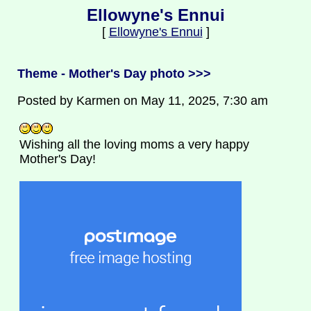
Ellowyne's Ennui
[
Ellowyne's Ennui
]
Theme - Mother's Day photo >>>
Posted by Karmen on May 11, 2025, 7:30 am
Wishing all the loving moms a very happy
Mother's Day!