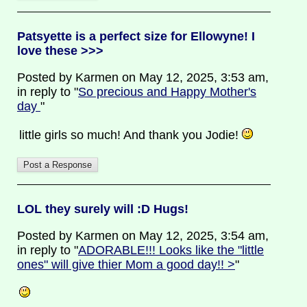
Patsyette is a perfect size for Ellowyne! I
love these >>>
Posted by Karmen on May 12, 2025, 3:53 am,
in reply to "
So precious and Happy Mother's
day
"
little girls so much! And thank you Jodie!
LOL they surely will :D Hugs!
Posted by Karmen on May 12, 2025, 3:54 am,
in reply to "
ADORABLE!!! Looks like the "little
ones" will give thier Mom a good day!! >
"