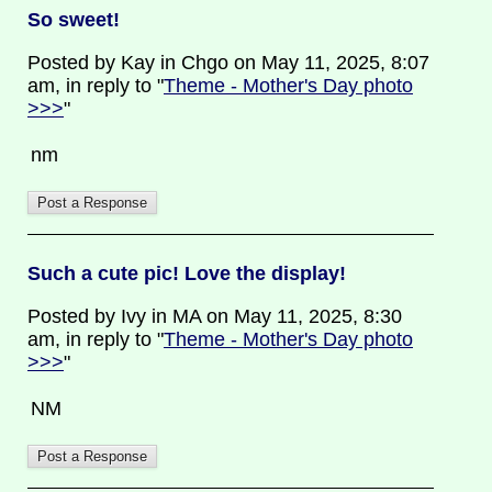
So sweet!
Posted by Kay in Chgo on May 11, 2025, 8:07
am, in reply to "
Theme - Mother's Day photo
>>>
"
nm
Such a cute pic! Love the display!
Posted by Ivy in MA on May 11, 2025, 8:30
am, in reply to "
Theme - Mother's Day photo
>>>
"
NM