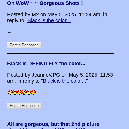
Oh WoW ~ ~ Gorgeous Shots !
Posted by M2 on May 5, 2025, 11:34 am, in
reply to "
Black is the color...
"
~
Black is DEFINITELY the color...
Posted by Jeanne/JPG on May 5, 2025, 11:53
am, in reply to "
Black is the color...
"
All are gorgeous, but that 2nd picture