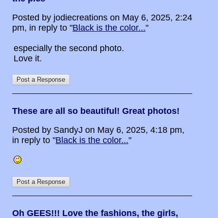
Posted by jodiecreations on May 6, 2025, 2:24
pm, in reply to "
Black is the color...
"
especially the second photo.
Love it.
These are all so beautiful! Great photos!
Posted by SandyJ on May 6, 2025, 4:18 pm,
in reply to "
Black is the color...
"
Oh GEES!!! Love the fashions, the girls,