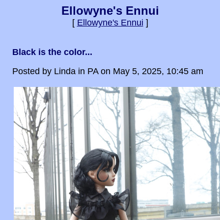
Ellowyne's Ennui
[
Ellowyne's Ennui
]
Black is the color...
Posted by Linda in PA on May 5, 2025, 10:45 am