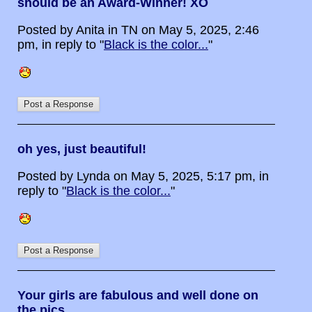
should be an Award-Winner! XO
Posted by Anita in TN on May 5, 2025, 2:46
pm, in reply to "
Black is the color...
"
oh yes, just beautiful!
Posted by Lynda on May 5, 2025, 5:17 pm, in
reply to "
Black is the color...
"
Your girls are fabulous and well done on
the pics