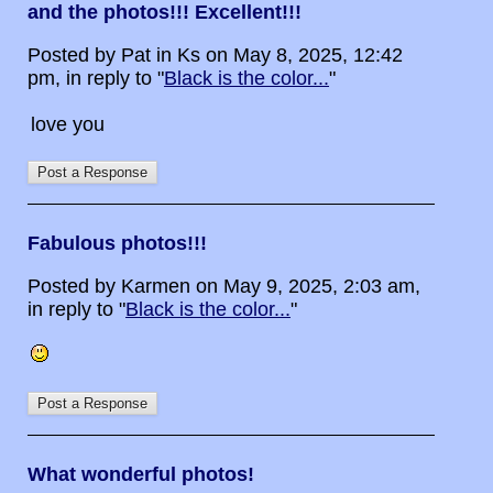
and the photos!!! Excellent!!!
Posted by Pat in Ks on May 8, 2025, 12:42
pm, in reply to "
Black is the color...
"
love you
Fabulous photos!!!
Posted by Karmen on May 9, 2025, 2:03 am,
in reply to "
Black is the color...
"
What wonderful photos!