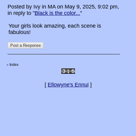
Posted by Ivy in MA on May 9, 2025, 9:02 pm,
in reply to "
Black is the color...
"
Your girls look amazing, each scene is
fabulous!
Index
«
[
Ellowyne's Ennui
]