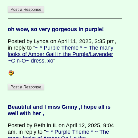
oh wow, so very gorgeous in purple!
Posted by Lynda on April 11, 2025, 3:35 pm,
in reply to "
~ * Purple Theme * ~ The many
looks of Amber Gail in the Purple/Lavender
~Gin-O~ dress. xo
"
Beautiful and I miss Ginny ,I hope all is
well with her ,
Posted by Beth in IL on April 12, 2025, 9:04
am, in reply to "
~ * Purple Theme * ~ The