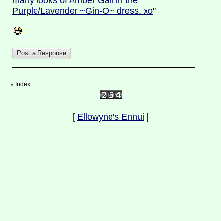
many looks of Amber Gail in the
Purple/Lavender ~Gin-O~ dress. xo
"
Index
«
[
Ellowyne's Ennui
]