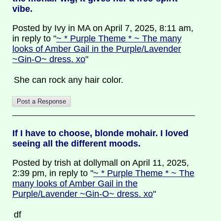
vibe.
Posted by Ivy in MA on April 7, 2025, 8:11 am,
in reply to "
~ * Purple Theme * ~ The many
looks of Amber Gail in the Purple/Lavender
~Gin-O~ dress. xo
"
She can rock any hair color.
If I have to choose, blonde mohair. I loved
seeing all the different moods.
Posted by trish at dollymall on April 11, 2025,
2:39 pm, in reply to "
~ * Purple Theme * ~ The
many looks of Amber Gail in the
Purple/Lavender ~Gin-O~ dress. xo
"
df