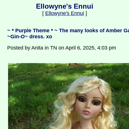
Ellowyne's Ennui
[
Ellowyne's Ennui
]
~ * Purple Theme * ~ The many looks of Amber Ga
~Gin-O~ dress. xo
Posted by Anita in TN on April 6, 2025, 4:03 pm