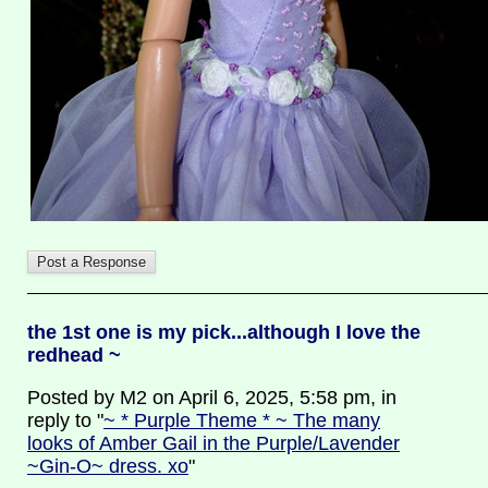
the 1st one is my pick...although I love the
redhead ~
Posted by M2 on April 6, 2025, 5:58 pm, in
reply to "
~ * Purple Theme * ~ The many
looks of Amber Gail in the Purple/Lavender
~Gin-O~ dress. xo
"