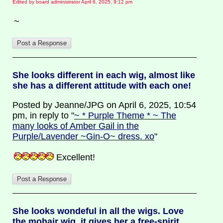
Edited by board administrator April 6, 2025, 9:12 pm
~
She looks different in each wig, almost like
she has a different attitude with each one!
Posted by Jeanne/JPG on April 6, 2025, 10:54
pm, in reply to "
~ * Purple Theme * ~ The
many looks of Amber Gail in the
Purple/Lavender ~Gin-O~ dress. xo
"
Excellent!
She looks wondeful in all the wigs. Love
the mohair wig, it gives her a free-spirit