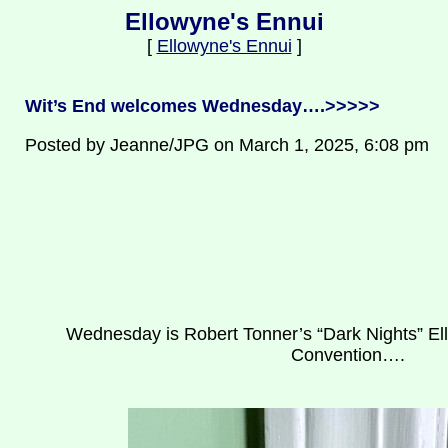
Ellowyne's Ennui
[
Ellowyne's Ennui
]
Wit’s End welcomes Wednesday….>>>>>
Posted by Jeanne/JPG on March 1, 2025, 6:08 pm
Wednesday is Robert Tonner’s “Dark Nights” Ell
Convention….