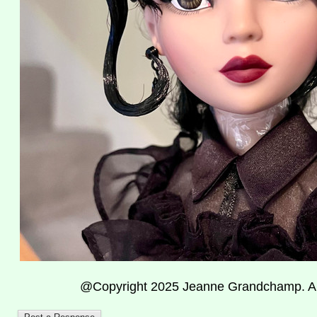
@Copyright 2025 Jeanne Grandchamp. All 