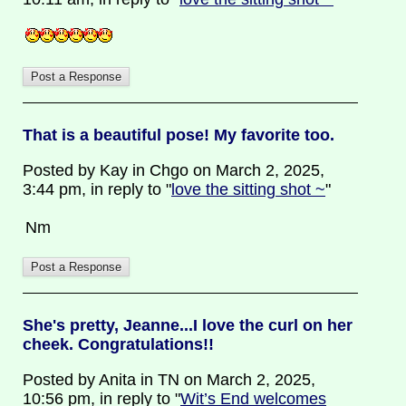
That is a beautiful pose! My favorite too.
Posted by Kay in Chgo on March 2, 2025,
3:44 pm, in reply to "
love the sitting shot ~
"
Nm
She's pretty, Jeanne...I love the curl on her
cheek. Congratulations!!
Posted by Anita in TN on March 2, 2025,
10:56 pm, in reply to "
Wit’s End welcomes