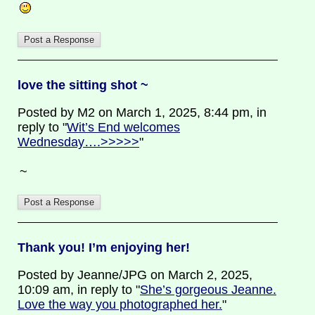
love the sitting shot ~
Posted by M2 on March 1, 2025, 8:44 pm, in
reply to "
Wit’s End welcomes
Wednesday….>>>>>
"
~
Thank you! I’m enjoying her!
Posted by Jeanne/JPG on March 2, 2025,
10:09 am, in reply to "
She’s gorgeous Jeanne.
Love the way you photographed her.
"