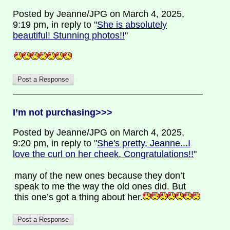
Posted by Jeanne/JPG on March 4, 2025,
9:19 pm, in reply to "
She is absolutely
beautiful! Stunning photos!!
"
I’m not purchasing>>>
Posted by Jeanne/JPG on March 4, 2025,
9:20 pm, in reply to "
She's pretty, Jeanne...I
love the curl on her cheek. Congratulations!!
"
many of the new ones because they don’t
speak to me the way the old ones did. But
this one’s got a thing about her.