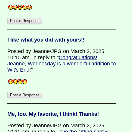
I like what you did with yours!!
Posted by Jeanne/JPG on March 2, 2025,
10:10 am, in reply to "
Congratulations!
Jeanne, Wednesday is a wonderful addition to
Wit's End!
"
Me, too. My favorite, I think! Thanks!
Posted by Jeanne/JPG on March 2, 2025,
10:11 am, in reply to "
love the sitting shot ~
"