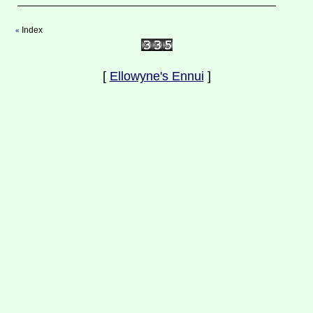
Index
«
[
Ellowyne's Ennui
]