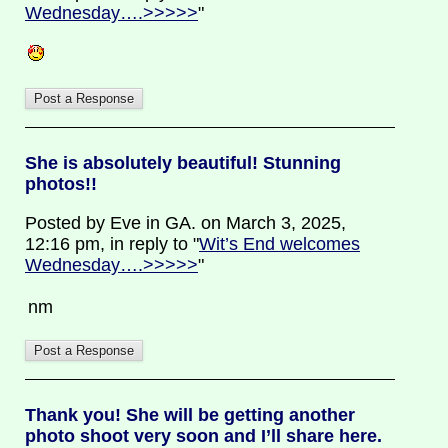
Wednesday….>>>>>
"
She is absolutely beautiful! Stunning
photos!!
Posted by Eve in GA. on March 3, 2025,
12:16 pm, in reply to "
Wit’s End welcomes
Wednesday….>>>>>
"
nm
Thank you! She will be getting another
photo shoot very soon and I’ll share here.