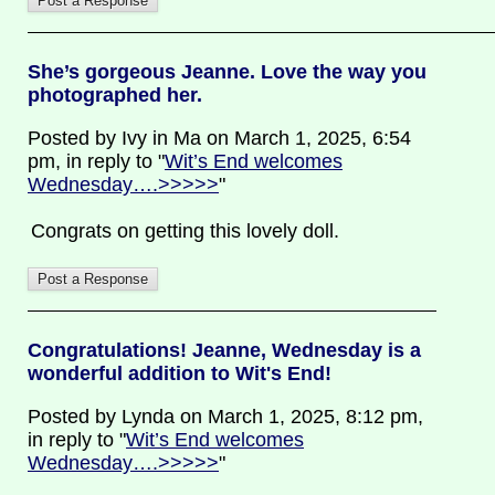
She’s gorgeous Jeanne. Love the way you
photographed her.
Posted by Ivy in Ma on March 1, 2025, 6:54
pm, in reply to "
Wit’s End welcomes
Wednesday….>>>>>
"
Congrats on getting this lovely doll.
Congratulations! Jeanne, Wednesday is a
wonderful addition to Wit's End!
Posted by Lynda on March 1, 2025, 8:12 pm,
in reply to "
Wit’s End welcomes
Wednesday….>>>>>
"