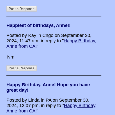
Happiest of birthdays, Anne!!
Posted by Kay in Chgo on September 30,
2024, 11:47 am, in reply to "
Happy Birthday,
Anne from CA!
"
Nm
Happy Birthday, Anne! Hope you have
great day!
Posted by Linda in PA on September 30,
2024, 12:07 pm, in reply to "
Happy Birthday,
Anne from CA!
"