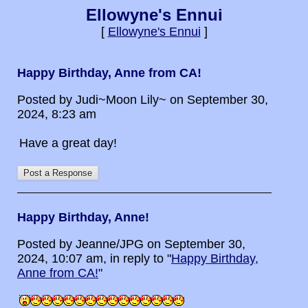
Ellowyne's Ennui
[
Ellowyne's Ennui
]
Happy Birthday, Anne from CA!
Posted by Judi~Moon Lily~ on September 30,
2024, 8:23 am
Have a great day!
Happy Birthday, Anne!
Posted by Jeanne/JPG on September 30,
2024, 10:07 am, in reply to "
Happy Birthday,
Anne from CA!
"