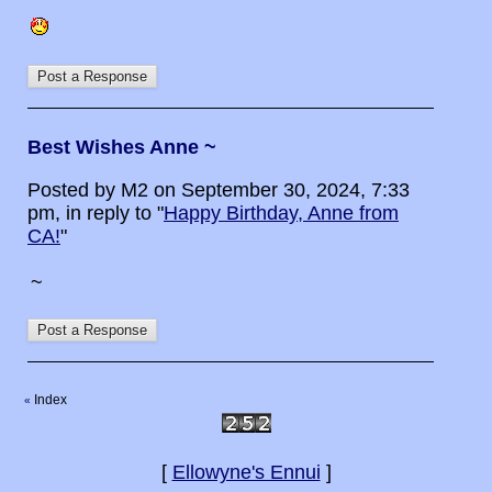
Best Wishes Anne ~
Posted by M2 on September 30, 2024, 7:33
pm, in reply to "
Happy Birthday, Anne from
CA!
"
~
Index
«
[
Ellowyne's Ennui
]