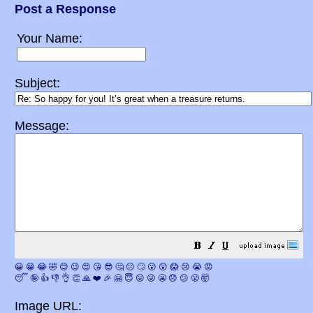
Post a Response
Your Name:
Subject:
Message:
😀
😁
😂
🤣
😊
😉
😍
😘
😎
🤔
😐
🙄
😮
😲
😱
😢
😭
😡
😴
🤪
👍
👎
👌
👏
🙏
❤️
🎉
🤗
😇
😛
😜
😬
😞
😕
😤
🤯
Image URL: