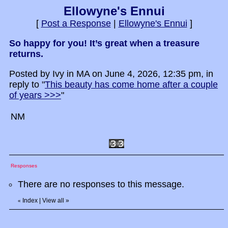
Ellowyne's Ennui
[
Post a Response
|
Ellowyne's Ennui
]
So happy for you! It’s great when a treasure
returns.
Posted by Ivy in MA on June 4, 2026, 12:35 pm, in
reply to "
This beauty has come home after a couple
of years >>>
"
NM
Responses
There are no responses to this message.
Index
|
View all
»
«