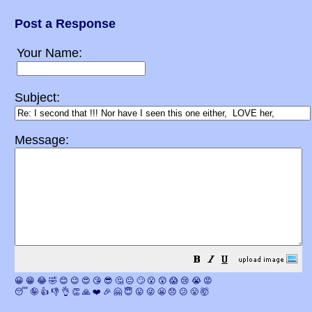
Post a Response
Your Name:
Subject:
Message:
😀
😁
😂
🤣
😊
😉
😍
😘
😎
🤔
😐
🙄
😮
😲
😱
😢
😭
😡
😴
🤪
👍
👎
👌
👏
🙏
❤️
🎉
🤗
😇
😛
😜
😬
😞
😕
😤
🤯