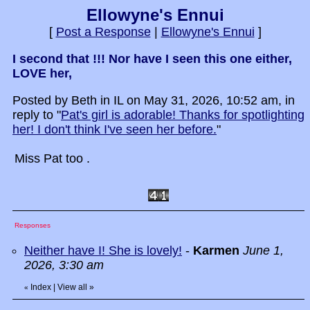
Ellowyne's Ennui
[
Post a Response
|
Ellowyne's Ennui
]
I second that !!! Nor have I seen this one either,
LOVE her,
Posted by Beth in IL on May 31, 2026, 10:52 am, in
reply to "
Pat's girl is adorable! Thanks for spotlighting
her! I don't think I've seen her before.
"
Miss Pat too .
Responses
Neither have I! She is lovely!
-
Karmen
June 1,
2026, 3:30 am
Index
|
View all
»
«