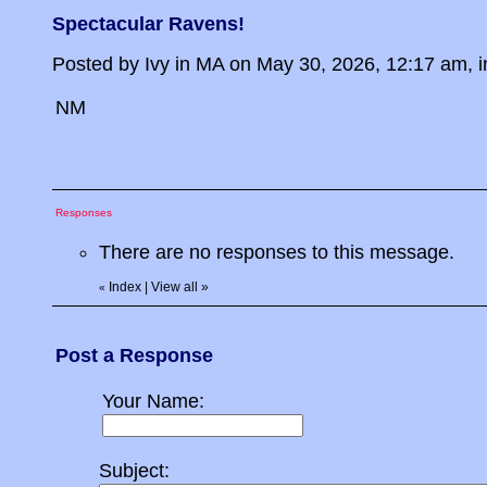
Spectacular Ravens!
Posted by Ivy in MA on May 30, 2026, 12:17 am, in
NM
Responses
There are no responses to this message.
Index
|
View all
»
«
Post a Response
Your Name:
Subject: