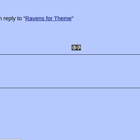
 reply to "
Ravens for Theme
"