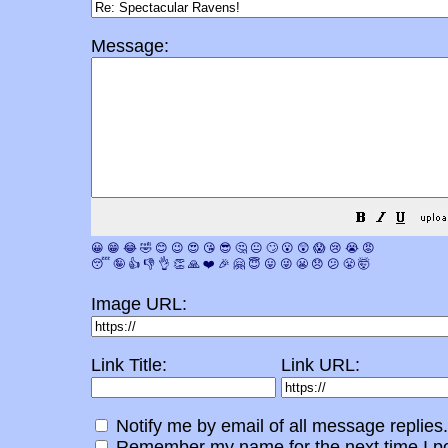
Message:
😀
😁
😂
🤣
😊
😉
😍
😘
😎
🤔
😐
🙄
😮
😲
😱
😢
😭
😡
😴
🤪
👍
👎
👌
👏
🙏
❤️
🎉
🤗
😇
😛
😜
😬
😞
😕
😤
🤯
Image URL:
Link Title:
Link URL:
Notify me by email of all message replies.
Remember my name for the next time I po