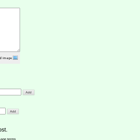
st.
sage terms
.