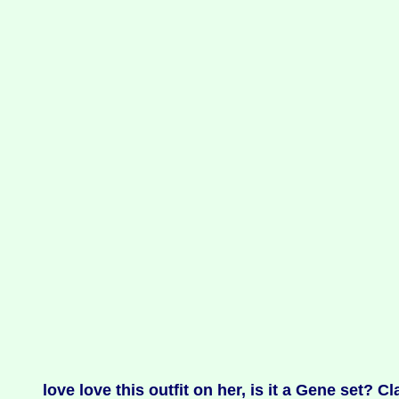
love love this outfit on her, is it a Gene set? Cl