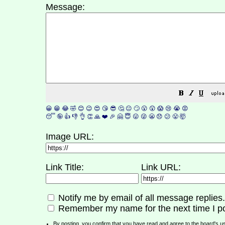
Message:
😀
😁
😂
🤣
😊
😉
😍
😘
😎
🤔
😐
🙄
😮
😲
😱
😢
😭
😡
😴
🤪
👍
👎
👌
👏
🙏
❤️
🎉
🤗
😇
😛
😜
😬
😞
😕
😤
🤯
Image URL:
Link Title:
Link URL:
Notify me by email of all message replies.
Remember my name for the next time I po
By posting, you confirm that you have read and agree to the board's
u