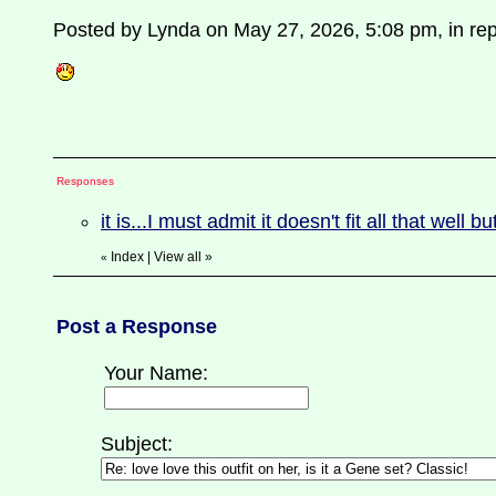
Posted by Lynda on May 27, 2026, 5:08 pm, in repl
Responses
it is...I must admit it doesn't fit all that well b
Index
|
View all
»
«
Post a Response
Your Name:
Subject: