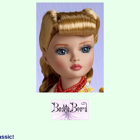
assic!