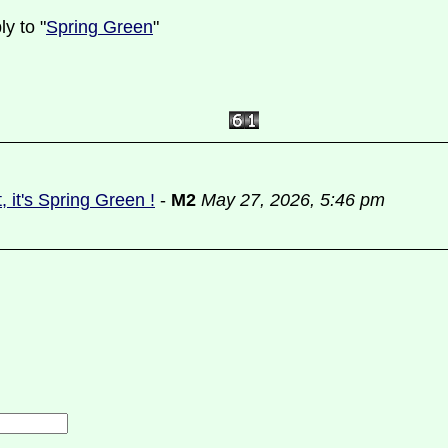
y to "
Spring Green
"
ut, it's Spring Green !
-
M2
May 27, 2026, 5:46 pm