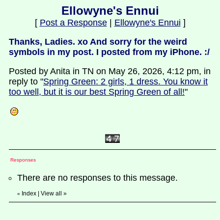
Ellowyne's Ennui
[
Post a Response
|
Ellowyne's Ennui
]
Thanks, Ladies. xo And sorry for the weird
symbols in my post. I posted from my iPhone. :/
Posted by Anita in TN on May 26, 2026, 4:12 pm, in
reply to "
Spring Green: 2 girls, 1 dress. You know it
too well, but it is our best Spring Green of all!
"
Responses
There are no responses to this message.
Index
|
View all
»
«