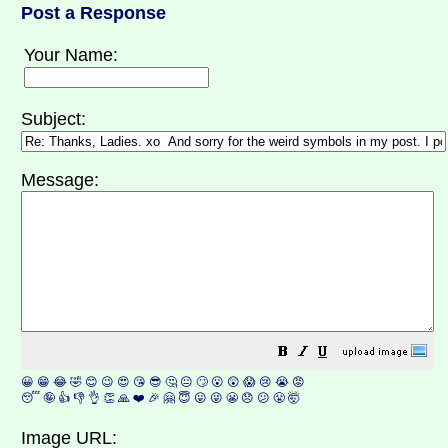
Post a Response
Your Name:
Subject:
Message:
😀
😁
😂
🤣
😊
😉
😍
😘
😎
🤔
😐
🙄
😮
😲
😱
😢
😭
😡
😴
🤪
👍
👎
👌
👏
🙏
❤️
🎉
🤗
😇
😛
😜
😬
😞
😕
😤
🤯
Image URL: