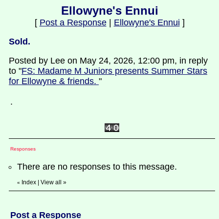
Ellowyne's Ennui
[
Post a Response
|
Ellowyne's Ennui
]
Sold.
Posted by Lee on May 24, 2026, 12:00 pm, in reply
to "
FS: Madame M Juniors presents Summer Stars
for Ellowyne & friends.
"
.
Responses
There are no responses to this message.
Index
|
View all
»
«
Post a Response