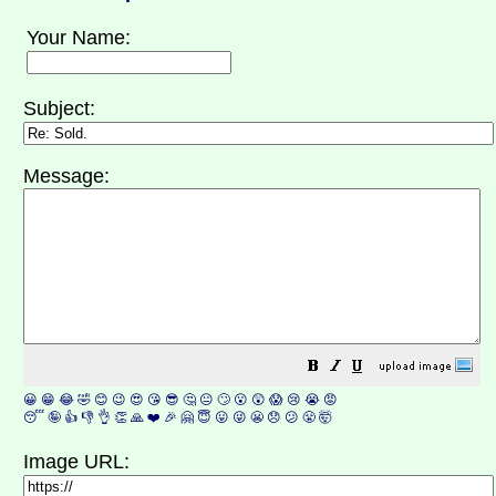
Your Name:
Subject:
Message:
😀
😁
😂
🤣
😊
😉
😍
😘
😎
🤔
😐
🙄
😮
😲
😱
😢
😭
😡
😴
🤪
👍
👎
👌
👏
🙏
❤️
🎉
🤗
😇
😛
😜
😬
😞
😕
😤
🤯
Image URL: