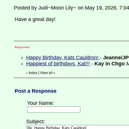
Posted by Judi~Moon Lily~ on May 19, 2026, 7:0
Have a great day!
Responses
Happy Birthday, Kats Cauldron!
-
Jeanne/J
Happiest of birthdays, Kat!!!
-
Kay in Chgo
M
Index
|
View all
»
«
Post a Response
Your Name:
Subject: