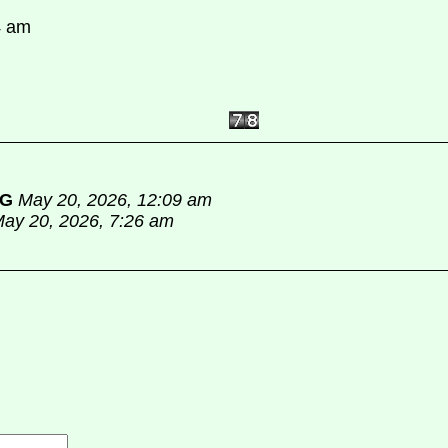
4 am
PG
May 20, 2026, 12:09 am
ay 20, 2026, 7:26 am