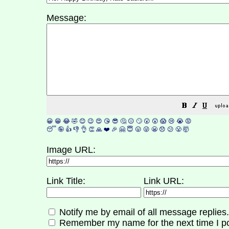
Message:
😀
😁
😂
🤣
😊
😉
😍
😘
😎
🤔
😐
🙄
😮
😲
😱
😢
😭
😡
😴
🤪
👍
👎
👌
👏
🙏
❤️
🎉
🤗
😇
😛
😜
😬
😞
😕
😤
🤯
Image URL:
Link Title:
Link URL:
Notify me by email of all message replies.
Remember my name for the next time I po