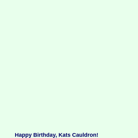
Happy Birthday, Kats Cauldron!