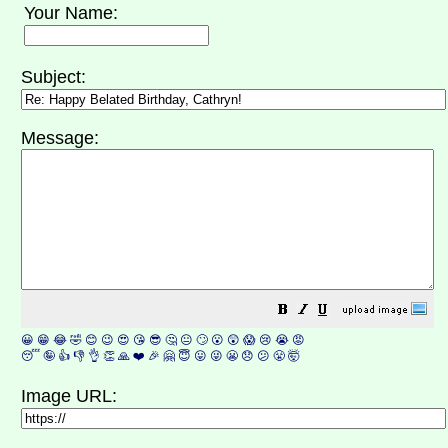
Your Name:
Subject:
Message:
😀
😁
😂
🤣
😊
😉
😍
😘
😎
🤔
😐
🙄
😮
😲
😱
😢
😭
😡
😴
🤪
👍
👎
👌
👏
🙏
❤️
🎉
🤗
😇
😛
😜
😬
😞
😕
😤
🤯
Image URL: