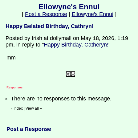
Ellowyne's Ennui
[
Post a Response
|
Ellowyne's Ennui
]
Happy Belated Birthday, Cathryn!
Posted by trish at dollymall on May 18, 2026, 1:19
pm, in reply to "
Happy Birthday, Catheryn!
"
mm
Responses
There are no responses to this message.
Index
|
View all
»
«
Post a Response