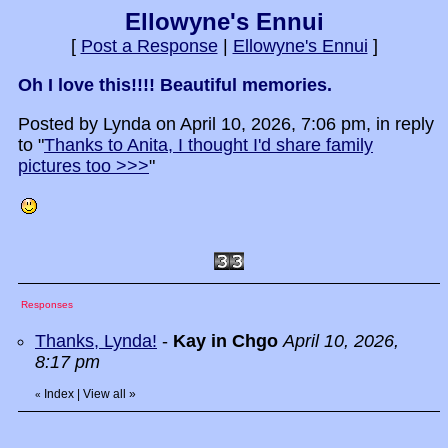
Ellowyne's Ennui
[
Post a Response
|
Ellowyne's Ennui
]
Oh I love this!!!! Beautiful memories.
Posted by Lynda on April 10, 2026, 7:06 pm, in reply
to "
Thanks to Anita, I thought I'd share family
pictures too >>>
"
Responses
Thanks, Lynda!
-
Kay in Chgo
April 10, 2026,
8:17 pm
Index
|
View all
»
«