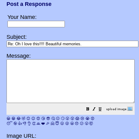
Post a Response
Your Name:
Subject:
Message:
😀
😁
😂
🤣
😊
😉
😍
😘
😎
🤔
😐
🙄
😮
😲
😱
😢
😭
😡
😴
🤪
👍
👎
👌
👏
🙏
❤️
🎉
🤗
😇
😛
😜
😬
😞
😕
😤
🤯
Image URL: