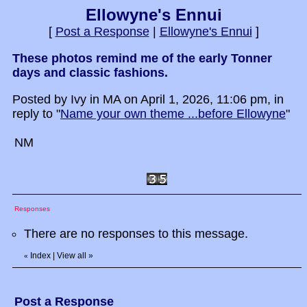
Ellowyne's Ennui
[
Post a Response
|
Ellowyne's Ennui
]
These photos remind me of the early Tonner
days and classic fashions.
Posted by Ivy in MA on April 1, 2026, 11:06 pm, in
reply to "
Name your own theme ...before Ellowyne
"
NM
Responses
There are no responses to this message.
Index
|
View all
»
«
Post a Response