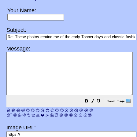
Your Name:
Subject:
Message:
😀
😁
😂
🤣
😊
😉
😍
😘
😎
🤔
😐
🙄
😮
😲
😱
😢
😭
😡
😴
🤪
👍
👎
👌
👏
🙏
❤️
🎉
🤗
😇
😛
😜
😬
😞
😕
😤
🤯
Image URL: