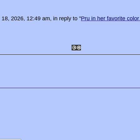
8, 2026, 12:49 am, in reply to "
Pru in her favorite colo