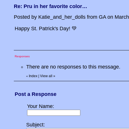
Re: Pru in her favorite color…
Posted by Katie_and_her_dolls from GA on March 1
Happy St. Patrick's Day! 💚
Responses
There are no responses to this message.
Index
|
View all
»
«
Post a Response
Your Name:
Subject: