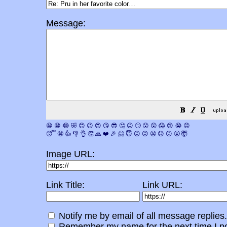
Message:
😀
😁
😂
🤣
😊
😉
😍
😘
😎
🤔
😐
🙄
😮
😲
😱
😢
😭
😡
😴
🤪
👍
👎
👌
👏
🙏
❤️
🎉
🤗
😇
😛
😜
😬
😞
😕
😤
🤯
Image URL:
Link Title:
Link URL:
Notify me by email of all message replies.
Remember my name for the next time I po